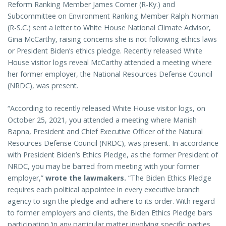
Reform Ranking Member James Comer (R-Ky.) and
Subcommittee on Environment Ranking Member Ralph Norman
(R-S.C.) sent a letter to White House National Climate Advisor,
Gina McCarthy, raising concerns she is not following ethics laws
or President Biden’s ethics pledge. Recently released White
House visitor logs reveal McCarthy attended a meeting where
her former employer, the National Resources Defense Council
(NRDC), was present.
“According to recently released White House visitor logs, on
October 25, 2021, you attended a meeting where Manish
Bapna, President and Chief Executive Officer of the Natural
Resources Defense Council (NRDC), was present. In accordance
with President Biden’s Ethics Pledge, as the former President of
NRDC, you may be barred from meeting with your former
employer,”
wrote the lawmakers.
“The Biden Ethics Pledge
requires each political appointee in every executive branch
agency to sign the pledge and adhere to its order. With regard
to former employers and clients, the Biden Ethics Pledge bars
participation ‘in any particular matter involving specific parties