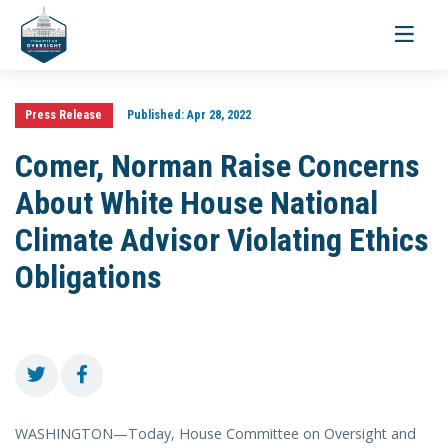
Toggle
navigati
Press Release
Published:
Apr 28, 2022
Comer, Norman Raise Concerns
About White House National
Climate Advisor Violating Ethics
Obligations
WASHINGTON—Today, House Committee on Oversight and