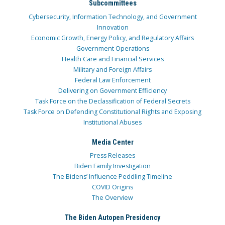
Subcommittees
Cybersecurity, Information Technology, and Government
Innovation
Economic Growth, Energy Policy, and Regulatory Affairs
Government Operations
Health Care and Financial Services
Military and Foreign Affairs
Federal Law Enforcement
Delivering on Government Efficiency
Task Force on the Declassification of Federal Secrets
Task Force on Defending Constitutional Rights and Exposing
Institutional Abuses
Media Center
Press Releases
Biden Family Investigation
The Bidens’ Influence Peddling Timeline
COVID Origins
The Overview
The Biden Autopen Presidency