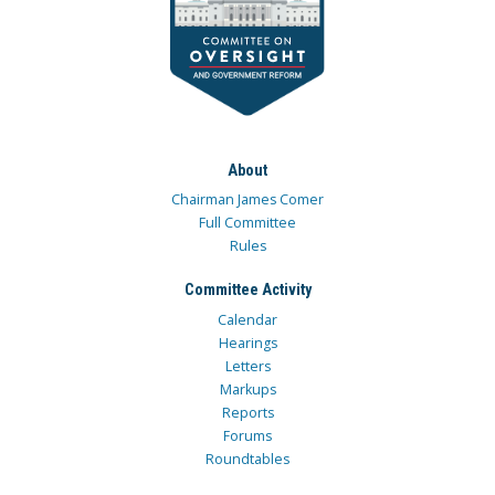
About
Chairman James Comer
Full Committee
Rules
Committee Activity
Calendar
Hearings
Letters
Markups
Reports
Forums
Roundtables