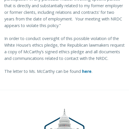
that is directly and substantially related to my former employer
or former clients, including relations and contracts’ for two
years from the date of employment. Your meeting with NRDC
appears to violate this policy.”
In order to conduct oversight of this possible violation of the
White House’s ethics pledge, the Republican lawmakers request
a copy of McCarthy’s signed ethics pledge and all documents
and communications related to contact with the NRDC.
The letter to Ms. McCarthy can be found
here
.