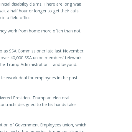
nitial disability claims. There are long wait
it a half hour or longer to get their calls
in a field office.
t, they work from home more often than not,
job as SSA Commissioner late last November.
 over 40,000 SSA union members’ telework
 the Trump Administration—and beyond.
m telework deal for employees in the past
ivered President Trump an electoral
ontracts designed to tie his hands take
eration of Government Employees union, which
rity and other agencies, is now recalling its