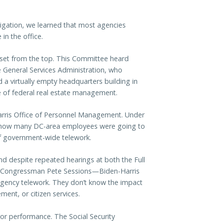
estigation, we learned that most agencies
in the office.
 set from the top. This Committee heard
 General Services Administration, who
a virtually empty headquarters building in
 of federal real estate management.
arris Office of Personnel Management. Under
w how many DC-area employees were going to
of government-wide telework.
d despite repeated hearings at both the Full
by Congressman Pete Sessions—Biden-Harris
agency telework. They don’t know the impact
ent, or citizen services.
r performance. The Social Security