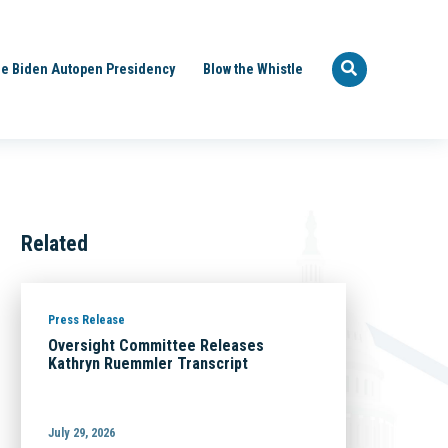
e Biden Autopen Presidency
Blow the Whistle
Related
Press Release
Oversight Committee Releases
Kathryn Ruemmler Transcript
July 29, 2026