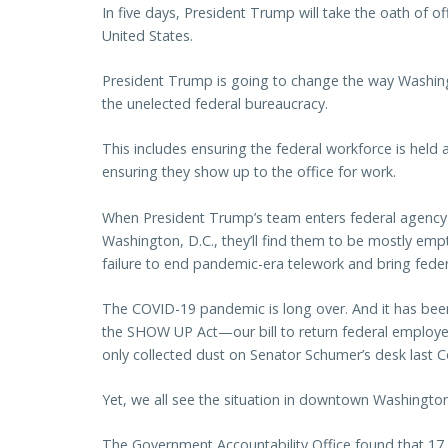
In five days, President Trump will take the oath of 
United States.
President Trump is going to change the way Washingt
the unelected federal bureaucracy.
This includes ensuring the federal workforce is hel
ensuring they show up to the office for work.
When President Trump’s team enters federal agency 
Washington, D.C., they’ll find them to be mostly empt
failure to end pandemic-era telework and bring feder
The COVID-19 pandemic is long over. And it has bee
the SHOW UP Act—our bill to return federal employe
only collected dust on Senator Schumer’s desk last 
Yet, we all see the situation in downtown Washington
The Government Accountability Office found that 17 