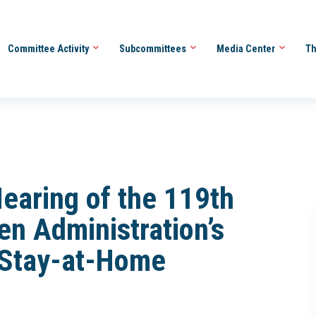
Committee Activity
Subcommittees
Media Center
Th
earing of the 119th
en Administration’s
 Stay-at-Home