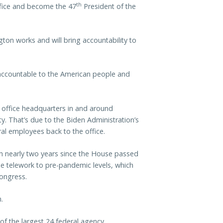
th
office and become the 47
President of the
on works and will bring accountability to
d accountable to the American people and
office headquarters in and around
y. That’s due to the Biden Administration’s
al employees back to the office.
n nearly two years since the House passed
e telework to pre-pandemic levels, which
Congress.
.
of the largest 24 federal agency