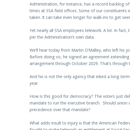
Administration, for instance, has a record backlog of i
times at SSA field offices. Some of our constituents wa
taken. It can take even longer for walk-ins to get seen 
Yet nearly all SSA employees telework. A lot. In fac
per the Administration’s own data.
We’ll hear today from Martin O’Malley, who left his 
Before doing so, he signed an agreement extending
arrangement through October 2029. That’s through
And his is not the only agency that inked a long-ter
year.
How is this good for democracy? The voters just del
mandate to run the executive branch. Should union c
precedence over that mandate?
What adds insult to injury is that the American Fed
fought to make telework an entitlement at Social Secu