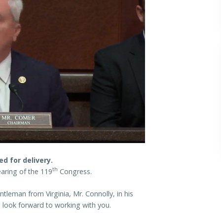
d for delivery.
th
aring of the 119
Congress.
eman from Virginia, Mr. Connolly, in his
 look forward to working with you.