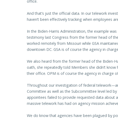
office.
And that’s just the official data. In our telework inv
haven’t been effectively tracking when employees are 
In the Biden-Harris Administration, the example was
testimony last Congress from the former head of the
worked remotely from Missouri while GSA maintained 
downtown DC. GSA is of course the agency in charge
We also heard from the former head of the Biden-H
oath, she repeatedly told Members she didn’t kno
their office. OPM is of course the agency in charge 
Throughout our investigation of federal telework—an
Committee as well as the Subcommittee level led 
appointees failed to provide requested data about 
massive telework has had on agency mission achievem
We do know that agencies have been plagued by poo