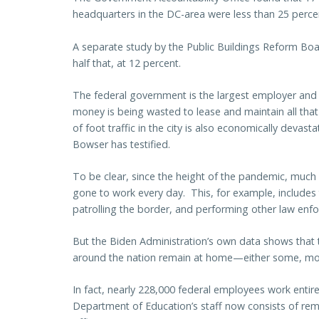
headquarters in the DC-area were less than 25 perc
A separate study by the Public Buildings Reform Bo
half that, at 12 percent.
The federal government is the largest employer and 
money is being wasted to lease and maintain all that
of foot traffic in the city is also economically devasta
Bowser has testified.
To be clear, since the height of the pandemic, much
gone to work every day. This, for example, includes 
patrolling the border, and performing other law enf
But the Biden Administration’s own data shows that t
around the nation remain at home—either some, most,
In fact, nearly 228,000 federal employees work entir
Department of Education’s staff now consists of r