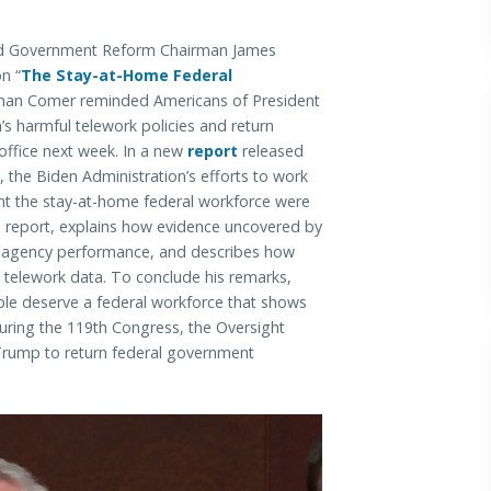
 Government Reform Chairman James
n “
The Stay-at-Home Federal
rman Comer reminded Americans of President
s harmful telework policies and return
office next week. In a new
report
released
he Biden Administration’s efforts to work
t the stay-at-home federal workforce were
s report, explains how evidence uncovered by
l agency performance, and describes how
k telework data. To conclude his remarks,
e deserve a federal workforce that shows
uring the 119th Congress, the Oversight
Trump to return federal government