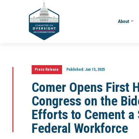
About
Press Release
Published:
Jan 15, 2025
Comer Opens First H
Congress on the Bid
Efforts to Cement a
Federal Workforce