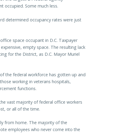
ent occupied. Some much less.
ard determined occupancy rates were just
office space occupant in D.C. Taxpayer
 expensive, empty space. The resulting lack
ting for the District, as D.C. Mayor Muriel
 of the federal workforce has gotten up and
those working in veterans hospitals,
orcement functions.
he vast majority of federal office workers
 or all of the time.
ely from home. The majority of the
emote employees who never come into the