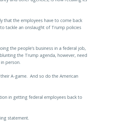
ly that the employees have to come back
d to tackle an onslaught of Trump policies
oing the people’s business in a federal job,
 blunting the Trump agenda, however, need
 in person.
n their A-game. And so do the American
tion in getting federal employees back to
ning statement.