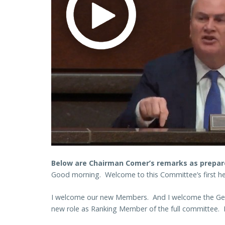
Below are Chairman Comer’s remarks as prepare
Good morning. Welcome to this Committee’s first he
I welcome our new Members. And I welcome the Gentl
new role as Ranking Member of the full committee. I