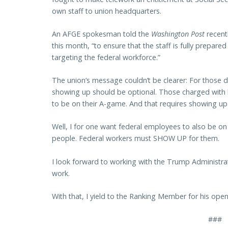
own staff to union headquarters.
An AFGE spokesman told the
Washington Post
recent
this month, “to ensure that the staff is fully prepare
targeting the federal workforce.”
The union’s message couldn’t be clearer: For those d
showing up should be optional. Those charged with
to be on their A-game. And that requires showing up
Well, I for one want federal employees to also be o
people. Federal workers must SHOW UP for them.
I look forward to working with the Trump Administra
work.
With that, I yield to the Ranking Member for his ope
###