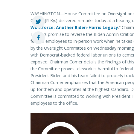
WASHINGTON—House Committee on Oversight and
Comer (R-Ky.) delivered remarks today at a hearing o
Workforce: Another Biden-Harris Legacy
.” Chai
Trump’s promise to reverse the Biden Administration’
federal employees to in-person work when he takes 
by the Oversight Committee on Wednesday morning, t
with Democrat-backed federal labor unions to cemen
exposed. Chairman Comer details the findings of thi
the Committee proves telework is harmful to federa
President Biden and his team failed to properly trac
Chairman Comer emphasizes that the American peopl
up for them and operates at the highest standard. D
Committee is committed to working with President 
employees to the office.