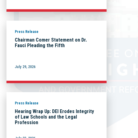
Press Release
Chairman Comer Statement on Dr.
Fauci Pleading the Fifth
July 29, 2026
Press Release
Hearing Wrap Up: DEI Erodes Integrity
of Law Schools and the Legal
Profession