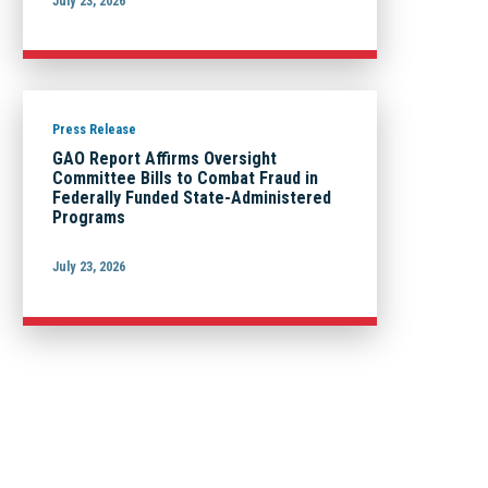
July 23, 2026
Press Release
GAO Report Affirms Oversight
Committee Bills to Combat Fraud in
Federally Funded State-Administered
Programs
July 23, 2026