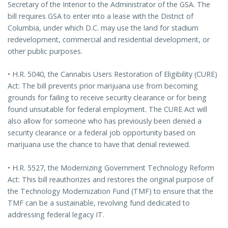
Secretary of the Interior to the Administrator of the GSA. The
bill requires GSA to enter into a lease with the District of
Columbia, under which D.C. may use the land for stadium
redevelopment, commercial and residential development, or
other public purposes.
• H.R. 5040, the Cannabis Users Restoration of Eligibility (CURE)
Act: The bill prevents prior marijuana use from becoming
grounds for failing to receive security clearance or for being
found unsuitable for federal employment. The CURE Act will
also allow for someone who has previously been denied a
security clearance or a federal job opportunity based on
marijuana use the chance to have that denial reviewed.
• H.R. 5527, the Modernizing Government Technology Reform
Act: This bill reauthorizes and restores the original purpose of
the Technology Modernization Fund (TMF) to ensure that the
TMF can be a sustainable, revolving fund dedicated to
addressing federal legacy IT.