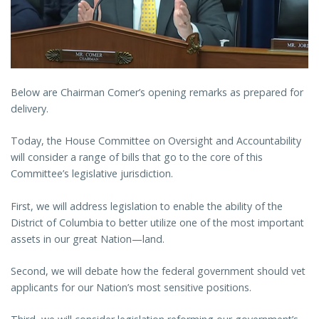
Below are Chairman Comer’s opening remarks as prepared for
delivery.
Today, the House Committee on Oversight and Accountability
will consider a range of bills that go to the core of this
Committee’s legislative jurisdiction.
First, we will address legislation to enable the ability of the
District of Columbia to better utilize one of the most important
assets in our great Nation—land.
Second, we will debate how the federal government should vet
applicants for our Nation’s most sensitive positions.