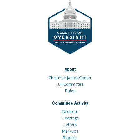
About
Chairman James Comer
Full Committee
Rules
Committee Activity
Calendar
Hearings
Letters
Markups
Reports