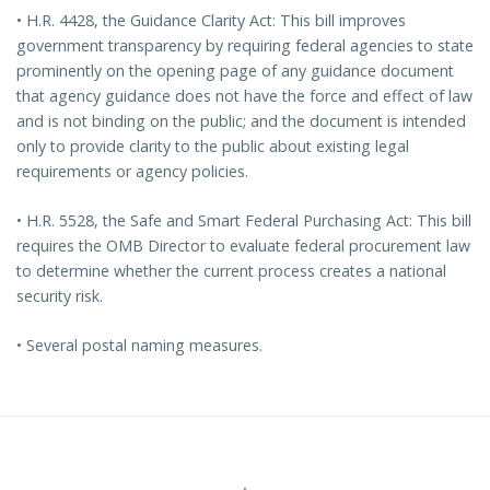
• H.R. 4428, the Guidance Clarity Act: This bill improves
government transparency by requiring federal agencies to state
prominently on the opening page of any guidance document
that agency guidance does not have the force and effect of law
and is not binding on the public; and the document is intended
only to provide clarity to the public about existing legal
requirements or agency policies.
• H.R. 5528, the Safe and Smart Federal Purchasing Act: This bill
requires the OMB Director to evaluate federal procurement law
to determine whether the current process creates a national
security risk.
• Several postal naming measures.