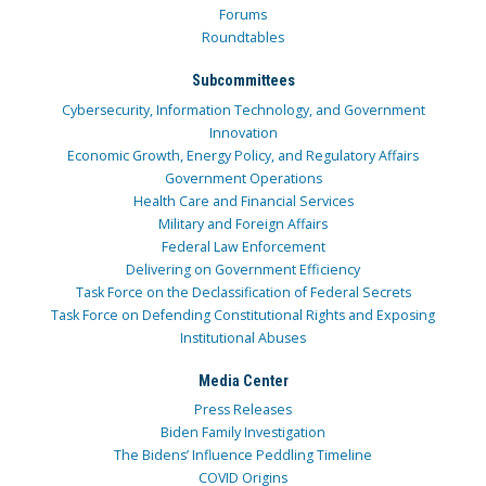
Forums
Roundtables
Subcommittees
Cybersecurity, Information Technology, and Government
Innovation
Economic Growth, Energy Policy, and Regulatory Affairs
Government Operations
Health Care and Financial Services
Military and Foreign Affairs
Federal Law Enforcement
Delivering on Government Efficiency
Task Force on the Declassification of Federal Secrets
Task Force on Defending Constitutional Rights and Exposing
Institutional Abuses
Media Center
Press Releases
Biden Family Investigation
The Bidens’ Influence Peddling Timeline
COVID Origins