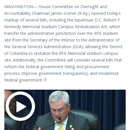
WASHINGTON— House Committee on Oversight and
Accountability Chairman James Comer (R-Ky.) opened today’s
markup of several bills, including the bipartisan D.C. Robert F.
Kennedy Memorial Stadium Campus Revitalization Act, which
transfer the administrative jurisdiction over the RFK stadium
site from the Secretary of the Interior to the Administrator of
the General Services Administration (GSA), allowing the District
of Columbia to revitalize the RFK Memorial stadium campus
site. Additionally, the Committee will consider several bills that
reform the federal government hiring and procurement
process, improve government transparency, and modernize
federal government IT.