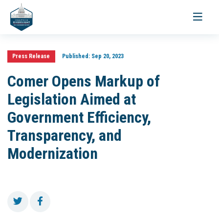
Toggle
navigati
Press Release
Published:
Sep 20, 2023
Comer Opens Markup of
Legislation Aimed at
Government Efficiency,
Transparency, and
Modernization