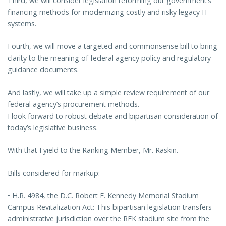
Third, we will consider legislation reforming our government’s
financing methods for modernizing costly and risky legacy IT
systems.
Fourth, we will move a targeted and commonsense bill to bring
clarity to the meaning of federal agency policy and regulatory
guidance documents.
And lastly, we will take up a simple review requirement of our
federal agency’s procurement methods.
I look forward to robust debate and bipartisan consideration of
today’s legislative business.
With that I yield to the Ranking Member, Mr. Raskin.
Bills considered for markup:
• H.R. 4984, the D.C. Robert F. Kennedy Memorial Stadium
Campus Revitalization Act: This bipartisan legislation transfers
administrative jurisdiction over the RFK stadium site from the