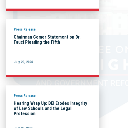
Press Release
Chairman Comer Statement on Dr.
Fauci Pleading the Fifth
July 29, 2026
Press Release
Hearing Wrap Up: DEI Erodes Integrity
of Law Schools and the Legal
Profession