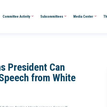
Committee Activity
Subcommittees
Media Center
Th
s President Can
 Speech from White