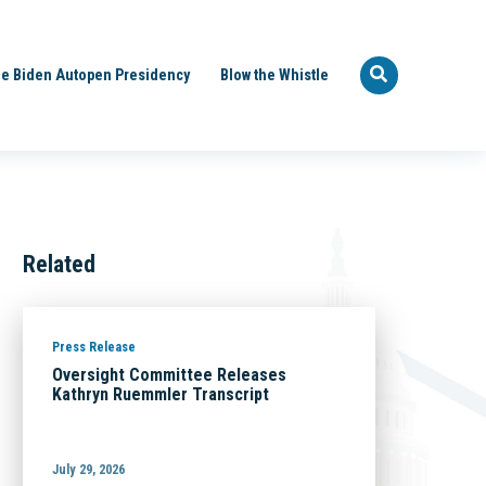
e Biden Autopen Presidency
Blow the Whistle
Related
Press Release
Oversight Committee Releases
Kathryn Ruemmler Transcript
July 29, 2026