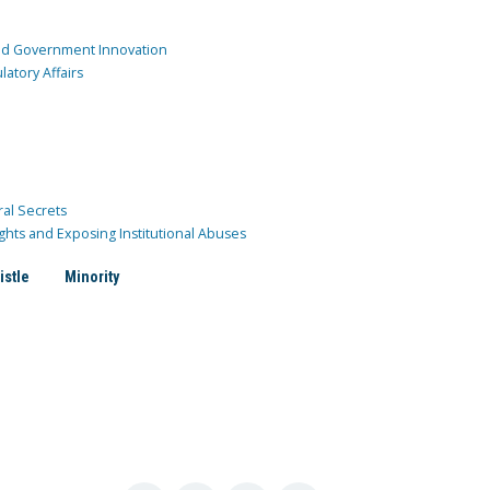
and Government Innovation
atory Affairs
ral Secrets
ghts and Exposing Institutional Abuses
istle
Minority