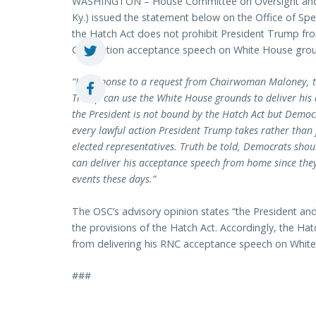
WASHINGTON – House Committee on Oversight and
Ky.) issued the statement below on the Office of Spe
the Hatch Act does not prohibit President Trump fro
Convention acceptance speech on White House gro
“In response to a request from Chairwoman Maloney, th
Trump can use the White House grounds to deliver his a
the President is not bound by the Hatch Act but Democ
every lawful action President Trump takes rather than 
elected representatives. Truth be told, Democrats sho
can deliver his acceptance speech from home since the
events these days.”
The OSC’s advisory opinion states “the President and
the provisions of the Hatch Act. Accordingly, the Ha
from delivering his RNC acceptance speech on Whit
###