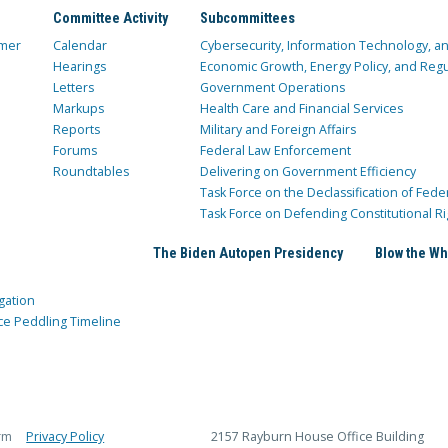
Committee Activity
Subcommittees
mer
Calendar
Cybersecurity, Information Technology, 
Hearings
Economic Growth, Energy Policy, and Regul
Letters
Government Operations
Markups
Health Care and Financial Services
Reports
Military and Foreign Affairs
Forums
Federal Law Enforcement
Roundtables
Delivering on Government Efficiency
Task Force on the Declassification of Fede
Task Force on Defending Constitutional Ri
The Biden Autopen Presidency
Blow the Wh
gation
ce Peddling Timeline
rm
Privacy Policy
2157 Rayburn House Office Building