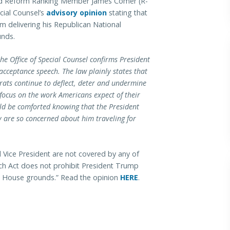
 Reform Ranking Member James Comer (R-
cial Counsel’s
advisory opinion
stating that
m delivering his Republican National
unds.
e Office of Special Counsel confirms President
cceptance speech. The law plainly states that
rats continue to deflect, deter and undermine
focus on the work Americans expect of their
uld be comforted knowing that the President
y are so concerned about him traveling for
 Vice President are not covered by any of
tch Act does not prohibit President Trump
e House grounds.” Read the opinion
HERE
.