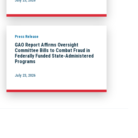
July 23, 2026
Press Release
GAO Report Affirms Oversight
Committee Bills to Combat Fraud in
Federally Funded State-Administered
Programs
July 23, 2026