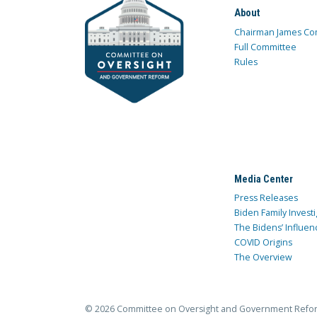
About
Chairman James Co
Full Committee
Rules
Media Center
Press Releases
Biden Family Investi
The Bidens’ Influen
COVID Origins
The Overview
© 2026 Committee on Oversight and Government Refo