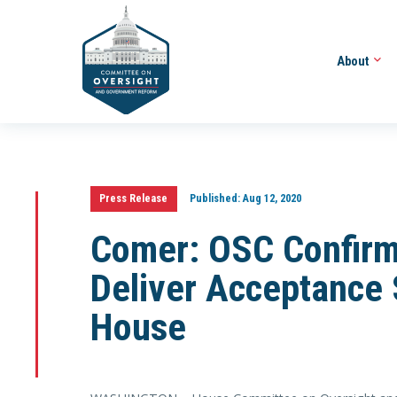
About
Press Release
Published:
Aug 12, 2020
Comer: OSC Confirm
Deliver Acceptance
House