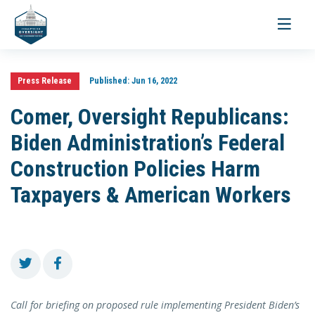
Toggle
navigati
Press Release
Published:
Jun 16, 2022
Comer, Oversight Republicans:
Biden Administration’s Federal
Construction Policies Harm
Taxpayers & American Workers
Call for briefing on proposed rule implementing President Biden’s