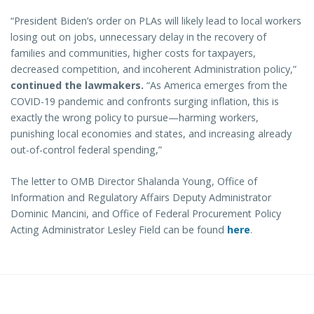
“President Biden’s order on PLAs will likely lead to local workers
losing out on jobs, unnecessary delay in the recovery of
families and communities, higher costs for taxpayers,
decreased competition, and incoherent Administration policy,”
continued the lawmakers.
“As America emerges from the
COVID-19 pandemic and confronts surging inflation, this is
exactly the wrong policy to pursue—harming workers,
punishing local economies and states, and increasing already
out-of-control federal spending,”
The letter to OMB Director Shalanda Young, Office of
Information and Regulatory Affairs Deputy Administrator
Dominic Mancini, and Office of Federal Procurement Policy
Acting Administrator Lesley Field can be found
here
.