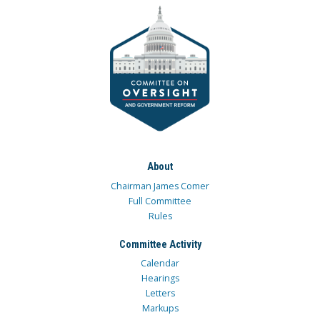
About
Chairman James Comer
Full Committee
Rules
Committee Activity
Calendar
Hearings
Letters
Markups