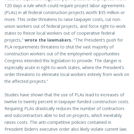
120 days a rule which could require project labor agreements
(PLAs) in all federal construction projects worth $35 million or
more. This order threatens to raise taxpayer costs, cut non-
union workers out of federal projects, and force right-to-work
states to freeze local workers out of cooperative federal
projects,”
wrote the lawmakers.
“The President’s push for
PLA requirements threatens to shut the vast majority of
construction workers out of the employment opportunities
Congress intended this legislation to provide. The danger is
especially acute in right-to-work states, where the President’s
order threatens to eliminate local workers entirely from work on
the affected projects.”
Studies have shown that the use of PLAs lead to increases of
twelve to twenty percent in taxpayer-funded construction costs.
Requiring PLAs drastically reduces the number of contractors
and subcontractors able to bid on projects, which inevitably
raises costs. The anti-competitive policies contained in
President Biden’s executive order also likely violate current law.