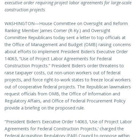
executive order requiring project labor agreements for large-scale
construction projects
WASHINGTON—House Committee on Oversight and Reform
Ranking Member James Comer (R-Ky.) and Oversight
Committee Republicans today sent a letter to top officials at
the Office of Management and Budget (OMB) raising concerns
about efforts to implement President Biden’s Executive Order
14063, “Use of Project Labor Agreements for Federal
Construction Projects.” President Biden’s order threatens to
raise taxpayer costs, cut non-union workers out of federal
projects, and force right-to-work states to freeze local workers
out of cooperative federal projects. The Republican lawmakers
request officials from OMB, the Office of Information and
Regulatory Affairs, and Office of Federal Procurement Policy
provide a briefing on the proposed rule.
“President Biden’s Executive Order 14063, ‘Use of Project Labor
Agreements for Federal Construction Projects,’ charged the
Federal Acquisition Regulatory (FAR) Council to propose within