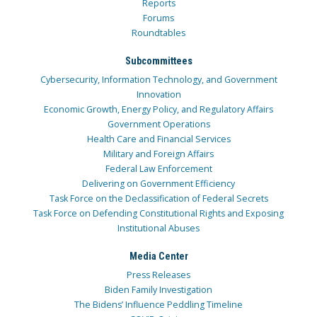
Reports
Forums
Roundtables
Subcommittees
Cybersecurity, Information Technology, and Government
Innovation
Economic Growth, Energy Policy, and Regulatory Affairs
Government Operations
Health Care and Financial Services
Military and Foreign Affairs
Federal Law Enforcement
Delivering on Government Efficiency
Task Force on the Declassification of Federal Secrets
Task Force on Defending Constitutional Rights and Exposing
Institutional Abuses
Media Center
Press Releases
Biden Family Investigation
The Bidens’ Influence Peddling Timeline