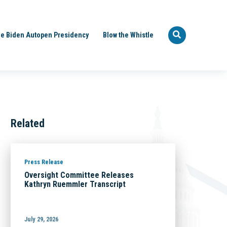
e Biden Autopen Presidency
Blow the Whistle
Related
Press Release
Oversight Committee Releases
Kathryn Ruemmler Transcript
July 29, 2026