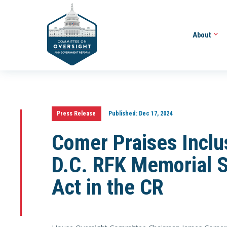
About
Press Release
Published:
Dec 17, 2024
Comer Praises Inclus
D.C. RFK Memorial S
Act in the CR