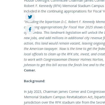
House Oversight Committee Chairman James Comer (R
Robert F. Kennedy (RFK) Memorial Stadium Campus Rev
included in the continuing appropriations for Fiscal Y
“Including the bipartisan D.C. Robert F. Kennedy Memo
continuing appropriations for Fiscal Year 2025 shows Co
of Columbia. This landmark legislation will unlock the D
new jobs, and add millions in additional city revenue f
action, this land would remain vacant, leaving ongoing
the American taxpayer. Now is the time to get the fe
local officials to clean up the RFK site, invest, and cre
to work with Congresswoman Eleanor Holmes Norton, 
Johnson to get this bill across the finish line and to the
Comer.
Background:
In July 2023, Chairman James Comer and Congres
Memorial Stadium Campus Revitalization Act, bipartisa
jurisdiction over the RFK stadium site from the Secret