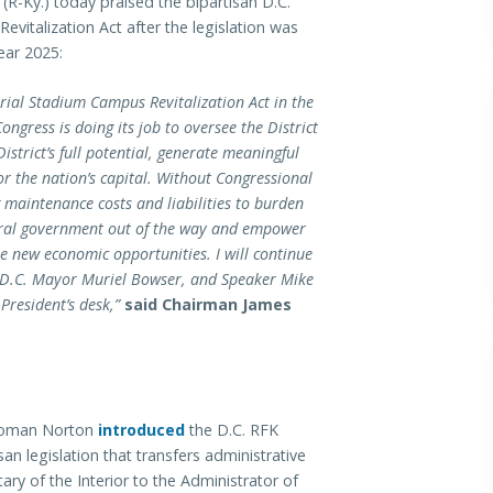
-Ky.) today praised the bipartisan D.C.
italization Act after the legislation was
ear 2025:
rial Stadium Campus Revitalization Act in the
ngress is doing its job to oversee the District
istrict’s full potential, generate meaningful
or the nation’s capital. Without Congressional
 maintenance costs and liabilities to burden
deral government out of the way and empower
ate new economic opportunities. I will continue
D.C. Mayor Muriel Bowser, and Speaker Mike
 President’s desk,”
said Chairman James
swoman Norton
introduced
the D.C. RFK
n legislation that transfers administrative
ary of the Interior to the Administrator of