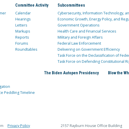
Committee Activity
Subcommittees
mer
Calendar
Cybersecurity, Information Technology, 
Hearings
Economic Growth, Energy Policy, and Regul
Letters
Government Operations
Markups
Health Care and Financial Services
Reports
Military and Foreign Affairs
Forums
Federal Law Enforcement
Roundtables
Delivering on Government Efficiency
Task Force on the Declassification of Fede
Task Force on Defending Constitutional Ri
The Biden Autopen Presidency
Blow the Wh
gation
ce Peddling Timeline
rm
Privacy Policy
2157 Rayburn House Office Building