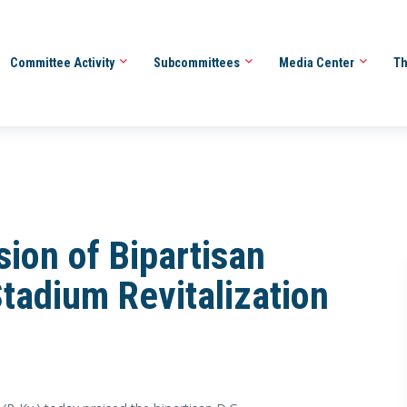
Committee Activity
Subcommittees
Media Center
Th
ion of Bipartisan
tadium Revitalization