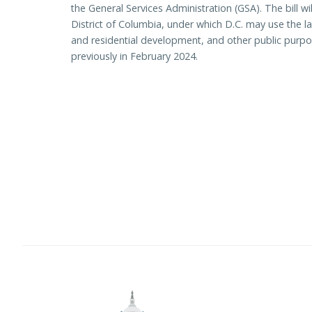
the General Services Administration (GSA). The bill wil
District of Columbia, under which D.C. may use the
and residential development, and other public purpo
previously in February 2024.