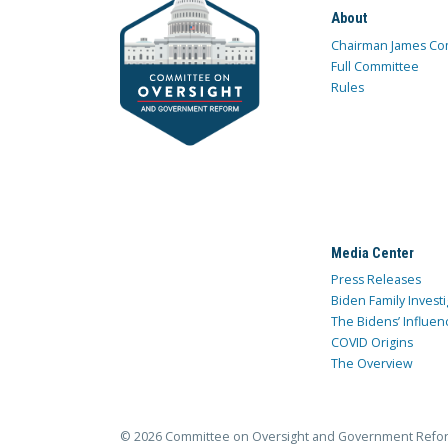
About
Chairman James Co
Full Committee
Rules
Media Center
Press Releases
Biden Family Investi
The Bidens’ Influen
COVID Origins
The Overview
© 2026 Committee on Oversight and Government Refo