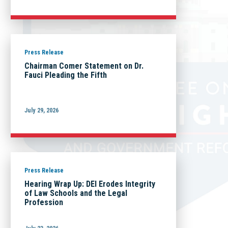
Press Release
Chairman Comer Statement on Dr.
Fauci Pleading the Fifth
July 29, 2026
Press Release
Hearing Wrap Up: DEI Erodes Integrity
of Law Schools and the Legal
Profession