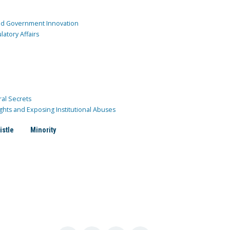
and Government Innovation
atory Affairs
ral Secrets
ghts and Exposing Institutional Abuses
istle
Minority