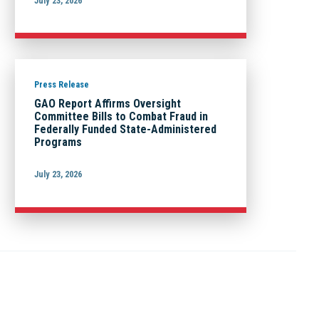
July 23, 2026
Press Release
GAO Report Affirms Oversight
Committee Bills to Combat Fraud in
Federally Funded State-Administered
Programs
July 23, 2026