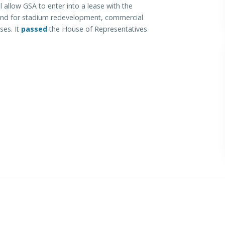
l allow GSA to enter into a lease with the
 land for stadium redevelopment, commercial
ses. It
passed
the House of Representatives