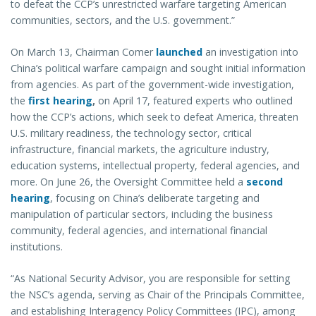
to defeat the CCP’s unrestricted warfare targeting American
communities, sectors, and the U.S. government.”
On March 13, Chairman Comer
launched
an investigation into
China’s political warfare campaign and sought initial information
from agencies. As part of the government-wide investigation,
the
first hearing
,
on April 17, featured experts who outlined
how the CCP’s actions, which seek to defeat America, threaten
U.S. military readiness, the technology sector, critical
infrastructure, financial markets, the agriculture industry,
education systems, intellectual property, federal agencies, and
more. On June 26, the Oversight Committee held a
second
hearing
, focusing on China’s deliberate targeting and
manipulation of particular sectors, including the business
community, federal agencies, and international financial
institutions.
“As National Security Advisor, you are responsible for setting
the NSC’s agenda, serving as Chair of the Principals Committee,
and establishing Interagency Policy Committees (IPC), among