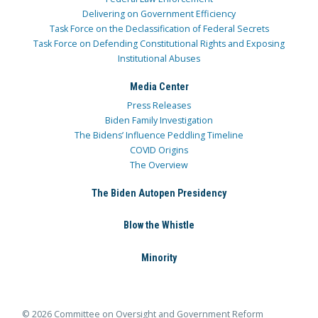
Delivering on Government Efficiency
Task Force on the Declassification of Federal Secrets
Task Force on Defending Constitutional Rights and Exposing
Institutional Abuses
Media Center
Press Releases
Biden Family Investigation
The Bidens’ Influence Peddling Timeline
COVID Origins
The Overview
The Biden Autopen Presidency
Blow the Whistle
Minority
© 2026 Committee on Oversight and Government Reform