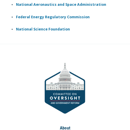
National Aeronautics and Space Administration
Federal Energy Regulatory Commission
National Science Foundation
About