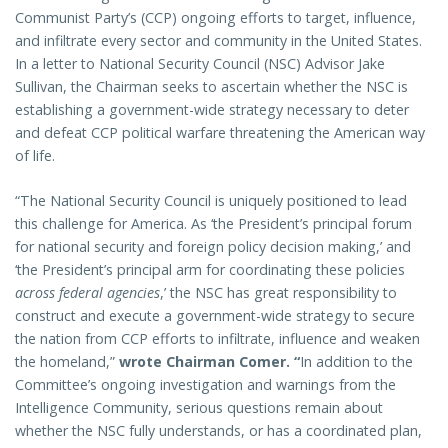
Communist Party’s (CCP) ongoing efforts to target, influence,
and infiltrate every sector and community in the United States.
In a letter to National Security Council (NSC) Advisor Jake
Sullivan, the Chairman seeks to ascertain whether the NSC is
establishing a government-wide strategy necessary to deter
and defeat CCP political warfare threatening the American way
of life.
“The National Security Council is uniquely positioned to lead
this challenge for America. As ‘the President’s principal forum
for national security and foreign policy decision making,’ and
‘the President’s principal arm for coordinating these policies
across federal agencies
,’ the NSC has great responsibility to
construct and execute a government-wide strategy to secure
the nation from CCP efforts to infiltrate, influence and weaken
the homeland,”
wrote Chairman Comer.
“
In addition to the
Committee’s ongoing investigation and warnings from the
Intelligence Community, serious questions remain about
whether the NSC fully understands, or has a coordinated plan,