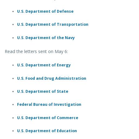
U.S. Department of Defense
U.S. Department of Transportation
U.S. Department of the Navy
Read the letters sent on May 6:
U.S. Department of Energy
U.S. Food and Drug Administration
U.S. Department of State
Federal Bureau of Investigation
U.S. Department of Commerce
U.S. Department of Education