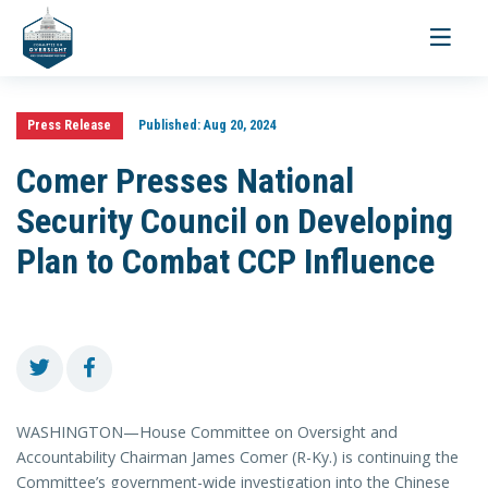
Toggle
navigati
Press Release
Published:
Aug 20, 2024
Comer Presses National
Security Council on Developing
Plan to Combat CCP Influence
WASHINGTON—House Committee on Oversight and
Accountability Chairman James Comer (R-Ky.) is continuing the
Committee’s government-wide investigation into the Chinese