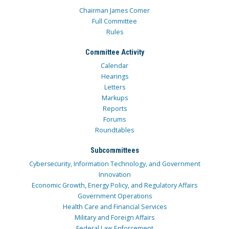
Chairman James Comer
Full Committee
Rules
Committee Activity
Calendar
Hearings
Letters
Markups
Reports
Forums
Roundtables
Subcommittees
Cybersecurity, Information Technology, and Government
Innovation
Economic Growth, Energy Policy, and Regulatory Affairs
Government Operations
Health Care and Financial Services
Military and Foreign Affairs
Federal Law Enforcement