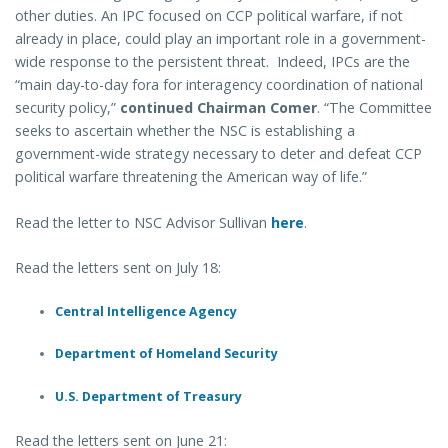
other duties. An IPC focused on CCP political warfare, if not
already in place, could play an important role in a government-
wide response to the persistent threat. Indeed, IPCs are the
“main day-to-day fora for interagency coordination of national
security policy,”
continued Chairman Comer
. “The Committee
seeks to ascertain whether the NSC is establishing a
government-wide strategy necessary to deter and defeat CCP
political warfare threatening the American way of life.”
Read the letter to NSC Advisor Sullivan
here
.
Read the letters sent on July 18:
Central Intelligence Agency
Department of Homeland Security
U.S. Department of Treasury
Read the letters sent on June 21: