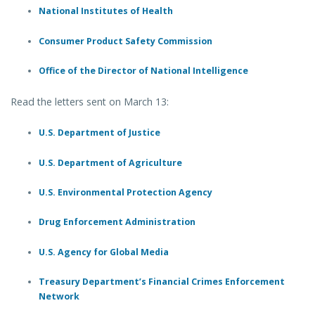
National Institutes of Health
Consumer Product Safety Commission
Office of the Director of National Intelligence
Read the letters sent on March 13:
U.S. Department of Justice
U.S. Department of Agriculture
U.S. Environmental Protection Agency
Drug Enforcement Administration
U.S. Agency for Global Media
Treasury Department’s Financial Crimes Enforcement
Network