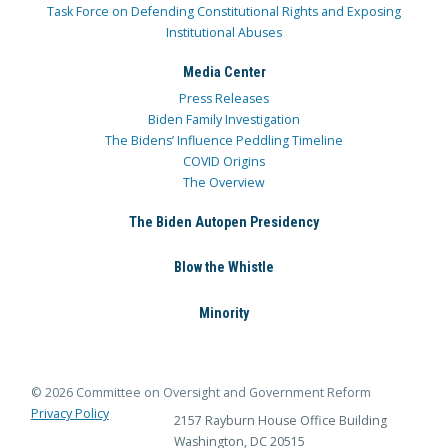
Task Force on Defending Constitutional Rights and Exposing
Institutional Abuses
Media Center
Press Releases
Biden Family Investigation
The Bidens’ Influence Peddling Timeline
COVID Origins
The Overview
The Biden Autopen Presidency
Blow the Whistle
Minority
© 2026 Committee on Oversight and Government Reform
Privacy Policy
2157 Rayburn House Office Building
Washington, DC 20515