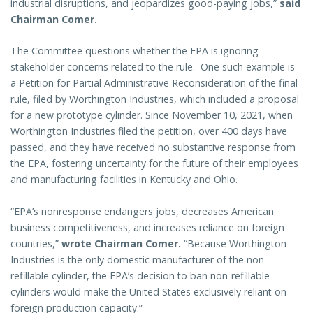
industrial disruptions, and jeopardizes good-paying jobs,”
said
Chairman Comer.
The Committee questions whether the EPA is ignoring
stakeholder concerns related to the rule. One such example is
a Petition for Partial Administrative Reconsideration of the final
rule, filed by Worthington Industries, which included a proposal
for a new prototype cylinder. Since November 10, 2021, when
Worthington Industries filed the petition, over 400 days have
passed, and they have received no substantive response from
the EPA, fostering uncertainty for the future of their employees
and manufacturing facilities in Kentucky and Ohio.
“EPA’s nonresponse endangers jobs, decreases American
business competitiveness, and increases reliance on foreign
countries,”
wrote Chairman Comer.
“Because Worthington
Industries is the only domestic manufacturer of the non-
refillable cylinder, the EPA’s decision to ban non-refillable
cylinders would make the United States exclusively reliant on
foreign production capacity.”