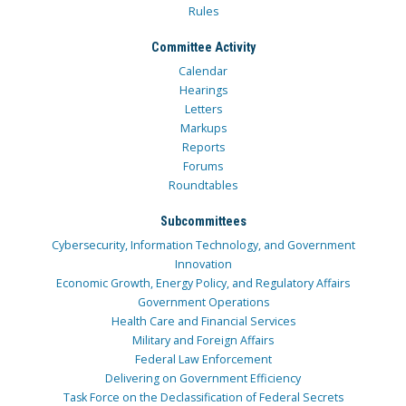
Rules
Committee Activity
Calendar
Hearings
Letters
Markups
Reports
Forums
Roundtables
Subcommittees
Cybersecurity, Information Technology, and Government
Innovation
Economic Growth, Energy Policy, and Regulatory Affairs
Government Operations
Health Care and Financial Services
Military and Foreign Affairs
Federal Law Enforcement
Delivering on Government Efficiency
Task Force on the Declassification of Federal Secrets