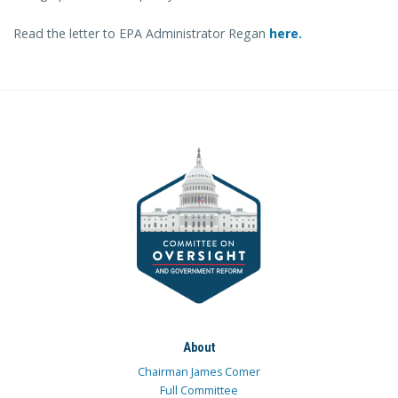
Read the letter to EPA Administrator Regan
here.
About
Chairman James Comer
Full Committee