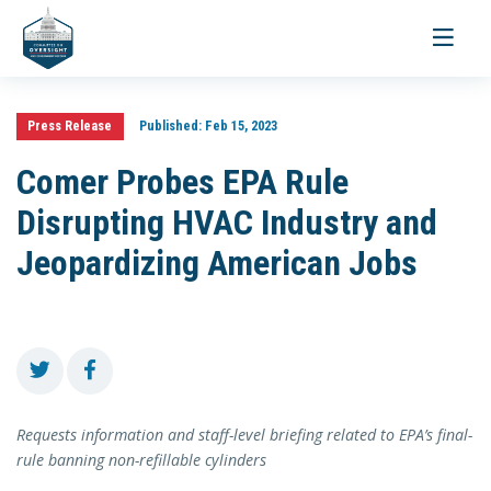
Toggle
navigati
Press Release
Published:
Feb 15, 2023
Comer Probes EPA Rule
Disrupting HVAC Industry and
Jeopardizing American Jobs
Requests information and staff-level briefing related to EPA’s final-
rule banning non-refillable cylinders