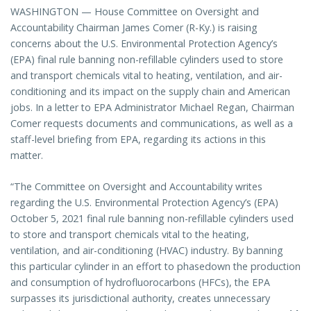
WASHINGTON — House Committee on Oversight and
Accountability Chairman James Comer (R-Ky.) is raising
concerns about the U.S. Environmental Protection Agency’s
(EPA) final rule banning non-refillable cylinders used to store
and transport chemicals vital to heating, ventilation, and air-
conditioning and its impact on the supply chain and American
jobs. In a letter to EPA Administrator Michael Regan, Chairman
Comer requests documents and communications, as well as a
staff-level briefing from EPA, regarding its actions in this
matter.
“The Committee on Oversight and Accountability writes
regarding the U.S. Environmental Protection Agency’s (EPA)
October 5, 2021 final rule banning non-refillable cylinders used
to store and transport chemicals vital to the heating,
ventilation, and air-conditioning (HVAC) industry. By banning
this particular cylinder in an effort to phasedown the production
and consumption of hydrofluorocarbons (HFCs), the EPA
surpasses its jurisdictional authority, creates unnecessary