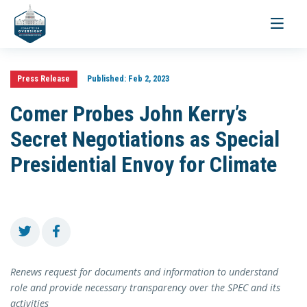
Toggle
navigati
Press Release
Published:
Feb 2, 2023
Comer Probes John Kerry’s
Secret Negotiations as Special
Presidential Envoy for Climate
Renews request for documents and information to understand
role and provide necessary transparency over the SPEC and its
activities