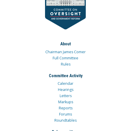
About
Chairman James Comer
Full Committee
Rules
Committee Activity
Calendar
Hearings
Letters
Markups
Reports
Forums
Roundtables