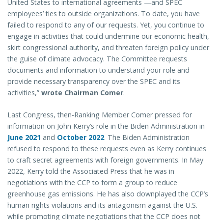
United States to international agreements —and SPEC
employees’ ties to outside organizations. To date, you have
failed to respond to any of our requests. Yet, you continue to
engage in activities that could undermine our economic health,
skirt congressional authority, and threaten foreign policy under
the guise of climate advocacy. The Committee requests
documents and information to understand your role and
provide necessary transparency over the SPEC and its
activities,”
wrote Chairman Comer
.
Last Congress, then-Ranking Member Comer pressed for
information on John Kerry’s role in the Biden Administration in
June 2021
and
October 2022
. The Biden Administration
refused to respond to these requests even as Kerry continues
to craft secret agreements with foreign governments. In May
2022, Kerry told the Associated Press that he was in
negotiations with the CCP to form a group to reduce
greenhouse gas emissions. He has also downplayed the CCP’s
human rights violations and its antagonism against the U.S.
while promoting climate negotiations that the CCP does not