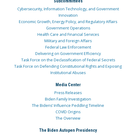
Subcommittees
Cybersecurity, Information Technology, and Government
Innovation
Economic Growth, Energy Policy, and Regulatory Affairs
Government Operations
Health Care and Financial Services
Military and Foreign Affairs
Federal Law Enforcement
Delivering on Government Efficiency
Task Force on the Declassification of Federal Secrets
Task Force on Defending Constitutional Rights and Exposing
Institutional Abuses
Media Center
Press Releases
Biden Family Investigation
The Bidens’ Influence Peddling Timeline
COVID Origins
The Overview
The Biden Autopen Presidency