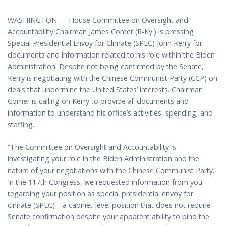
WASHINGTON — House Committee on Oversight and
Accountability Chairman James Comer (R-Ky.) is pressing
Special Presidential Envoy for Climate (SPEC) John Kerry for
documents and information related to his role within the Biden
Administration. Despite not being confirmed by the Senate,
Kerry is negotiating with the Chinese Communist Party (CCP) on
deals that undermine the United States’ interests. Chairman
Comer is calling on Kerry to provide all documents and
information to understand his office’s activities, spending, and
staffing.
“The Committee on Oversight and Accountability is
investigating your role in the Biden Administration and the
nature of your negotiations with the Chinese Communist Party.
In the 117th Congress, we requested information from you
regarding your position as special presidential envoy for
climate (SPEC)—a cabinet-level position that does not require
Senate confirmation despite your apparent ability to bind the