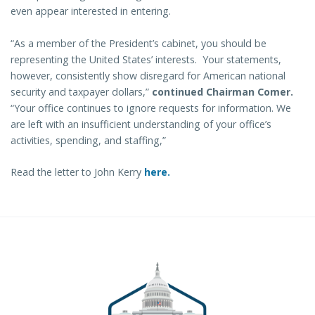
even appear interested in entering.
“As a member of the President’s cabinet, you should be
representing the United States’ interests. Your statements,
however, consistently show disregard for American national
security and taxpayer dollars,”
continued Chairman Comer.
“Your office continues to ignore requests for information. We
are left with an insufficient understanding of your office’s
activities, spending, and staffing,”
Read the letter to John Kerry
here.