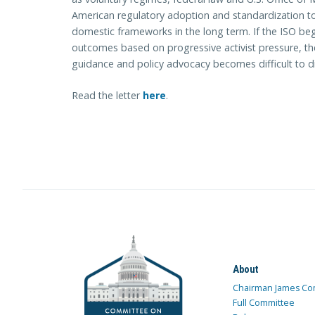
American regulatory adoption and standardization to
domestic frameworks in the long term. If the ISO beg
outcomes based on progressive activist pressure, th
guidance and policy advocacy becomes difficult to d
Read the letter
here
.
About
Chairman James Co
Full Committee