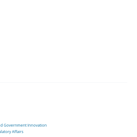
and Government Innovation
atory Affairs