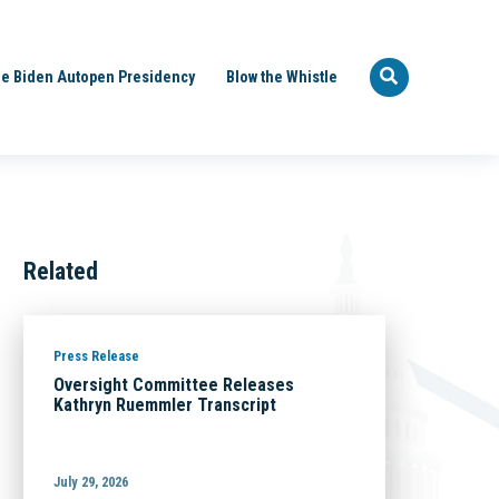
e Biden Autopen Presidency
Blow the Whistle
Related
Press Release
Oversight Committee Releases
Kathryn Ruemmler Transcript
July 29, 2026