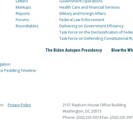
Letters
Government Operations
Markups
Health Care and Financial Services
Reports
Military and Foreign Affairs
Forums
Federal Law Enforcement
Roundtables
Delivering on Government Efficiency
Task Force on the Declassification of Fede
Task Force on Defending Constitutional Ri
The Biden Autopen Presidency
Blow the Wh
gation
ce Peddling Timeline
rm
Privacy Policy
2157 Rayburn House Office Building
Washington, DC 20515
Phone: (202) 225-5074
Fax: (202) 225-397