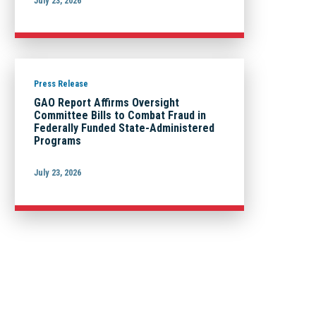
July 23, 2026
Press Release
GAO Report Affirms Oversight
Committee Bills to Combat Fraud in
Federally Funded State-Administered
Programs
July 23, 2026