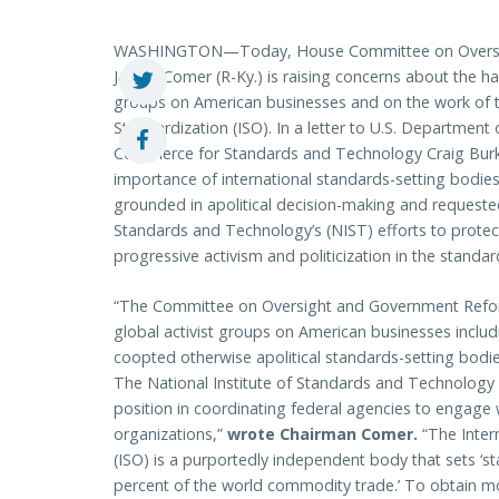
WASHINGTON—Today, House Committee on Oversig
James Comer (R-Ky.) is raising concerns about the harm
groups on American businesses and on the work of th
Standardization (ISO). In a letter to U.S. Departmen
Commerce for Standards and Technology Craig Bur
importance of international standards-setting bodies
grounded in apolitical decision-making and requested 
Standards and Technology’s (NIST) efforts to protect
progressive activism and politicization in the standa
“The Committee on Oversight and Government Reform
global activist groups on American businesses includi
coopted otherwise apolitical standards-setting bodi
The National Institute of Standards and Technology
position in coordinating federal agencies to engage 
organizations,”
wrote Chairman Comer.
“The Inter
(ISO) is a purportedly independent body that sets ‘s
percent of the world commodity trade.’ To obtain m