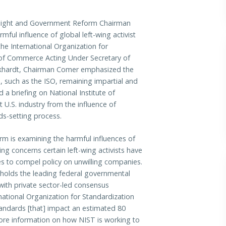
ht and Government Reform Chairman
ful influence of global left-wing activist
e International Organization for
t of Commerce Acting Under Secretary of
khardt, Chairman Comer emphasized the
, such as the ISO, remaining impartial and
a briefing on National Institute of
 U.S. industry from the influence of
rds-setting process.
 is examining the harmful influences of
ng concerns certain left-wing activists have
es to compel policy on unwilling companies.
 holds the leading federal governmental
with private sector-led consensus
national Organization for Standardization
tandards [that] impact an estimated 80
ore information on how NIST is working to