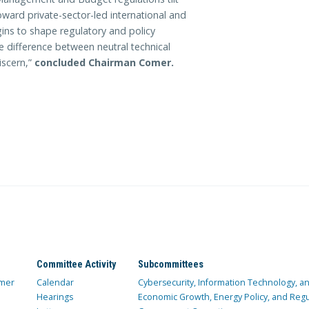
ward private-sector-led international and
ins to shape regulatory and policy
e difference between neutral technical
iscern,”
concluded Chairman Comer.
Committee Activity
Subcommittees
mer
Calendar
Cybersecurity, Information Technology, 
Hearings
Economic Growth, Energy Policy, and Regul