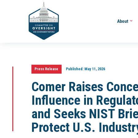
About
Press Release
Published:
May 11, 2026
Comer Raises Conce
Influence in Regula
and Seeks NIST Brief
Protect U.S. Industr