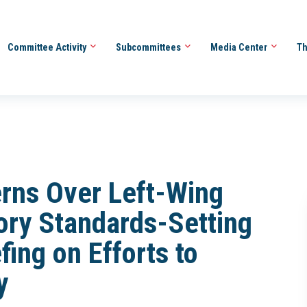
Committee Activity
Subcommittees
Media Center
Th
rns Over Left-Wing
tory Standards-Setting
ing on Efforts to
y