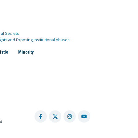
ral Secrets
ghts and Exposing Institutional Abuses
istle
Minority
4