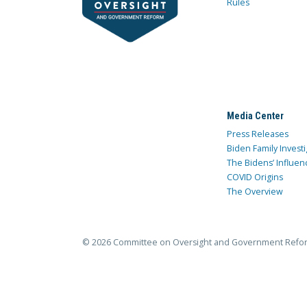
Rules
Media Center
Press Releases
Biden Family Investi
The Bidens’ Influen
COVID Origins
The Overview
© 2026 Committee on Oversight and Government Refo