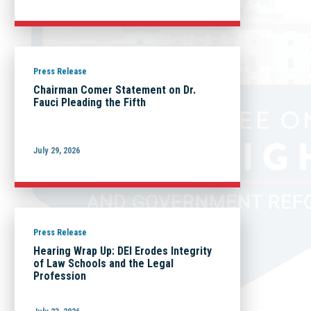
Press Release
Chairman Comer Statement on Dr.
Fauci Pleading the Fifth
July 29, 2026
Press Release
Hearing Wrap Up: DEI Erodes Integrity
of Law Schools and the Legal
Profession