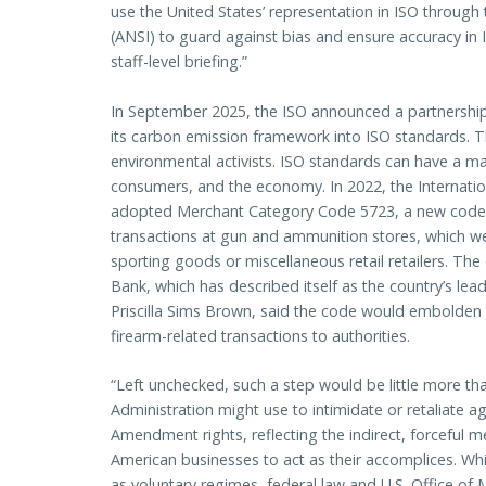
use the United States’ representation in ISO through
(ANSI) to guard against bias and ensure accuracy in
staff-level briefing.”
In September 2025, the ISO announced a partnership
its carbon emission framework into ISO standards. 
environmental activists. ISO standards can have a m
consumers, and the economy. In 2022, the Internatio
adopted Merchant Category Code 5723, a new code tha
transactions at gun and ammunition stores, which w
sporting goods or miscellaneous retail retailers. 
Bank, which has described itself as the country’s l
Priscilla Sims Brown, said the code would embolden fi
firearm-related transactions to authorities.
“Left unchecked, such a step would be little more than
Administration might use to intimidate or retaliate 
Amendment rights, reflecting the indirect, forceful 
American businesses to act as their accomplices. W
as voluntary regimes, federal law and U.S. Office of