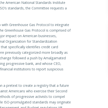
 the American National Standards Institute
 ISO’s standards, the Committee requests a
 with Greenhouse Gas Protocol to integrate
The Greenhouse Gas Protocol is comprised of
ajor impact on American businesses,
nal Organization for Standardization
t specifically identifies credit card
ere previously categorized more broadly as
The change followed a push by Amalgamated
eading progressive bank, and whose CEO,
nancial institutions to report suspicious
 a pretext to create a registry that a future
against Americans who exercise their Second
methods of progressive activists to compel
hile ISO-promulgated standards may originate
 Management and Budget regulations tilt