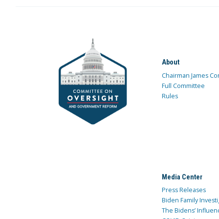
About
Chairman James Co
Full Committee
Rules
Media Center
Press Releases
Biden Family Investi
The Bidens’ Influen