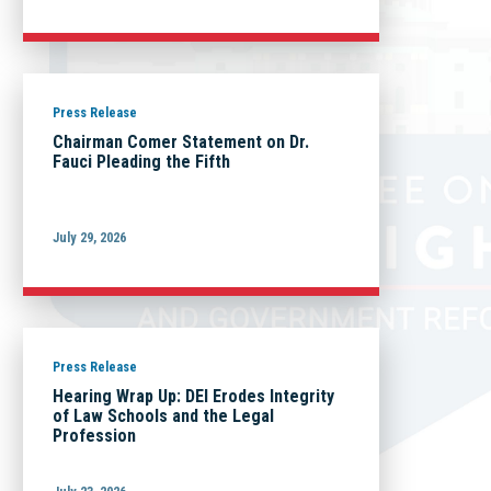
Press Release
Chairman Comer Statement on Dr.
Fauci Pleading the Fifth
July 29, 2026
Press Release
Hearing Wrap Up: DEI Erodes Integrity
of Law Schools and the Legal
Profession