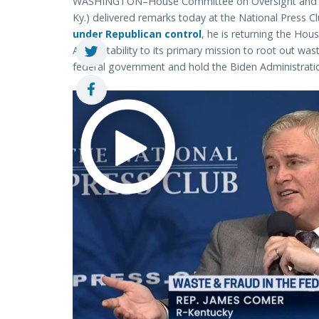
WASHINGTON–House Committee on Oversight and Ac
Ky.) delivered remarks today at the National Press 
under Republican control
, he is returning the Ho
Accountability to its primary mission to root out w
federal government and hold the Biden Administrati