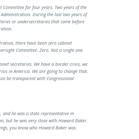
t Committee for four years. Two years of the
Administration. During the last two years of
taries or undersecretaries that came before
ration.
tration, there have been zero cabinet
versight Committee. Zero. Not a single one.
inet secretaries. We have a border crisis, we
risis in America. We are going to change that.
ion be transparent with Congressional
 and he was a state representative in
n, but he was very close with Howard Baker.
rings, you know who Howard Baker was.