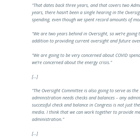
“That dates back three years, and that covers two Admi
years, there hasn’t been a single hearing in the Overs
spending, even though we spent record amounts of mon
“We are two years behind in Oversight, so we’re going t
addition to providing current oversight and future over
“We are going to be very concerned about COVID spendi
we’re concerned about the energy crisis.”
[…]
“The Oversight Committee is also going to serve as the
administration needs checks and balances – any admin
successful check and balance in Congress is not just th
media. I think that we can work together to provide me
administration.”
[…]