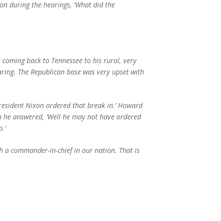
n during the hearings, ‘What did the
coming back to Tennessee to his rural, very
aring. The Republican base was very upset with
President Nixon ordered that break in.’ Howard
n he answered, ‘Well he may not have ordered
.’
h a commander-in-chief in our nation. That is