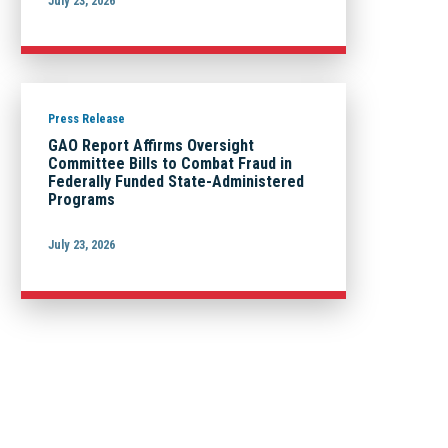
July 23, 2026
Press Release
GAO Report Affirms Oversight
Committee Bills to Combat Fraud in
Federally Funded State-Administered
Programs
July 23, 2026