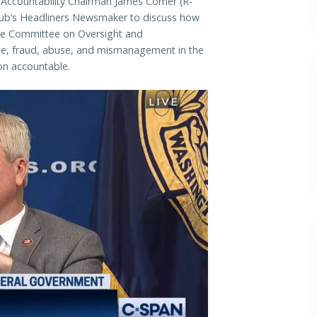
countability Chairman James Comer (R-
Club’s Headliners Newsmaker to discuss how
use Committee on Oversight and
aste, fraud, abuse, and mismanagement in the
on accountable.