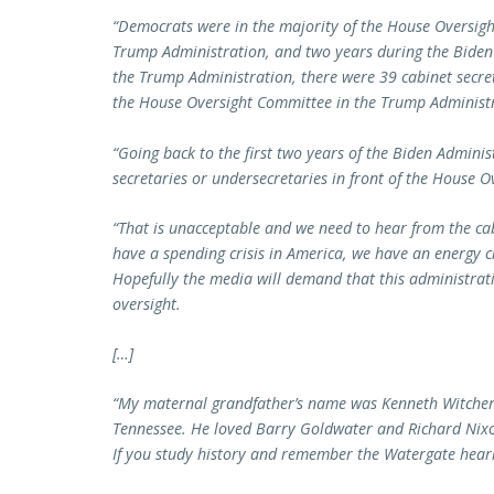
“Democrats were in the majority of the House Oversigh
Trump Administration, and two years during the Biden 
the Trump Administration, there were 39 cabinet secre
the House Oversight Committee in the Trump Administ
“Going back to the first two years of the Biden Adminis
secretaries or undersecretaries in front of the House O
“That is unacceptable and we need to hear from the cab
have a spending crisis in America, we have an energy c
Hopefully the media will demand that this administrat
oversight.
[…]
“My maternal grandfather’s name was Kenneth Witcher,
Tennessee. He loved Barry Goldwater and Richard Nixo
If you study history and remember the Watergate hea