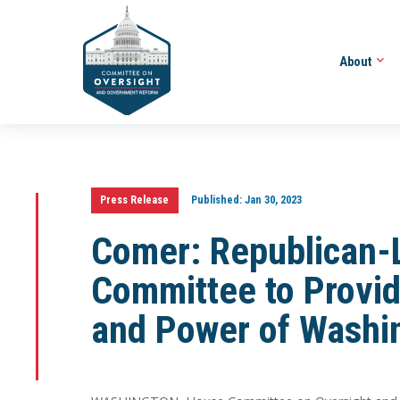
About
Press Release
Published:
Jan 30, 2023
Comer: Republican-
Committee to Provid
and Power of Washi