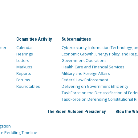
Committee Activity
Subcommittees
mer
Calendar
Cybersecurity, Information Technology, 
Hearings
Economic Growth, Energy Policy, and Regul
Letters
Government Operations
Markups
Health Care and Financial Services
Reports
Military and Foreign Affairs
Forums
Federal Law Enforcement
Roundtables
Delivering on Government Efficiency
Task Force on the Declassification of Fede
Task Force on Defending Constitutional Ri
The Biden Autopen Presidency
Blow the Wh
gation
ce Peddling Timeline