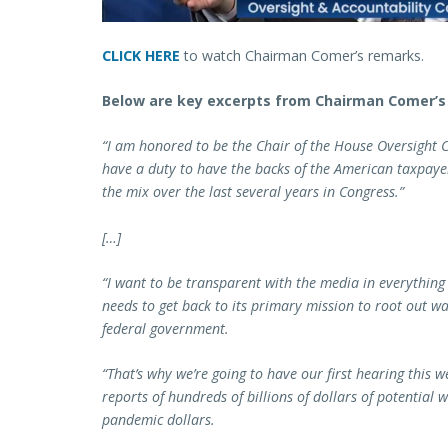
CLICK HERE
to watch Chairman Comer’s remarks.
Below are key excerpts from Chairman Comer’s 
“I am honored to be the Chair of the House Oversight C
have a duty to have the backs of the American taxpayer
the mix over the last several years in Congress.”
[…]
“I want to be transparent with the media in everything 
needs to get back to its primary mission to root out 
federal government.
“That’s why we’re going to have our first hearing this
reports of hundreds of billions of dollars of potential
pandemic dollars.