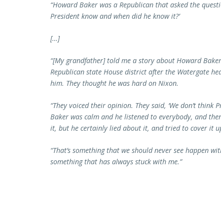
“Howard Baker was a Republican that asked the questio
President know and when did he know it?’
[…]
“[My grandfather] told me a story about Howard Baker 
Republican state House district after the Watergate he
him. They thought he was hard on Nixon.
“They voiced their opinion. They said, ‘We don’t think 
Baker was calm and he listened to everybody, and the
it, but he certainly lied about it, and tried to cover it up
“That’s something that we should never see happen wit
something that has always stuck with me.”