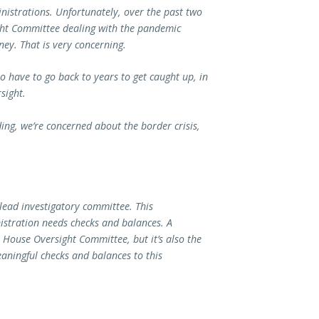
nistrations. Unfortunately, over the past two
ight Committee dealing with the pandemic
ey. That is very concerning.
o have to go back to years to get caught up, in
sight.
ng, we’re concerned about the border crisis,
 lead investigatory committee. This
istration needs checks and balances. A
e House Oversight Committee, but it’s also the
aningful checks and balances to this