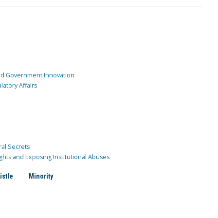
and Government Innovation
atory Affairs
ral Secrets
ghts and Exposing Institutional Abuses
istle
Minority