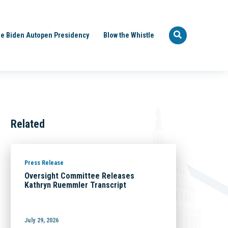
e Biden Autopen Presidency
Blow the Whistle
Related
Press Release
Oversight Committee Releases
Kathryn Ruemmler Transcript
July 29, 2026