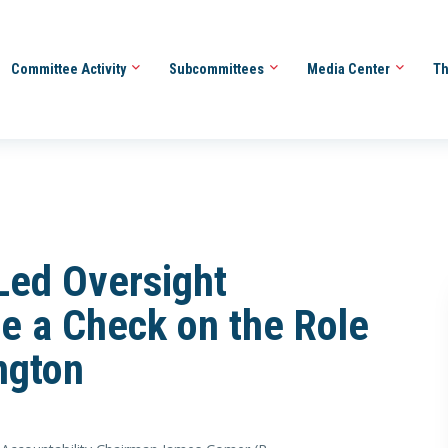
Committee Activity
Subcommittees
Media Center
Th
Led Oversight
e a Check on the Role
ngton