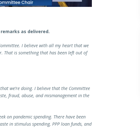
remarks as delivered.
ommittee. I believe with all my heart that we
. That is something that has been left out of
that we’re doing. I believe that the Committee
waste, fraud, abuse, and mismanagement in the
 week on pandemic spending. There have been
 waste in stimulus spending, PPP loan funds, and