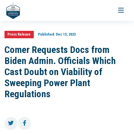
Toggle
navigati
Press Release
Published:
Dec 15, 2023
Comer Requests Docs from
Biden Admin. Officials Which
Cast Doubt on Viability of
Sweeping Power Plant
Regulations