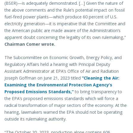
(BSER)—is adequately demonstrated. […] Given the nature of
the above comments and the Rule’s potential impact on fossil
fuel-fired power plants—which produce 60 percent of U.S.
electricity generation—it is imperative that the Committee and
the American public are made aware of the Administration’s
apparent doubt concerning the legality of its own rulemaking,”
Chairman Comer wrote.
The Subcommittee on Economic Growth, Energy Policy, and
Regulatory Affairs held a hearing with Principal Deputy
Assistant Administrator at EPA’s Office of Air and Radiation
Joseph Goffman on June 21, 2023 titled
“Cleaning the Air:
Examining the Environmental Protection Agency’s
Proposed Emissions Standards,”
to bring transparency to
the EPA’s proposed emissions standards which will force a
radical transformation of major sectors of the economy. At the
hearing, lawmakers warned the EPA should not be operating
outside its rulemaking authority.
“The October 20, 2023, production alone contains 606