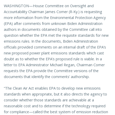
WASHINGTON—House Committee on Oversight and
Accountability Chairman James Comer (R-Ky.) is requesting
more information from the Environmental Protection Agency
(EPA) after comments from unknown Biden Administration
authors in documents obtained by the Committee call into
question whether the EPA met the requisite standards for new
emissions rules. In the documents, Biden Administration
officials provided comments on an internal draft of the EPA’s
new proposed power plant emissions standards which cast
doubt as to whether the EPA’s proposed rule is viable. In a
letter to EPA Administrator Michael Regan, Chairman Comer
requests the EPA provide the Committee versions of the
documents that identify the comments’ authorship.
“The Clean Air Act enables EPA to develop new emissions
standards when appropriate, but it also directs the agency to
consider whether those standards are achievable at a
reasonable cost and to determine if the technology required
for compliance—called the best system of emission reduction