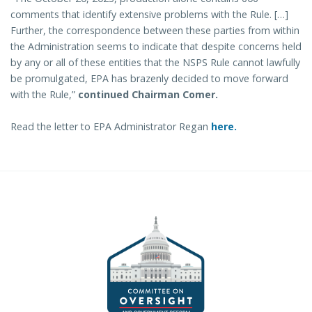
comments that identify extensive problems with the Rule. […]
Further, the correspondence between these parties from within
the Administration seems to indicate that despite concerns held
by any or all of these entities that the NSPS Rule cannot lawfully
be promulgated, EPA has brazenly decided to move forward
with the Rule,”
continued Chairman Comer.
Read the letter to EPA Administrator Regan
here.