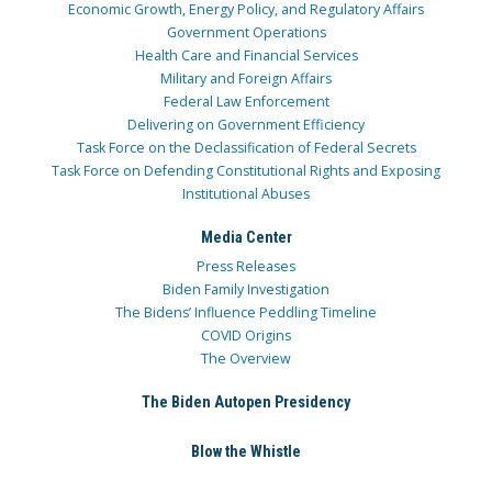
Economic Growth, Energy Policy, and Regulatory Affairs
Government Operations
Health Care and Financial Services
Military and Foreign Affairs
Federal Law Enforcement
Delivering on Government Efficiency
Task Force on the Declassification of Federal Secrets
Task Force on Defending Constitutional Rights and Exposing
Institutional Abuses
Media Center
Press Releases
Biden Family Investigation
The Bidens’ Influence Peddling Timeline
COVID Origins
The Overview
The Biden Autopen Presidency
Blow the Whistle