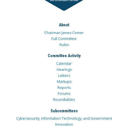
About
Chairman James Comer
Full Committee
Rules
Committee Activity
Calendar
Hearings
Letters
Markups
Reports
Forums
Roundtables
Subcommittees
Cybersecurity, Information Technology, and Government
Innovation