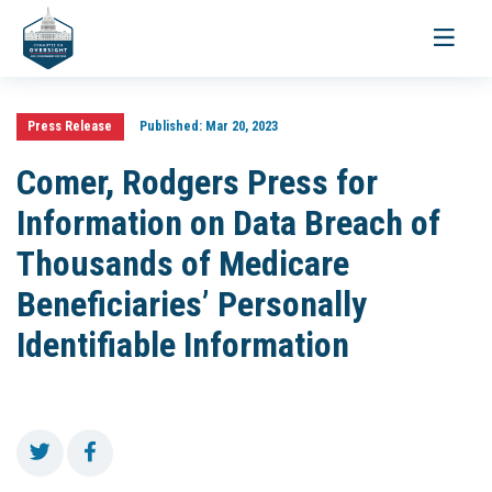
Toggle
navigati
Press Release
Published:
Mar 20, 2023
Comer, Rodgers Press for
Information on Data Breach of
Thousands of Medicare
Beneficiaries’ Personally
Identifiable Information