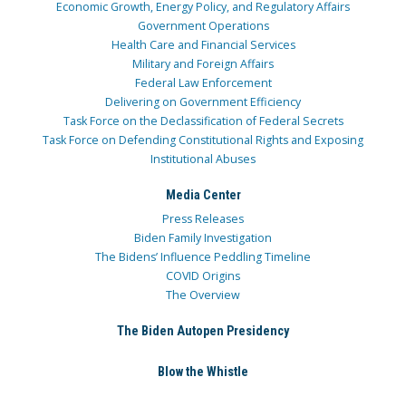
Economic Growth, Energy Policy, and Regulatory Affairs
Government Operations
Health Care and Financial Services
Military and Foreign Affairs
Federal Law Enforcement
Delivering on Government Efficiency
Task Force on the Declassification of Federal Secrets
Task Force on Defending Constitutional Rights and Exposing
Institutional Abuses
Media Center
Press Releases
Biden Family Investigation
The Bidens’ Influence Peddling Timeline
COVID Origins
The Overview
The Biden Autopen Presidency
Blow the Whistle