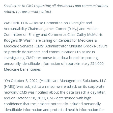
Send letter to CMS requesting all documents and communications
related to ransomware attack
WASHINGTON—House Committee on Oversight and
Accountability Chairman James Comer (R-Ky.) and House
Committee on Energy and Commerce Chair Cathy McMorris
Rodgers (R-Wash.) are calling on Centers for Medicare &
Medicare Services (CMS) Administrator Chiquita Brooks-LaSure
to provide documents and communications to assist in
investigating CMS’s response to a data breach impacting
personally identifiable information of approximately 254,000
Medicare beneficiaries.
“On October 8, 2022, [Healthcare Management Solutions, LLC
(HMS)] ‘was subject to a ransomware attack on its corporate
network.’ CMS was notified about the data breach a day later,
and on October 18, 2022, CMS ‘determined with high
confidence that the incident potentially included personally
identifiable information and protected health information for