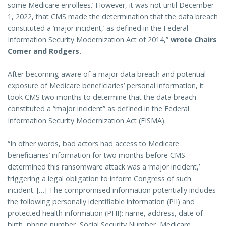
some Medicare enrollees.’ However, it was not until December
1, 2022, that CMS made the determination that the data breach
constituted a ‘major incident,’ as defined in the Federal
Information Security Modernization Act of 2014,”
wrote Chairs
Comer and Rodgers.
After becoming aware of a major data breach and potential
exposure of Medicare beneficiaries’ personal information, it
took CMS two months to determine that the data breach
constituted a “major incident” as defined in the Federal
Information Security Modernization Act (FISMA).
“In other words, bad actors had access to Medicare
beneficiaries’ information for two months before CMS
determined this ransomware attack was a ‘major incident,’
triggering a legal obligation to inform Congress of such
incident. […] The compromised information potentially includes
the following personally identifiable information (PII) and
protected health information (PHI): name, address, date of
birth, phone number, Social Security Number, Medicare