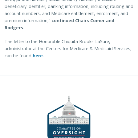
beneficiary identifier, banking information, including routing and
account numbers, and Medicare entitlement, enrollment, and
premium information,”
continued Chairs Comer and
Rodgers.
The letter to the Honorable Chiquita Brooks-LaSure,
administrator at the Centers for Medicare & Medicaid Services,
can be found
here.