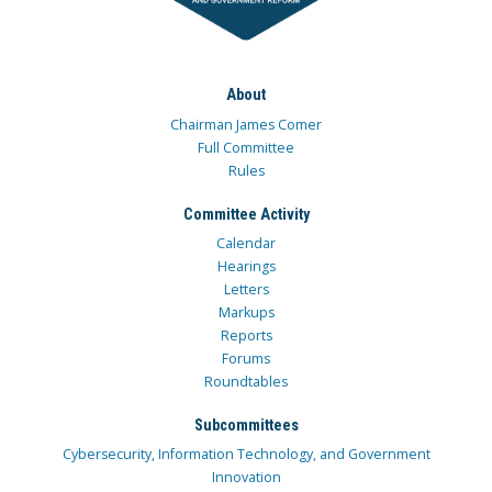
About
Chairman James Comer
Full Committee
Rules
Committee Activity
Calendar
Hearings
Letters
Markups
Reports
Forums
Roundtables
Subcommittees
Cybersecurity, Information Technology, and Government
Innovation