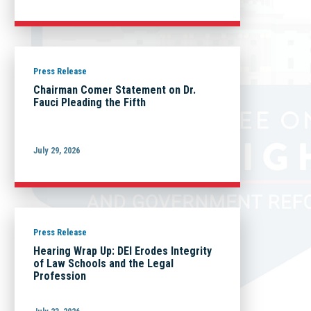
Press Release
Chairman Comer Statement on Dr.
Fauci Pleading the Fifth
July 29, 2026
Press Release
Hearing Wrap Up: DEI Erodes Integrity
of Law Schools and the Legal
Profession