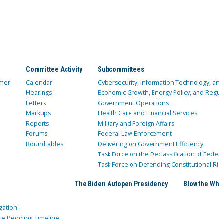
Committee Activity
Subcommittees
mer
Calendar
Cybersecurity, Information Technology, 
Hearings
Economic Growth, Energy Policy, and Regul
Letters
Government Operations
Markups
Health Care and Financial Services
Reports
Military and Foreign Affairs
Forums
Federal Law Enforcement
Roundtables
Delivering on Government Efficiency
Task Force on the Declassification of Fede
Task Force on Defending Constitutional Ri
The Biden Autopen Presidency
Blow the Wh
gation
ce Peddling Timeline