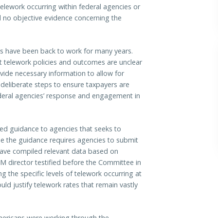
elework occurring within federal agencies or
d no objective evidence concerning the
.
 have been back to work for many years.
t telework policies and outcomes are unclear
ovide necessary information to allow for
deliberate steps to ensure taxpayers are
ederal agencies’ response and engagement in
d guidance to agencies that seeks to
e the guidance requires agencies to submit
ave compiled relevant data based on
M director testified before the Committee in
 the specific levels of telework occurring at
ld justify telework rates that remain vastly
ericans were working through the