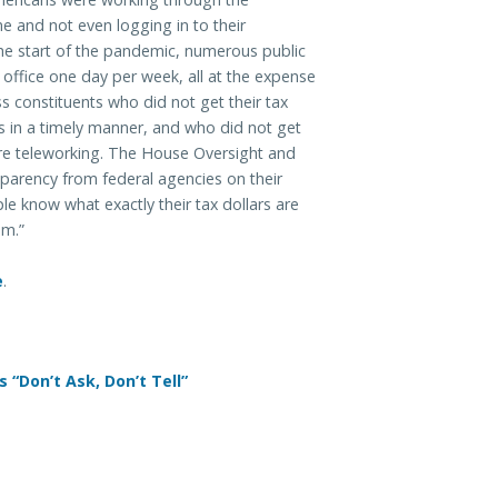
 and not even logging in to their
he start of the pandemic, numerous public
e office one day per week, all at the expense
s constituents who did not get their tax
s in a timely manner, and who did not get
re teleworking. The House Oversight and
parency from federal agencies on their
le know what exactly their tax dollars are
em.”
e
.
 “Don’t Ask, Don’t Tell”