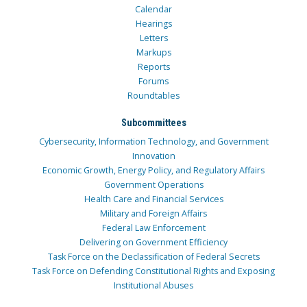
Calendar
Hearings
Letters
Markups
Reports
Forums
Roundtables
Subcommittees
Cybersecurity, Information Technology, and Government
Innovation
Economic Growth, Energy Policy, and Regulatory Affairs
Government Operations
Health Care and Financial Services
Military and Foreign Affairs
Federal Law Enforcement
Delivering on Government Efficiency
Task Force on the Declassification of Federal Secrets
Task Force on Defending Constitutional Rights and Exposing
Institutional Abuses