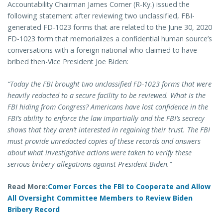
Accountability Chairman James Comer (R-Ky.) issued the
following statement after reviewing two unclassified, FBI-
generated FD-1023 forms that are related to the June 30, 2020
FD-1023 form that memorializes a confidential human source’s
conversations with a foreign national who claimed to have
bribed then-Vice President Joe Biden:
“Today the FBI brought two unclassified FD-1023 forms that were
heavily redacted to a secure facility to be reviewed. What is the
FBI hiding from Congress? Americans have lost confidence in the
FBI’s ability to enforce the law impartially and the FBI’s secrecy
shows that they aren’t interested in regaining their trust. The FBI
must provide unredacted copies of these records and answers
about what investigative actions were taken to verify these
serious bribery allegations against President Biden.”
Read More:
Comer Forces the FBI to Cooperate and Allow
All Oversight Committee Members to Review Biden
Bribery Record