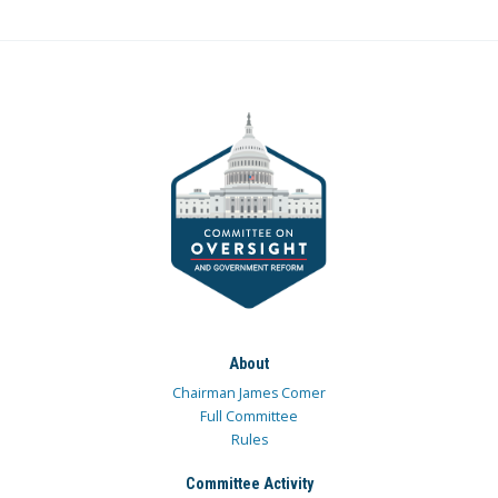
About
Chairman James Comer
Full Committee
Rules
Committee Activity