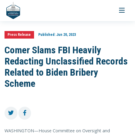
Toggle
navigati
Press Release
Published:
Jun 20, 2023
Comer Slams FBI Heavily
Redacting Unclassified Records
Related to Biden Bribery
Scheme
WASHINGTON—House Committee on Oversight and