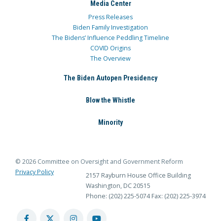
Media Center
Press Releases
Biden Family Investigation
The Bidens’ Influence Peddling Timeline
COVID Origins
The Overview
The Biden Autopen Presidency
Blow the Whistle
Minority
© 2026 Committee on Oversight and Government Reform
Privacy Policy
2157 Rayburn House Office Building
Washington, DC 20515
Phone: (202) 225-5074
Fax: (202) 225-3974