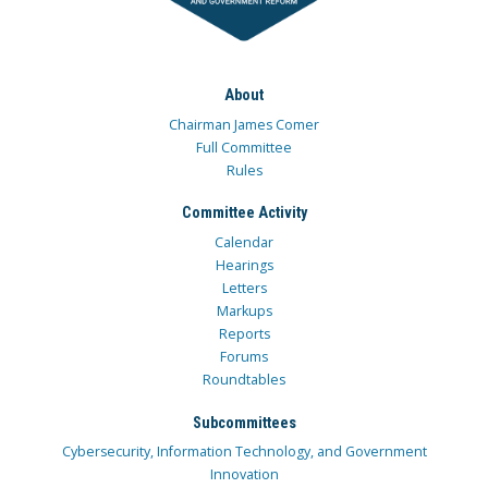
About
Chairman James Comer
Full Committee
Rules
Committee Activity
Calendar
Hearings
Letters
Markups
Reports
Forums
Roundtables
Subcommittees
Cybersecurity, Information Technology, and Government
Innovation