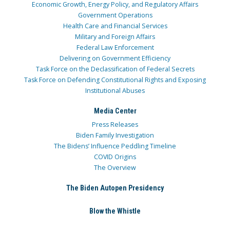
Economic Growth, Energy Policy, and Regulatory Affairs
Government Operations
Health Care and Financial Services
Military and Foreign Affairs
Federal Law Enforcement
Delivering on Government Efficiency
Task Force on the Declassification of Federal Secrets
Task Force on Defending Constitutional Rights and Exposing
Institutional Abuses
Media Center
Press Releases
Biden Family Investigation
The Bidens’ Influence Peddling Timeline
COVID Origins
The Overview
The Biden Autopen Presidency
Blow the Whistle