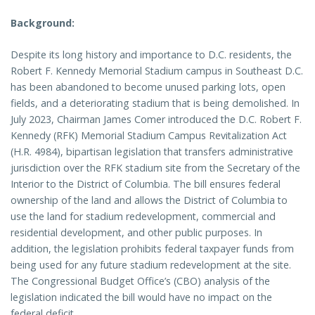
Background:
Despite its long history and importance to D.C. residents, the
Robert F. Kennedy Memorial Stadium campus in Southeast D.C.
has been abandoned to become unused parking lots, open
fields, and a deteriorating stadium that is being demolished. In
July 2023, Chairman James Comer introduced the D.C. Robert F.
Kennedy (RFK) Memorial Stadium Campus Revitalization Act
(H.R. 4984), bipartisan legislation that transfers administrative
jurisdiction over the RFK stadium site from the Secretary of the
Interior to the District of Columbia. The bill ensures federal
ownership of the land and allows the District of Columbia to
use the land for stadium redevelopment, commercial and
residential development, and other public purposes. In
addition, the legislation prohibits federal taxpayer funds from
being used for any future stadium redevelopment at the site.
The Congressional Budget Office’s (CBO) analysis of the
legislation indicated the bill would have no impact on the
federal deficit.