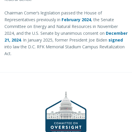
Chairman Comer’s legislation passed the House of
Representatives previously in
February 2024
, the Senate
Committee on Energy and Natural Resources in November
2024, and the U.S. Senate by unanimous consent on
December
21, 2024
. In January 2025, former President Joe Biden
signed
into law the D.C. RFK Memorial Stadium Campus Revitalization
Act.