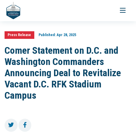
Toggle
navigati
Press Release
Published:
Apr 28, 2025
Comer Statement on D.C. and
Washington Commanders
Announcing Deal to Revitalize
Vacant D.C. RFK Stadium
Campus