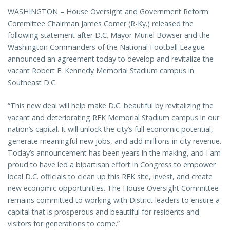
WASHINGTON – House Oversight and Government Reform
Committee Chairman James Comer (R-Ky.) released the
following statement after D.C. Mayor Muriel Bowser and the
Washington Commanders of the National Football League
announced an agreement today to develop and revitalize the
vacant Robert F. Kennedy Memorial Stadium campus in
Southeast D.C.
“This new deal will help make D.C. beautiful by revitalizing the
vacant and deteriorating RFK Memorial Stadium campus in our
nation’s capital. It will unlock the city’s full economic potential,
generate meaningful new jobs, and add millions in city revenue.
Today’s announcement has been years in the making, and I am
proud to have led a bipartisan effort in Congress to empower
local D.C. officials to clean up this RFK site, invest, and create
new economic opportunities. The House Oversight Committee
remains committed to working with District leaders to ensure a
capital that is prosperous and beautiful for residents and
visitors for generations to come.”