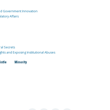
and Government Innovation
atory Affairs
ral Secrets
ghts and Exposing Institutional Abuses
istle
Minority