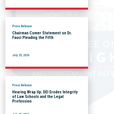
Press Release
Chairman Comer Statement on Dr.
Fauci Pleading the Fifth
July 29, 2026
Press Release
Hearing Wrap Up: DEI Erodes Integrity
of Law Schools and the Legal
Profession