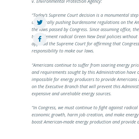
v. Environmental Protection Agency:
“Today’s Supreme Court decision is a monumental step
unilaterally pushing burdensome regulations on the Am
the laws passed by Congress. Since assuming office, th
to implement radical Green New Deal policies without a
applaud the Supreme Court for affirming that Congress
responsibility to make our laws.
“Americans continue to suffer from soaring energy price
and requirements sought by this Administration have 
impossible for energy producers to provide Americans r
on the Executive Branch that will prevent this Adminis
expensive and unreliable energy sources.
“In Congress, we must continue to fight against radical
economic growth, harm job creation, and make energy 
boost American-made energy production and provide af