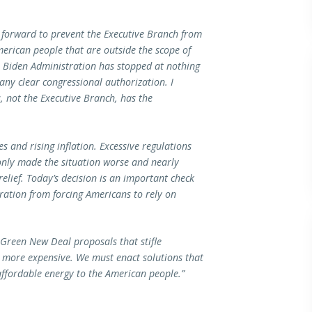
 forward to prevent the Executive Branch from
erican people that are outside the scope of
e Biden Administration has stopped at nothing
ny clear congressional authorization. I
, not the Executive Branch, has the
s and rising inflation. Excessive regulations
only made the situation worse and nearly
elief. Today’s decision is an important check
tration from forcing Americans to rely on
 Green New Deal proposals that stifle
more expensive. We must enact solutions that
fordable energy to the American people.”