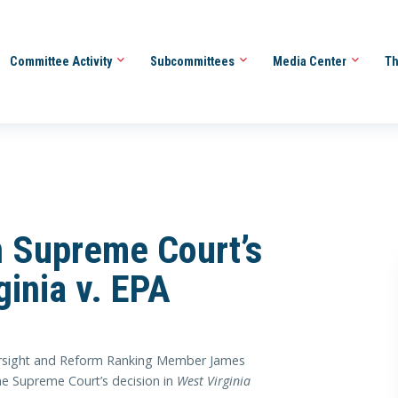
Committee Activity
Subcommittees
Media Center
Th
 Supreme Court’s
ginia v. EPA
ight and Reform Ranking Member James
he Supreme Court’s decision in
West Virginia