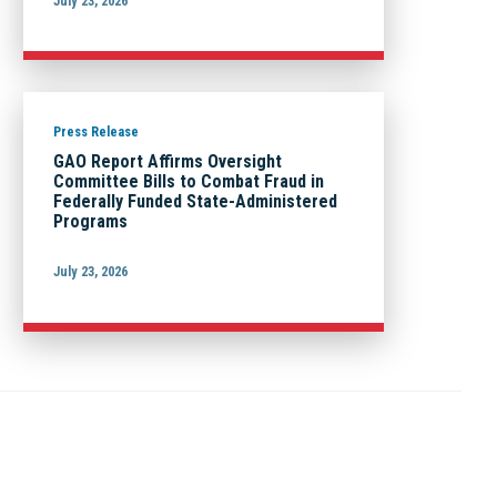
July 23, 2026
Press Release
GAO Report Affirms Oversight
Committee Bills to Combat Fraud in
Federally Funded State-Administered
Programs
July 23, 2026