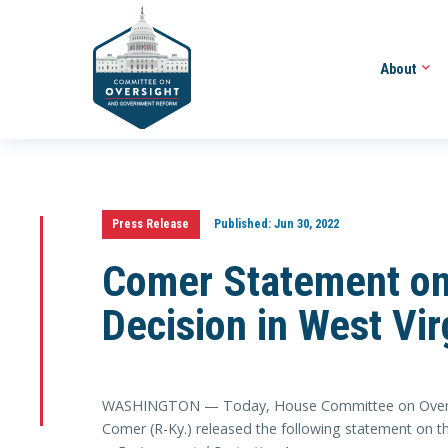
About
Press Release
Published:
Jun 30, 2022
Comer Statement on
Decision in West Vir
WASHINGTON — Today, House Committee on Overs
Comer (R-Ky.) released the following statement on t