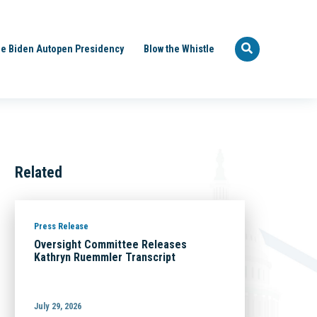
e Biden Autopen Presidency
Blow the Whistle
Related
Press Release
Oversight Committee Releases
Kathryn Ruemmler Transcript
July 29, 2026