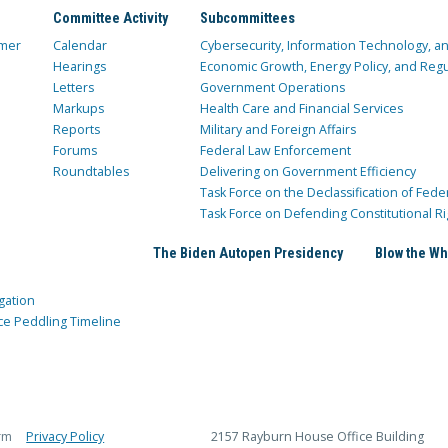
Committee Activity
Subcommittees
mer
Calendar
Cybersecurity, Information Technology, 
Hearings
Economic Growth, Energy Policy, and Regul
Letters
Government Operations
Markups
Health Care and Financial Services
Reports
Military and Foreign Affairs
Forums
Federal Law Enforcement
Roundtables
Delivering on Government Efficiency
Task Force on the Declassification of Fede
Task Force on Defending Constitutional Ri
The Biden Autopen Presidency
Blow the Wh
gation
ce Peddling Timeline
rm
Privacy Policy
2157 Rayburn House Office Building