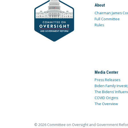
About
Chairman James Co
Full Committee
Rules
Media Center
Press Releases
Biden Family Investi
The Bidens’ Influen
COVID Origins
The Overview
© 2026 Committee on Oversight and Government Refo