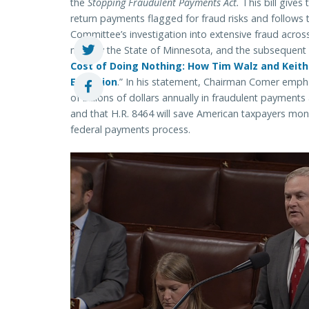
the
Stopping Fraudulent Payments Act.
This bill gives 
return payments flagged for fraud risks and follows
Committee’s investigation into extensive fraud acros
notably the State of Minnesota, and the subsequent re
Cost of Doing Nothing: How Tim Walz and Keith 
Explosion
.” In his statement, Chairman Comer emph
of billions of dollars annually in fraudulent payment
and that H.R. 8464 will save American taxpayers mo
federal payments process.