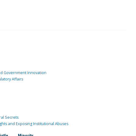
and Government Innovation
atory Affairs
ral Secrets
ghts and Exposing Institutional Abuses
istle
Minority