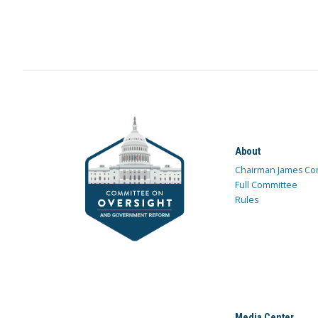
About
Chairman James Co
Full Committee
Rules
Media Center