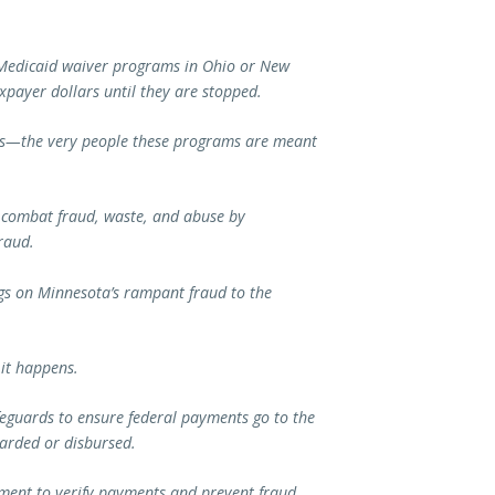
r Medicaid waiver programs in Ohio or New
taxpayer dollars until they are stopped.
ns—the very people these programs are meant
o combat fraud, waste, and abuse by
Fraud.
ings on Minnesota’s rampant fraud to the
 it happens.
feguards to ensure federal payments go to the
warded or disbursed.
ement to verify payments and prevent fraud