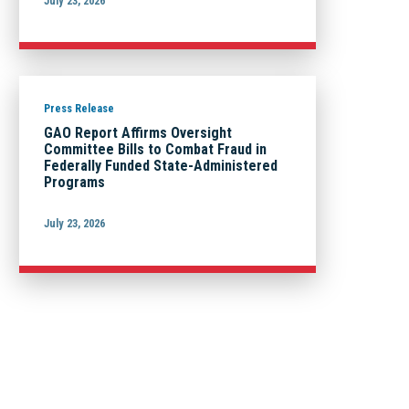
July 23, 2026
Press Release
GAO Report Affirms Oversight
Committee Bills to Combat Fraud in
Federally Funded State-Administered
Programs
July 23, 2026