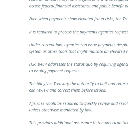
across federal financial assistance and public benefit
Even when payments show elevated fraud risks, the T
It is required to process the payments agencies request
Under current law, agencies can issue payments despit
system or other tools that might indicate an elevated ri
H.R. 8464 addresses the status quo by requiring agenci
to issuing payment requests.
The bill gives Treasury the authority to halt and retur
can review and correct them before issued.
Agencies would be required to quickly review and resol
unless otherwise mandated by law.
This provides additional assurance to the American tax