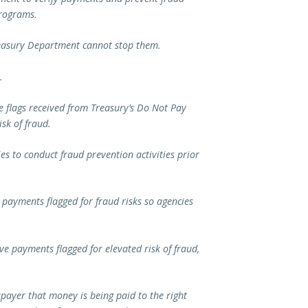
 programs.
reasury Department cannot stop them.
.
e flags received from Treasury’s Do Not Pay
sk of fraud.
es to conduct fraud prevention activities prior
n payments flagged for fraud risks so agencies
ve payments flagged for elevated risk of fraud,
payer that money is being paid to the right