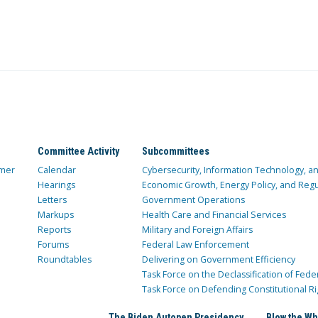
Committee Activity
Subcommittees
mer
Calendar
Cybersecurity, Information Technology, 
Hearings
Economic Growth, Energy Policy, and Regul
Letters
Government Operations
Markups
Health Care and Financial Services
Reports
Military and Foreign Affairs
Forums
Federal Law Enforcement
Roundtables
Delivering on Government Efficiency
Task Force on the Declassification of Fede
Task Force on Defending Constitutional Ri
The Biden Autopen Presidency
Blow the Wh