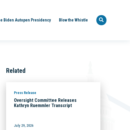
e Biden Autopen Presidency
Blow the Whistle
Related
Press Release
Oversight Committee Releases
Kathryn Ruemmler Transcript
July 29, 2026