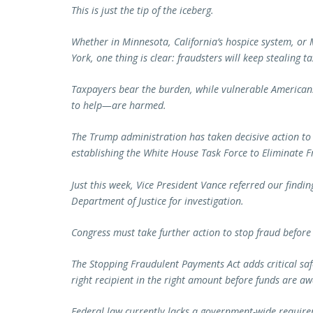
This is just the tip of the iceberg.
Whether in Minnesota, California’s hospice system, o
York, one thing is clear: fraudsters will keep stealing 
Taxpayers bear the burden, while vulnerable America
to help—are harmed.
The Trump administration has taken decisive action t
establishing the White House Task Force to Eliminate 
Just this week, Vice President Vance referred our find
Department of Justice for investigation.
Congress must take further action to stop fraud before
The Stopping Fraudulent Payments Act adds critical sa
right recipient in the right amount before funds are a
Federal law currently lacks a government-wide requir