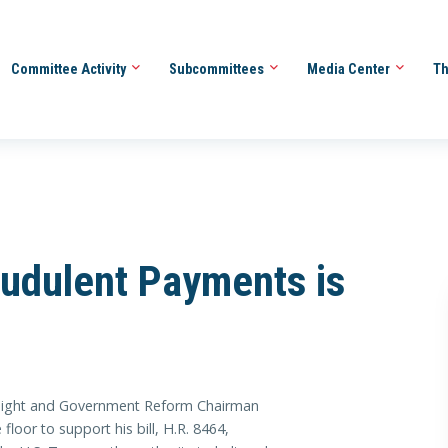
Committee Activity
Subcommittees
Media Center
Th
udulent Payments is
ht and Government Reform Chairman
loor to support his bill, H.R. 8464,