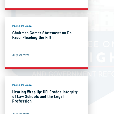
Press Release
Chairman Comer Statement on Dr.
Fauci Pleading the Fifth
July 29, 2026
Press Release
Hearing Wrap Up: DEI Erodes Integrity
of Law Schools and the Legal
Profession