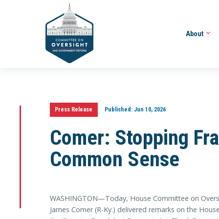
About
Press Release
Published:
Jun 10, 2026
Comer: Stopping Fra
Common Sense
WASHINGTON—Today, House Committee on Oversig
James Comer (R-Ky.) delivered remarks on the House f