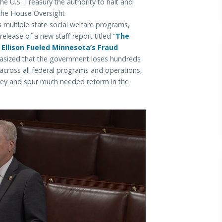
the U.S. Treasury the authority to halt and
 the House Oversight
s multiple state social welfare programs,
lease of a new staff report titled “
The
Ellison Fueled Minnesota’s Fraud
asized that the government loses hundreds
s across all federal programs and operations,
ney and spur much needed reform in the