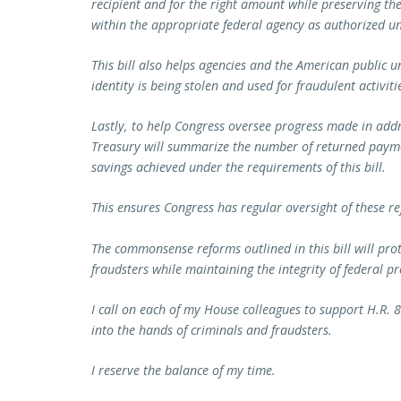
recipient and for the right amount while preserving t
within the appropriate federal agency as authorized u
This bill also helps agencies and the American public u
identity is being stolen and used for fraudulent activiti
Lastly, to help Congress oversee progress made in addr
Treasury will summarize the number of returned payme
savings achieved under the requirements of this bill.
This ensures Congress has regular oversight of these r
The commonsense reforms outlined in this bill will pro
fraudsters while maintaining the integrity of federal p
I call on each of my House colleagues to support H.R. 8
into the hands of criminals and fraudsters.
I reserve the balance of my time.