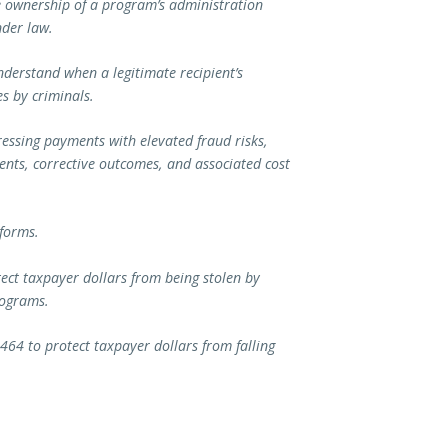
he ownership of a program’s administration
nder law.
nderstand when a legitimate recipient’s
es by criminals.
essing payments with elevated fraud risks,
nts, corrective outcomes, and associated cost
eforms.
tect taxpayer dollars from being stolen by
rograms.
464 to protect taxpayer dollars from falling