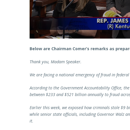
Below are Chairman Comer’s remarks as prepare
Thank you, Madam Speaker.
We are facing a national emergency of fraud in federal
According to the Government Accountability Office, the
between $233 and $521 billion annually to fraud acro
Earlier this week, we exposed how criminals stole $9 bi
while senior state officials, including Governor Walz a
it.