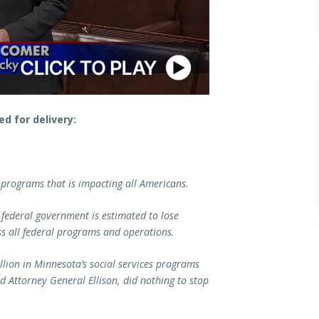
d for delivery:
 programs that is impacting all Americans.
 federal government is estimated to lose
ss all federal programs and operations.
llion in Minnesota’s social services programs
nd Attorney General Ellison, did nothing to stop