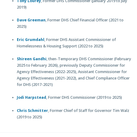
Tony Lourey
, Former DHS Commissioner (January 2019 to July
2019)
Dave Greeman
, Former DHS Chief Financial Officer (2021 to
2025)
Eric Grumdahl
, Former DHS Assistant Commissioner of
Homelessness & Housing Support (2022 to 2025)
Shireen Gandhi
, then-Temporary DHS Commissioner (February
2025 to February 2026), previously Deputy Commissioner for
Agency Effectiveness (2022-2025), Assistant Commissioner for
Agency Effectiveness (2021-2022), and Chief Compliance Officer
for DHS (2017-2021)
Jodi Harpstead
, Former DHS Commissioner (2019 to 2025)
Chris Schmitter
, Former Chief of Staff for Governor Tim Walz
(2019 to 2025)