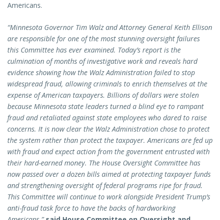
Americans.
“Minnesota Governor Tim Walz and Attorney General Keith Ellison
are responsible for one of the most stunning oversight failures
this Committee has ever examined. Today’s report is the
culmination of months of investigative work and reveals hard
evidence showing how the Walz Administration failed to stop
widespread fraud, allowing criminals to enrich themselves at the
expense of American taxpayers. Billions of dollars were stolen
because Minnesota state leaders turned a blind eye to rampant
fraud and retaliated against state employees who dared to raise
concerns. It is now clear the Walz Administration chose to protect
the system rather than protect the taxpayer. Americans are fed up
with fraud and expect action from the government entrusted with
their hard-earned money. The House Oversight Committee has
now passed over a dozen bills aimed at protecting taxpayer funds
and strengthening oversight of federal programs ripe for fraud.
This Committee will continue to work alongside President Trump’s
anti-fraud task force to have the backs of hardworking
Americans,”
said House Committee on Oversight and