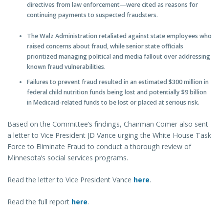
directives from law enforcement—were cited as reasons for
continuing payments to suspected fraudsters.
The Walz Administration retaliated against state employees who
raised concerns about fraud, while senior state officials
prioritized managing political and media fallout over addressing
known fraud vulnerabilities.
Failures to prevent fraud resulted in an estimated $300 million in
federal child nutrition funds being lost and potentially $9 billion
in Medicaid-related funds to be lost or placed at serious risk.
Based on the Committee’s findings, Chairman Comer also sent
a letter to Vice President JD Vance urging the White House Task
Force to Eliminate Fraud to conduct a thorough review of
Minnesota’s social services programs.
Read the letter to Vice President Vance
here
.
Read the full report
here
.