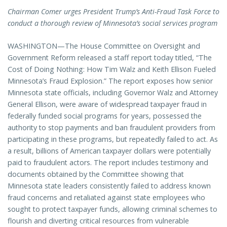
Chairman Comer urges President Trump’s Anti-Fraud Task Force to
conduct a thorough review of Minnesota’s social services program
WASHINGTON—The House Committee on Oversight and
Government Reform released a staff report today titled, “The
Cost of Doing Nothing: How Tim Walz and Keith Ellison Fueled
Minnesota’s Fraud Explosion.” The report exposes how senior
Minnesota state officials, including Governor Walz and Attorney
General Ellison, were aware of widespread taxpayer fraud in
federally funded social programs for years, possessed the
authority to stop payments and ban fraudulent providers from
participating in these programs, but repeatedly failed to act. As
a result, billions of American taxpayer dollars were potentially
paid to fraudulent actors. The report includes testimony and
documents obtained by the Committee showing that
Minnesota state leaders consistently failed to address known
fraud concerns and retaliated against state employees who
sought to protect taxpayer funds, allowing criminal schemes to
flourish and diverting critical resources from vulnerable