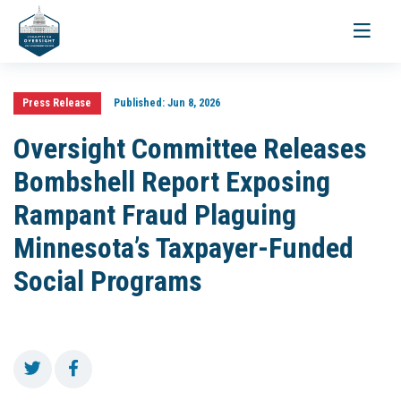
Toggle
navigati
Press Release
Published:
Jun 8, 2026
Oversight Committee Releases
Bombshell Report Exposing
Rampant Fraud Plaguing
Minnesota’s Taxpayer-Funded
Social Programs