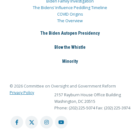
Biden Family Investigation
The Bidens’ Influence Peddling Timeline
COVID Origins
The Overview
The Biden Autopen Presidency
Blow the Whistle
Minority
© 2026 Committee on Oversight and Government Reform
Privacy Policy
2157 Rayburn House Office Building
Washington, DC 20515
Phone: (202) 225-5074
Fax: (202) 225-3974