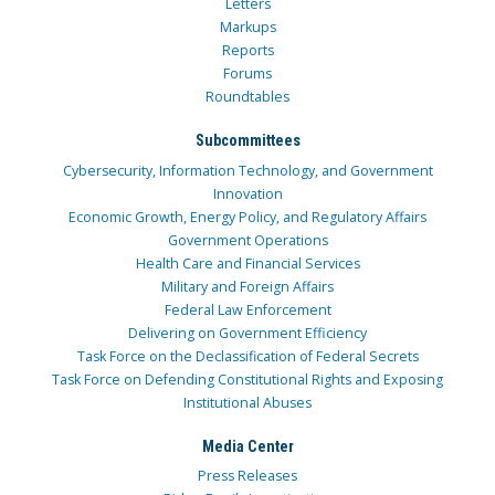
Letters
Markups
Reports
Forums
Roundtables
Subcommittees
Cybersecurity, Information Technology, and Government
Innovation
Economic Growth, Energy Policy, and Regulatory Affairs
Government Operations
Health Care and Financial Services
Military and Foreign Affairs
Federal Law Enforcement
Delivering on Government Efficiency
Task Force on the Declassification of Federal Secrets
Task Force on Defending Constitutional Rights and Exposing
Institutional Abuses
Media Center
Press Releases