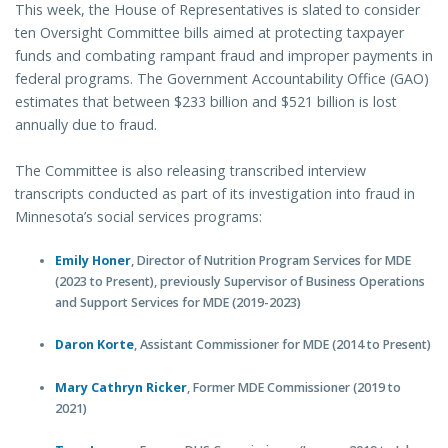
This week, the House of Representatives is slated to consider
ten Oversight Committee bills aimed at protecting taxpayer
funds and combating rampant fraud and improper payments in
federal programs. The Government Accountability Office (GAO)
estimates that between $233 billion and $521 billion is lost
annually due to fraud.
The Committee is also releasing transcribed interview
transcripts conducted as part of its investigation into fraud in
Minnesota’s social services programs:
Emily Honer
, Director of Nutrition Program Services for MDE
(2023 to Present), previously Supervisor of Business Operations
and Support Services for MDE (2019-2023)
Daron Korte
, Assistant Commissioner for MDE (2014 to Present)
Mary Cathryn Ricker
, Former MDE Commissioner (2019 to
2021)