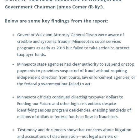
Government Chairman James Comer (R-Ky.).
Below are some key findings from the report:
Governor Walz and Attorney General Ellison were aware of
credible and systemic fraud in Minnesota’s social services
programs as early as 2019 but failed to take action to protect
taxpayer funds.
Minnesota state agencies had clear authority to suspend or stop
payments to providers suspected of fraud without requiring
independent direction from courts, law enforcement agencies, or
the federal government but failed to act.
Minnesota officials continued directing taxpayer dollars to
Feeding our Future and other high-risk entities despite
identifying serious program deficiencies, enabling hundreds of
millions of dollars in federal funds to flow to fraudsters.
Testimony and documents show that concerns about litigation
and accusations of discrimination—not legal barriers or