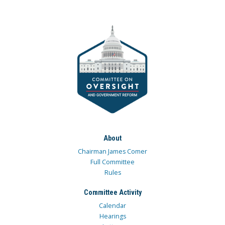
About
Chairman James Comer
Full Committee
Rules
Committee Activity
Calendar
Hearings