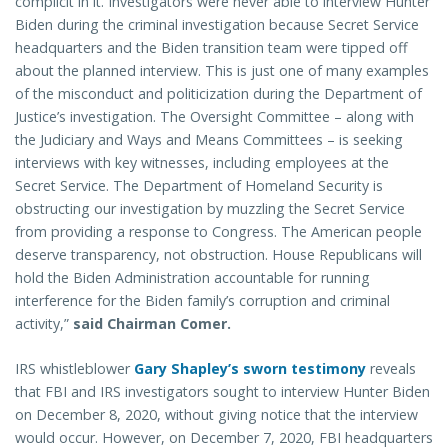
complicit in it. Investigators were never able to interview Hunter
Biden during the criminal investigation because Secret Service
headquarters and the Biden transition team were tipped off
about the planned interview. This is just one of many examples
of the misconduct and politicization during the Department of
Justice’s investigation. The Oversight Committee – along with
the Judiciary and Ways and Means Committees – is seeking
interviews with key witnesses, including employees at the
Secret Service. The Department of Homeland Security is
obstructing our investigation by muzzling the Secret Service
from providing a response to Congress. The American people
deserve transparency, not obstruction. House Republicans will
hold the Biden Administration accountable for running
interference for the Biden family’s corruption and criminal
activity,”
said Chairman Comer.
IRS whistleblower
Gary Shapley’s sworn testimony
reveals
that FBI and IRS investigators sought to interview Hunter Biden
on December 8, 2020, without giving notice that the interview
would occur. However, on December 7, 2020, FBI headquarters