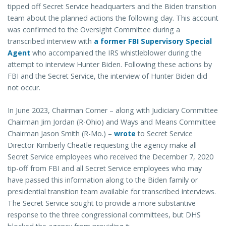
tipped off Secret Service headquarters and the Biden transition
team about the planned actions the following day. This account
was confirmed to the Oversight Committee during a
transcribed interview with
a former FBI Supervisory Special
Agent
who accompanied the IRS whistleblower during the
attempt to interview Hunter Biden. Following these actions by
FBI and the Secret Service, the interview of Hunter Biden did
not occur.
In June 2023, Chairman Comer – along with Judiciary Committee
Chairman Jim Jordan (R-Ohio) and Ways and Means Committee
Chairman Jason Smith (R-Mo.) –
wrote
to Secret Service
Director Kimberly Cheatle requesting the agency make all
Secret Service employees who received the December 7, 2020
tip-off from FBI and all Secret Service employees who may
have passed this information along to the Biden family or
presidential transition team available for transcribed interviews.
The Secret Service sought to provide a more substantive
response to the three congressional committees, but DHS