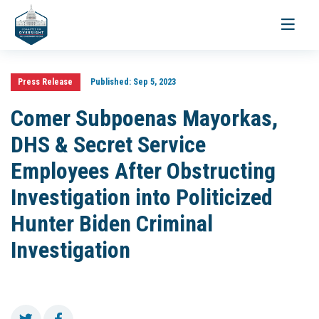
Toggle
navigati
Press Release
Published:
Sep 5, 2023
Comer Subpoenas Mayorkas,
DHS & Secret Service
Employees After Obstructing
Investigation into Politicized
Hunter Biden Criminal
Investigation