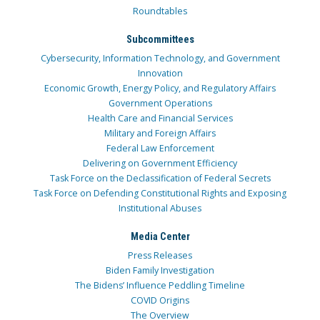
Roundtables
Subcommittees
Cybersecurity, Information Technology, and Government
Innovation
Economic Growth, Energy Policy, and Regulatory Affairs
Government Operations
Health Care and Financial Services
Military and Foreign Affairs
Federal Law Enforcement
Delivering on Government Efficiency
Task Force on the Declassification of Federal Secrets
Task Force on Defending Constitutional Rights and Exposing
Institutional Abuses
Media Center
Press Releases
Biden Family Investigation
The Bidens’ Influence Peddling Timeline
COVID Origins
The Overview