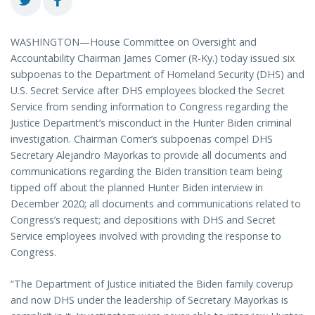
WASHINGTON—House Committee on Oversight and
Accountability Chairman James Comer (R-Ky.) today issued six
subpoenas to the Department of Homeland Security (DHS) and
U.S. Secret Service after DHS employees blocked the Secret
Service from sending information to Congress regarding the
Justice Department’s misconduct in the Hunter Biden criminal
investigation. Chairman Comer’s subpoenas compel DHS
Secretary Alejandro Mayorkas to provide all documents and
communications regarding the Biden transition team being
tipped off about the planned Hunter Biden interview in
December 2020; all documents and communications related to
Congress’s request; and depositions with DHS and Secret
Service employees involved with providing the response to
Congress.
“The Department of Justice initiated the Biden family coverup
and now DHS under the leadership of Secretary Mayorkas is