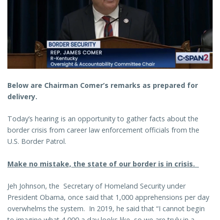
Below are Chairman Comer’s remarks as prepared for
delivery.
Today’s hearing is an opportunity to gather facts about the
border crisis from career law enforcement officials from the
U.S. Border Patrol.
Make no mistake, the state of our border is in crisis.
Jeh Johnson, the Secretary of Homeland Security under
President Obama, once said that 1,000 apprehensions per day
overwhelms the system. In 2019, he said that “I cannot begin
to imagine what 4,000 a day looks like, so we are truly in a