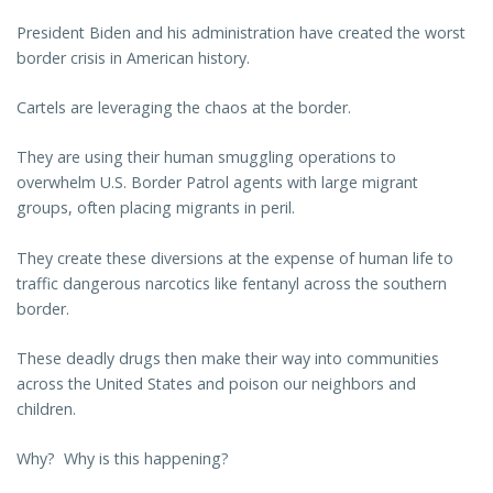
President Biden and his administration have created the worst
border crisis in American history.
Cartels are leveraging the chaos at the border.
They are using their human smuggling operations to
overwhelm U.S. Border Patrol agents with large migrant
groups, often placing migrants in peril.
They create these diversions at the expense of human life to
traffic dangerous narcotics like fentanyl across the southern
border.
These deadly drugs then make their way into communities
across the United States and poison our neighbors and
children.
Why? Why is this happening?