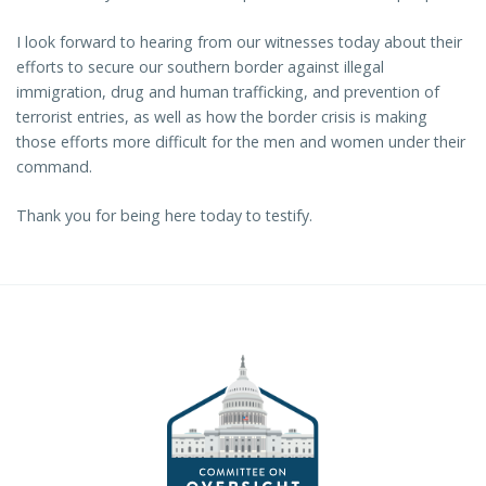
I look forward to hearing from our witnesses today about their
efforts to secure our southern border against illegal
immigration, drug and human trafficking, and prevention of
terrorist entries, as well as how the border crisis is making
those efforts more difficult for the men and women under their
command.
Thank you for being here today to testify.