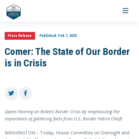
Toggle
navigati
Press Release
Published:
Feb 7, 2023
Comer: The State of Our Border
is in Crisis
Opens hearing on Biden’s Border Crisis by emphasizing the
importance of gathering facts from U.S. Border Patrol Chiefs
WASHINGTON – Today, House Committee on Oversight and