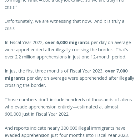
crisis.”
Unfortunately, we are witnessing that now. And it is truly a
crisis.
In Fiscal Year 2022,
over 6,000 migrants
per day on average
were apprehended after illegally crossing the border. That’s
over 2.2 million apprehensions in just one 12-month period.
In just the first three months of Fiscal Year 2023,
over 7,000
migrants
per day on average were apprehended after illegally
crossing the border.
Those numbers don’t include hundreds of thousands of aliens
who evade apprehension entirely—estimated at almost
600,000 just in Fiscal Year 2022.
And reports indicate nearly 300,000 illegal immigrants have
evaded apprehension just four months into Fiscal Year 2023.