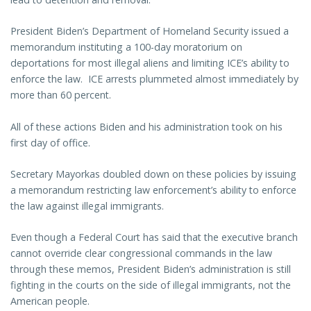
President Biden’s Department of Homeland Security issued a
memorandum instituting a 100-day moratorium on
deportations for most illegal aliens and limiting ICE’s ability to
enforce the law. ICE arrests plummeted almost immediately by
more than 60 percent.
All of these actions Biden and his administration took on his
first day of office.
Secretary Mayorkas doubled down on these policies by issuing
a memorandum restricting law enforcement’s ability to enforce
the law against illegal immigrants.
Even though a Federal Court has said that the executive branch
cannot override clear congressional commands in the law
through these memos, President Biden’s administration is still
fighting in the courts on the side of illegal immigrants, not the
American people.