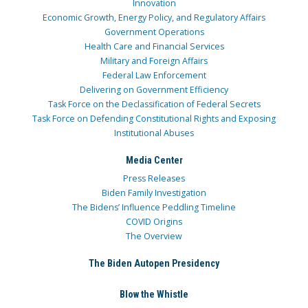
Innovation
Economic Growth, Energy Policy, and Regulatory Affairs
Government Operations
Health Care and Financial Services
Military and Foreign Affairs
Federal Law Enforcement
Delivering on Government Efficiency
Task Force on the Declassification of Federal Secrets
Task Force on Defending Constitutional Rights and Exposing
Institutional Abuses
Media Center
Press Releases
Biden Family Investigation
The Bidens’ Influence Peddling Timeline
COVID Origins
The Overview
The Biden Autopen Presidency
Blow the Whistle