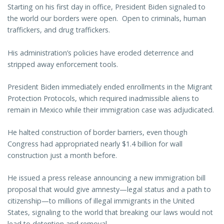
Starting on his first day in office, President Biden signaled to
the world our borders were open. Open to criminals, human
traffickers, and drug traffickers.
His administration’s policies have eroded deterrence and
stripped away enforcement tools.
President Biden immediately ended enrollments in the Migrant
Protection Protocols, which required inadmissible aliens to
remain in Mexico while their immigration case was adjudicated.
He halted construction of border barriers, even though
Congress had appropriated nearly $1.4 billion for wall
construction just a month before.
He issued a press release announcing a new immigration bill
proposal that would give amnesty—legal status and a path to
citizenship—to millions of illegal immigrants in the United
States, signaling to the world that breaking our laws would not
lead to detention and removal.