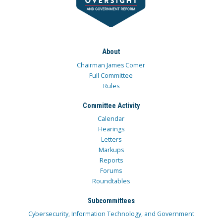
About
Chairman James Comer
Full Committee
Rules
Committee Activity
Calendar
Hearings
Letters
Markups
Reports
Forums
Roundtables
Subcommittees
Cybersecurity, Information Technology, and Government