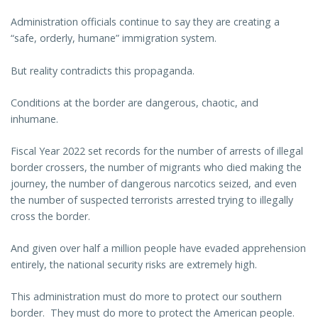
Administration officials continue to say they are creating a
“safe, orderly, humane” immigration system.
But reality contradicts this propaganda.
Conditions at the border are dangerous, chaotic, and
inhumane.
Fiscal Year 2022 set records for the number of arrests of illegal
border crossers, the number of migrants who died making the
journey, the number of dangerous narcotics seized, and even
the number of suspected terrorists arrested trying to illegally
cross the border.
And given over half a million people have evaded apprehension
entirely, the national security risks are extremely high.
This administration must do more to protect our southern
border. They must do more to protect the American people.