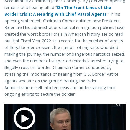
Accountability Chairman James Comer (R-Ky.) delivered opening
remarks at a hearing titled “
On The Front Lines of the
Border Crisis: A Hearing with Chief Patrol Agents
.” In his
opening statement, Chairman Comer outlined how President
Biden and his administration’s radical immigration policies have
created the worst border crisis in American history. He pointed
out that Fiscal Year 2022 set records for the number of arrests
of illegal border crossers, the number of migrants who died
making the journey, the number of dangerous narcotics seized,
and even the number of suspected terrorists arrested trying to
illegally cross the border. Chairman Comer concluded by
stressing the importance of hearing from U.S. Border Patrol
agents who are on the ground battling the Biden
Administration’s self-inflicted crisis and understanding their
ongoing efforts to secure the border.