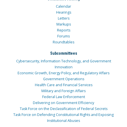
Calendar
Hearings
Letters
Markups
Reports
Forums
Roundtables
Subcommittees
Cybersecurity, Information Technology, and Government
Innovation
Economic Growth, Energy Policy, and Regulatory Affairs
Government Operations
Health Care and Financial Services
Military and Foreign Affairs
Federal Law Enforcement
Delivering on Government Efficiency
Task Force on the Declassification of Federal Secrets
Task Force on Defending Constitutional Rights and Exposing
Institutional Abuses