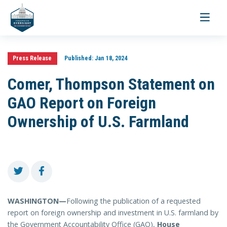
Toggle
navigati
Press Release
Published:
Jan 18, 2024
Comer, Thompson Statement on
GAO Report on Foreign
Ownership of U.S. Farmland
WASHINGTON—
Following the publication of a requested
report on foreign ownership and investment in U.S. farmland by
the Government Accountability Office (GAO),
House