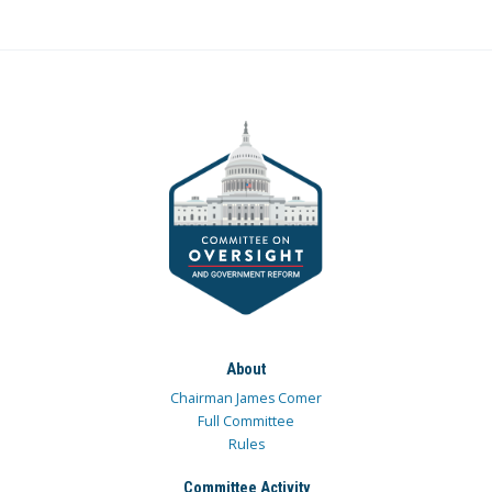
About
Chairman James Comer
Full Committee
Rules
Committee Activity