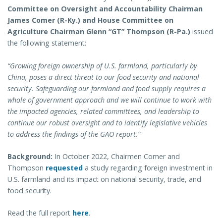
Committee on Oversight and Accountability Chairman
James Comer (R-Ky.) and House Committee on
Agriculture Chairman Glenn “GT” Thompson (R-Pa.)
issued
the following statement:
“Growing foreign ownership of U.S. farmland, particularly by
China, poses a direct threat to our food security and national
security. Safeguarding our farmland and food supply requires a
whole of government approach and we will continue to work with
the impacted agencies, related committees, and leadership to
continue our robust oversight and to identify legislative vehicles
to address the findings of the GAO report.”
Background:
In October 2022, Chairmen Comer and
Thompson
requested
a study regarding foreign investment in
U.S. farmland and its impact on national security, trade, and
food security.
Read the full report
here
.