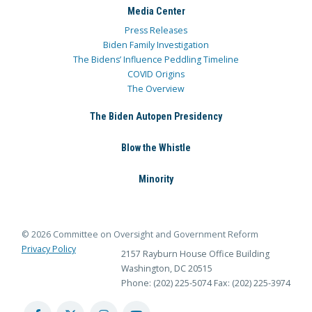
Media Center
Press Releases
Biden Family Investigation
The Bidens’ Influence Peddling Timeline
COVID Origins
The Overview
The Biden Autopen Presidency
Blow the Whistle
Minority
© 2026 Committee on Oversight and Government Reform
Privacy Policy
2157 Rayburn House Office Building
Washington, DC 20515
Phone: (202) 225-5074
Fax: (202) 225-3974