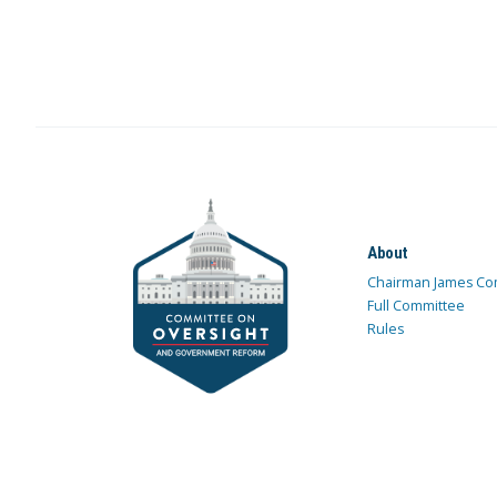
About
Chairman James Co
Full Committee
Rules