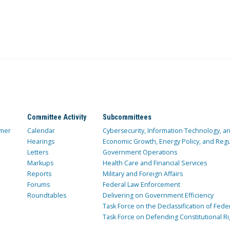
Committee Activity
Subcommittees
mer
Calendar
Cybersecurity, Information Technology, 
Hearings
Economic Growth, Energy Policy, and Regul
Letters
Government Operations
Markups
Health Care and Financial Services
Reports
Military and Foreign Affairs
Forums
Federal Law Enforcement
Roundtables
Delivering on Government Efficiency
Task Force on the Declassification of Fede
Task Force on Defending Constitutional Ri