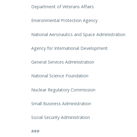
Department of Veterans Affairs
Environmental Protection Agency
National Aeronautics and Space Administration
Agency for International Development
General Services Administration
National Science Foundation
Nuclear Regulatory Commission
Small Business Administration
Social Security Administration
###