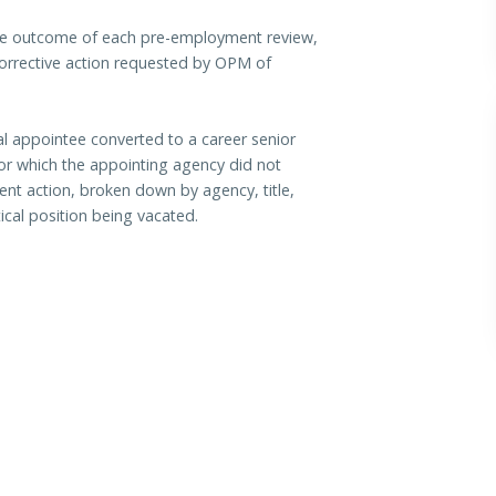
 the outcome of each pre-employment review,
corrective action requested by OPM of
al appointee converted to a career senior
for which the appointing agency did not
ent action, broken down by agency, title,
tical position being vacated.