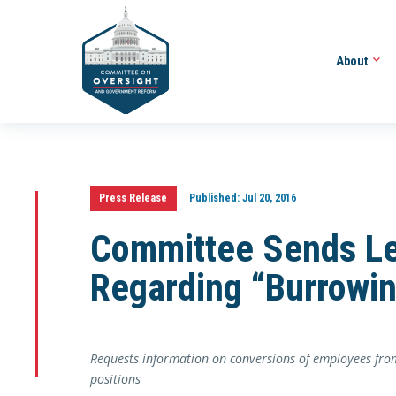
About
Press Release
Published:
Jul 20, 2016
Committee Sends Le
Regarding “Burrowi
Requests information on conversions of employees from 
positions