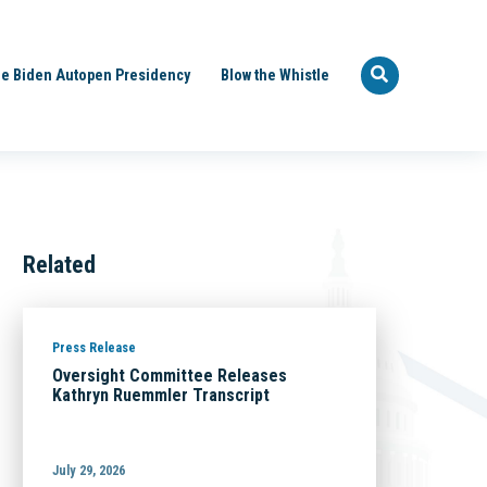
e Biden Autopen Presidency
Blow the Whistle
Related
Press Release
Oversight Committee Releases
Kathryn Ruemmler Transcript
July 29, 2026