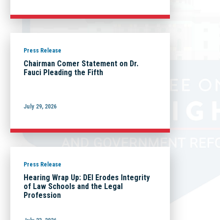
Press Release
Chairman Comer Statement on Dr.
Fauci Pleading the Fifth
July 29, 2026
Press Release
Hearing Wrap Up: DEI Erodes Integrity
of Law Schools and the Legal
Profession