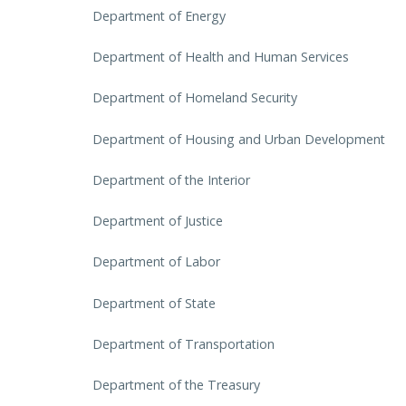
Department of Energy
Department of Health and Human Services
Department of Homeland Security
Department of Housing and Urban Development
Department of the Interior
Department of Justice
Department of Labor
Department of State
Department of Transportation
Department of the Treasury