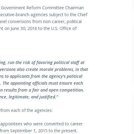
d Government Reform Committee Chairman
xecutive-branch agencies subject to the Chief
nel conversions from non-career, political
t on June 30, 2016 to the U.S. Office of
, run the risk of favoring political staff at
versions also create morale problems, in that
s to applicants from the agency’s political
e. The appointing officials must ensure each
ion results from a fair and open competition.
ce, legitimate, and justified.”
from each of the agencies:
l appointees who were converted to career
s from September 1, 2015 to the present.