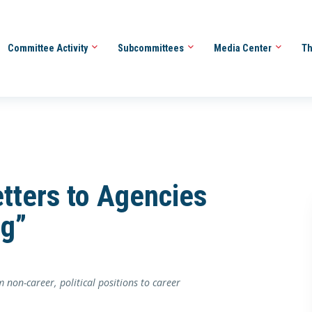
Committee Activity
Subcommittees
Media Center
Th
tters to Agencies
ng”
non-career, political positions to career