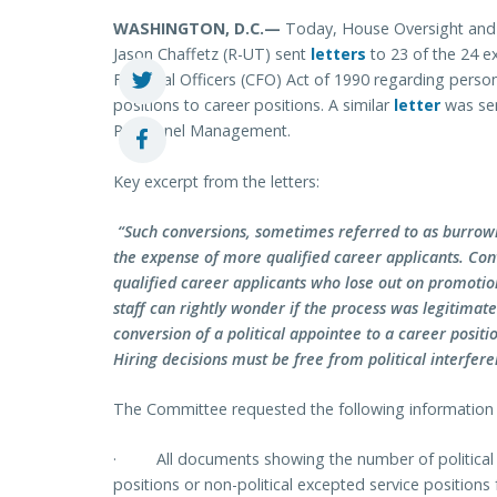
WASHINGTON, D.C.—
Today, House Oversight an
Jason Chaffetz (R-UT)
sent
letters
to 23 of the 24 e
Financial Officers (CFO) Act of 1990 regarding person
positions to career positions. A similar
letter
was sen
Personnel Management.
Key excerpt from the letters:
“Such conversions, sometimes referred to as burrowing
the expense of more qualified career applicants. Con
qualified career applicants who lose out on promotion
staff can rightly wonder if the process was legitimat
conversion of a political appointee to a career posit
Hiring decisions must be free from political interferen
The Committee requested the following information 
·
All documents showing the number of politica
positions or non-political excepted service position