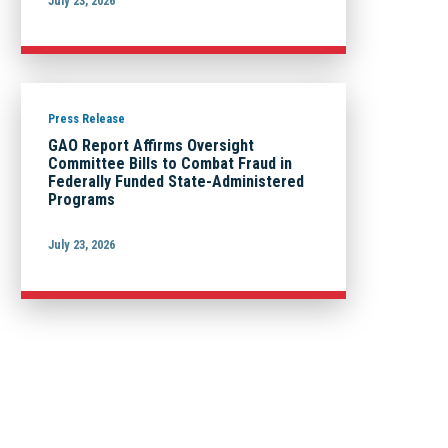
July 23, 2026
Press Release
GAO Report Affirms Oversight
Committee Bills to Combat Fraud in
Federally Funded State-Administered
Programs
July 23, 2026