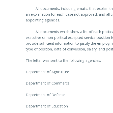
·
All documents, including emails, that explain
an explanation for each case not approved, and all 
appointing agencies.
·
All documents which show a list of each politic
executive or non-political excepted service position 
provide sufficient information to justify the employm
type of position, date of conversion, salary, and poli
The letter was sent to the following agencies:
Department of Agriculture
Department of Commerce
Department of Defense
Department of Education