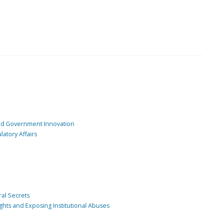
and Government Innovation
atory Affairs
ral Secrets
ghts and Exposing Institutional Abuses