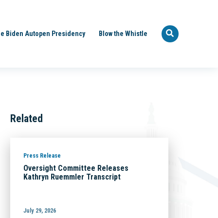
e Biden Autopen Presidency
Blow the Whistle
Related
Press Release
Oversight Committee Releases
Kathryn Ruemmler Transcript
July 29, 2026