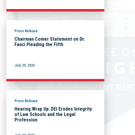
Press Release
Chairman Comer Statement on Dr.
Fauci Pleading the Fifth
July 29, 2026
Press Release
Hearing Wrap Up: DEI Erodes Integrity
of Law Schools and the Legal
Profession