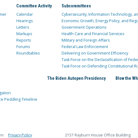
Committee Activity
Subcommittees
mer
Calendar
Cybersecurity, Information Technology, 
Hearings
Economic Growth, Energy Policy, and Regul
Letters
Government Operations
Markups
Health Care and Financial Services
Reports
Military and Foreign Affairs
Forums
Federal Law Enforcement
Roundtables
Delivering on Government Efficiency
Task Force on the Declassification of Fede
Task Force on Defending Constitutional Ri
The Biden Autopen Presidency
Blow the Wh
gation
ce Peddling Timeline
rm
Privacy Policy
2157 Rayburn House Office Building