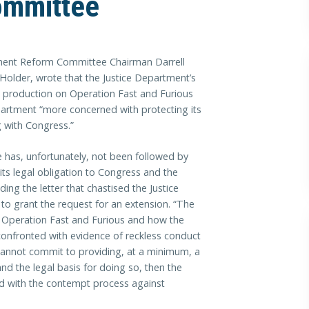
ommittee
ent Reform Committee Chairman Darrell
c Holder, wrote that the Justice Department’s
t production on Operation Fast and Furious
partment “more concerned with protecting its
g with Congress.”
e has, unfortunately, not been followed by
 its legal obligation to Congress and the
ding the letter that chastised the Justice
 to grant the request for an extension. “The
Operation Fast and Furious and how the
onfronted with evidence of reckless conduct
 cannot commit to providing, at a minimum, a
and the legal basis for doing so, then the
d with the contempt process against