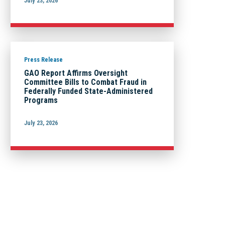
July 23, 2026
Press Release
GAO Report Affirms Oversight
Committee Bills to Combat Fraud in
Federally Funded State-Administered
Programs
July 23, 2026