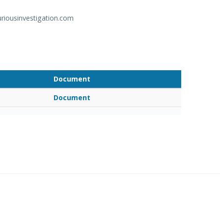
riousinvestigation.com
Document
Document