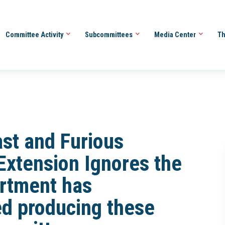
Committee Activity
Subcommittees
Media Center
Th
ast and Furious
xtension Ignores the
artment has
d producing these