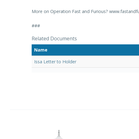
More on Operation Fast and Furious? www.fastandfu
###
Related Documents
Name
Issa Letter to Holder