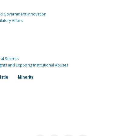
and Government Innovation
atory Affairs
ral Secrets
ghts and Exposing Institutional Abuses
istle
Minority