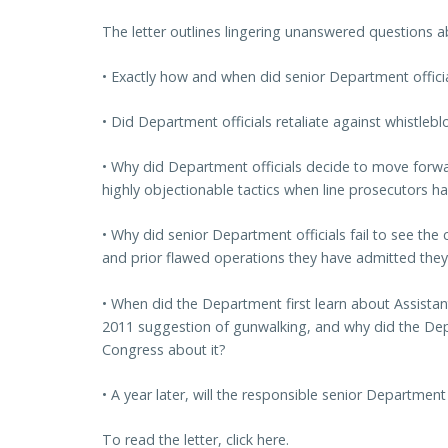
The letter outlines lingering unanswered questions a
• Exactly how and when did senior Department offici
• Did Department officials retaliate against whistleb
• Why did Department officials decide to move forwa
highly objectionable tactics when line prosecutors h
• Why did senior Department officials fail to see th
and prior flawed operations they have admitted the
• When did the Department first learn about Assista
2011 suggestion of gunwalking, and why did the Dep
Congress about it?
• A year later, will the responsible senior Department
To read the letter, click here.