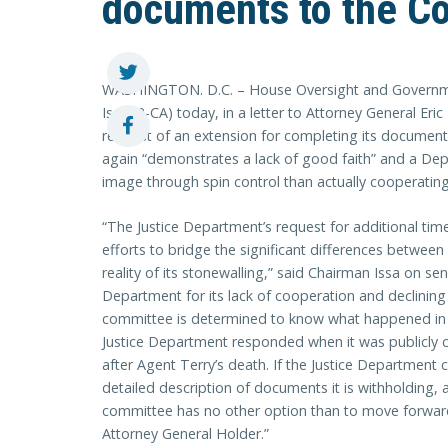
documents to the C
WASHINGTON. D.C. – House Oversight and Governm
Issa (R-CA) today, in a letter to Attorney General Eri
request of an extension for completing its documen
again “demonstrates a lack of good faith” and a De
image through spin control than actually cooperatin
“The Justice Department’s request for additional tim
efforts to bridge the significant differences between
reality of its stonewalling,” said Chairman Issa on sen
Department for its lack of cooperation and declining
committee is determined to know what happened in 
Justice Department responded when it was publicly c
after Agent Terry’s death. If the Justice Department
detailed description of documents it is withholding, 
committee has no other option than to move forwar
Attorney General Holder.”