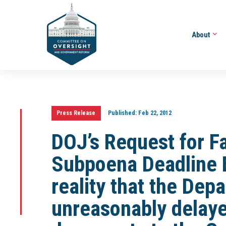
About
Press Release
Published:
Feb 22, 2012
DOJ’s Request for F
Subpoena Deadline E
reality that the Dep
unreasonably delaye