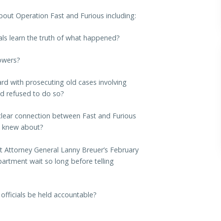
bout Operation Fast and Furious including:
als learn the truth of what happened?
lowers?
rd with prosecuting old cases involving
ad refused to do so?
e clear connection between Fast and Furious
y knew about?
nt Attorney General Lanny Breuer’s February
artment wait so long before telling
 officials be held accountable?