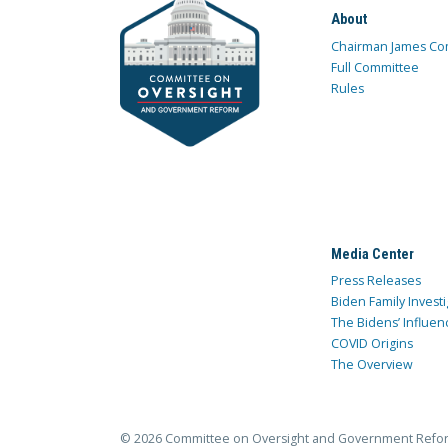
About
Chairman James Co
Full Committee
Rules
Media Center
Press Releases
Biden Family Investi
The Bidens’ Influen
COVID Origins
The Overview
© 2026 Committee on Oversight and Government Refo