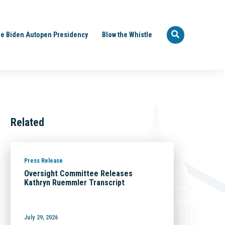
e Biden Autopen Presidency
Blow the Whistle
Related
Press Release
Oversight Committee Releases
Kathryn Ruemmler Transcript
July 29, 2026