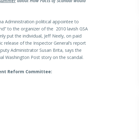
 Summer
about How Facts of Scandal would
 Administration political appointee to
nd” to the organizer of the 2010 lavish GSA
 put the individual, Jeff Neely, on paid
ic release of the Inspector General’s report
puty Administrator Susan Brita, says the
tual Washington Post story on the scandal.
ment Reform Committee: