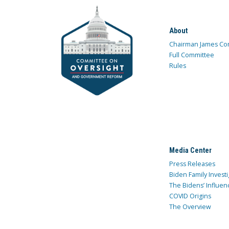
About
Chairman James Co
Full Committee
Rules
Media Center
Press Releases
Biden Family Investi
The Bidens’ Influen
COVID Origins
The Overview