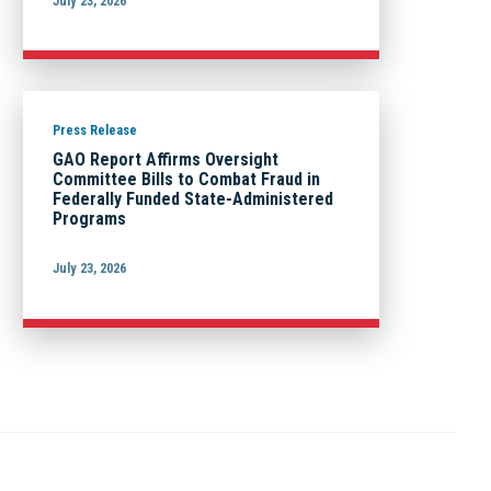
July 23, 2026
Press Release
GAO Report Affirms Oversight
Committee Bills to Combat Fraud in
Federally Funded State-Administered
Programs
July 23, 2026