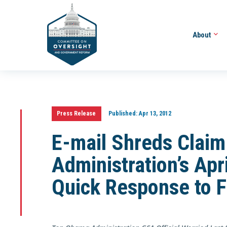
About
Press Release
Published:
Apr 13, 2012
E-mail Shreds Clai
Administration’s Ap
Quick Response to F