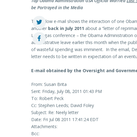
Top Obama Administration GSA Official Worried
Last
be Portrayed in the Media
The below e-mail shows the interaction of one Obama
another
back in July 2011
about a “letter of reprima
Las Vegas conference – the Obama Administration only
administrative leave earlier this month when the publ
of wasteful spending was imminent. In the email, De
letter needs to be written in expectation of an even
E-mail obtained by the Oversight and Govern
From: Susan Brita
Sent: Friday, July 08, 2011 01:43 PM
To: Robert Peck
Cc: Stephen Leeds; David Foley
Subject: Re: Neely letter
Date: Fri Jul 08 2011 17:41:24 EDT
Attachments:
Bcc: