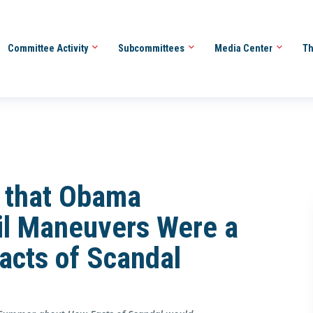
Committee Activity
Subcommittees
Media Center
Th
m that Obama
ril Maneuvers Were a
acts of Scandal