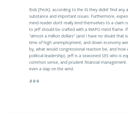
Bob [Peck]- according to the IG they didnt’ find a
substance and important issues. Furthermore, expens
mind reader don’t really lend themselves to a claim of
to Jeff should be crafted with a WAPO mind frame. If
“almost a million dollars” (and I have no doubt that 
time of high unemployment, and down economy were 
by, what would congressional reaction be, and how 
political leadership). Jeff is a seasoned SES who is 
common sense, and prudent financial management. He 
even a slap on the wrist.
###