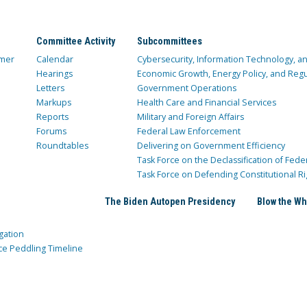
Committee Activity
Subcommittees
mer
Calendar
Cybersecurity, Information Technology, 
Hearings
Economic Growth, Energy Policy, and Regul
Letters
Government Operations
Markups
Health Care and Financial Services
Reports
Military and Foreign Affairs
Forums
Federal Law Enforcement
Roundtables
Delivering on Government Efficiency
Task Force on the Declassification of Fede
Task Force on Defending Constitutional Ri
The Biden Autopen Presidency
Blow the Wh
gation
ce Peddling Timeline