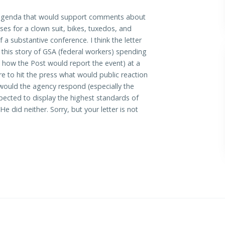
ny agenda that would support comments about
es for a clown suit, bikes, tuxedos, and
 a substantive conference. I think the letter
 this story of GSA (federal workers) spending
is how the Post would report the event) at a
to hit the press what would public reaction
would the agency respond (especially the
expected to display the highest standards of
did neither. Sorry, but your letter is not