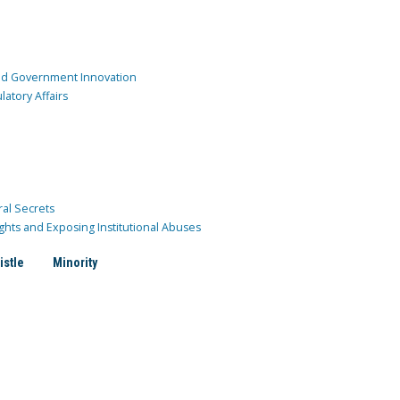
and Government Innovation
atory Affairs
ral Secrets
ghts and Exposing Institutional Abuses
istle
Minority