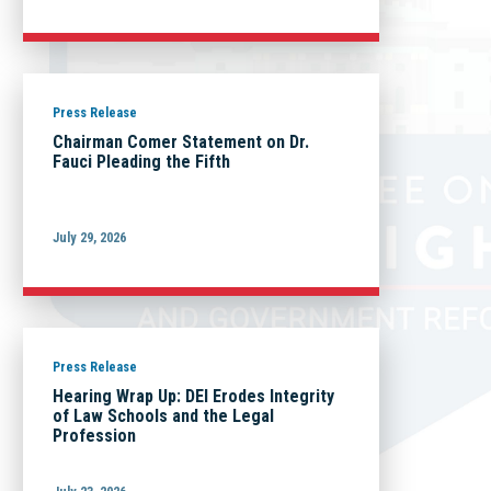
Press Release
Chairman Comer Statement on Dr.
Fauci Pleading the Fifth
July 29, 2026
Press Release
Hearing Wrap Up: DEI Erodes Integrity
of Law Schools and the Legal
Profession