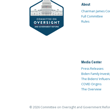
About
Chairman James Co
Full Committee
Rules
Media Center
Press Releases
Biden Family Investi
The Bidens’ Influen
COVID Origins
The Overview
© 2026 Committee on Oversight and Government Refo