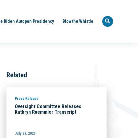
e Biden Autopen Presidency
Blow the Whistle
Related
Press Release
Oversight Committee Releases
Kathryn Ruemmler Transcript
July 29, 2026