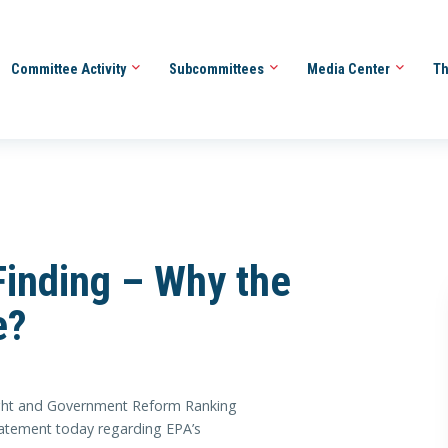
Committee Activity
Subcommittees
Media Center
Th
inding – Why the
e?
ht and Government Reform Ranking
tatement today regarding EPA’s