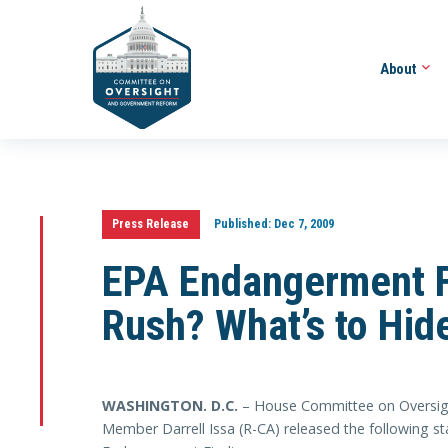
About
Press Release
Published:
Dec 7, 2009
EPA Endangerment F
Rush? What’s to Hid
WASHINGTON
. D.C.
– House Committee on Oversig
Member Darrell Issa (R-CA) released the following s