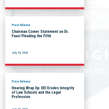
Press Release
Chairman Comer Statement on Dr.
Fauci Pleading the Fifth
July 29, 2026
Press Release
Hearing Wrap Up: DEI Erodes Integrity
of Law Schools and the Legal
Profession