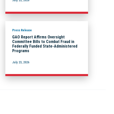
July 23, 2026
Press Release
GAO Report Affirms Oversight
Committee Bills to Combat Fraud in
Federally Funded State-Administered
Programs
July 23, 2026