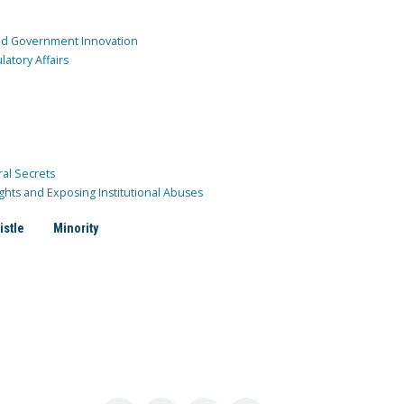
and Government Innovation
atory Affairs
ral Secrets
ghts and Exposing Institutional Abuses
istle
Minority