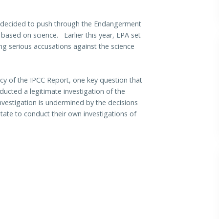
as decided to push through the Endangerment
 based on science. Earlier this year, EPA set
ring serious accusations against the science
cy of the IPCC Report, one key question that
ucted a legitimate investigation of the
nvestigation is undermined by the decisions
ate to conduct their own investigations of