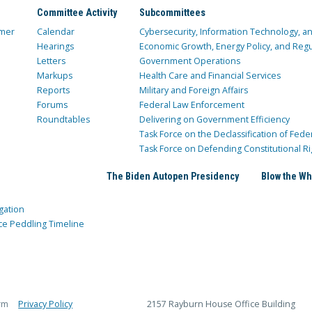
Committee Activity
Subcommittees
mer
Calendar
Cybersecurity, Information Technology, 
Hearings
Economic Growth, Energy Policy, and Regul
Letters
Government Operations
Markups
Health Care and Financial Services
Reports
Military and Foreign Affairs
Forums
Federal Law Enforcement
Roundtables
Delivering on Government Efficiency
Task Force on the Declassification of Fede
Task Force on Defending Constitutional Ri
The Biden Autopen Presidency
Blow the Wh
gation
ce Peddling Timeline
rm
Privacy Policy
2157 Rayburn House Office Building