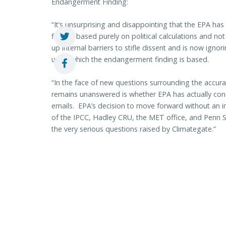
Endangerment Finding:
“It’s unsurprising and disappointing that the EPA h
finding based purely on political calculations and not
up internal barriers to stifle dissent and is now igno
upon which the endangerment finding is based.
“In the face of new questions surrounding the accura
remains unanswered is whether EPA has actually cond
emails. EPA’s decision to move forward without an i
of the IPCC, Hadley CRU, the MET office, and Penn St
the very serious questions raised by Climategate.”