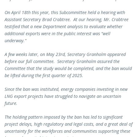
On April 18th this year, this Subcommittee held a hearing with
Assistant Secretary Brad Crabtree. At our hearing, Mr. Crabtree
testified that a new Department analysis to evaluate whether
additional exports were in the public interest was “well
underway.”
A few weeks later, on May 23rd, Secretary Granholm appeared
before our full committee. Secretary Granholm assured the
Committee that the study would be completed, and the ban would
be lifted during the first quarter of 2025.
Since the ban was instituted, energy companies investing in new
LNG export projects have struggled to navigate an uncertain
future.
The holding pattern imposed by the ban has led to significant
project delays, high regulatory and legal costs, and a great deal of
uncertainty for the workforces and communities supporting these