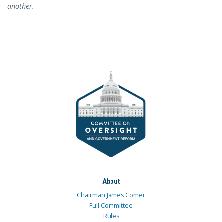
another.
About
Chairman James Comer
Full Committee
Rules