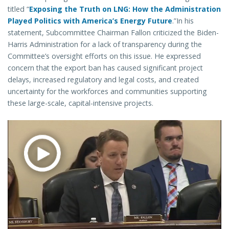
titled “
Exposing the Truth on LNG: How the Administration
Played Politics with America’s Energy Future
.”In his
statement, Subcommittee Chairman Fallon criticized the Biden-
Harris Administration for a lack of transparency during the
Committee’s oversight efforts on this issue. He expressed
concern that the export ban has caused significant project
delays, increased regulatory and legal costs, and created
uncertainty for the workforces and communities supporting
these large-scale, capital-intensive projects.