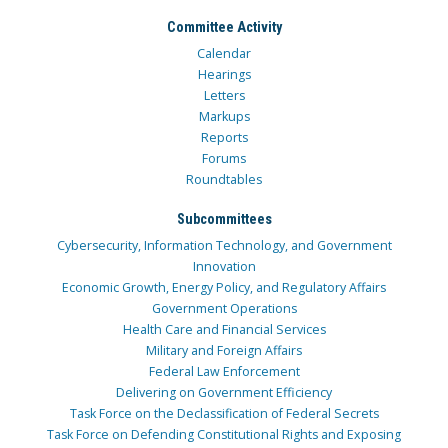
Committee Activity
Calendar
Hearings
Letters
Markups
Reports
Forums
Roundtables
Subcommittees
Cybersecurity, Information Technology, and Government
Innovation
Economic Growth, Energy Policy, and Regulatory Affairs
Government Operations
Health Care and Financial Services
Military and Foreign Affairs
Federal Law Enforcement
Delivering on Government Efficiency
Task Force on the Declassification of Federal Secrets
Task Force on Defending Constitutional Rights and Exposing