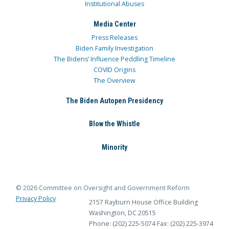
Institutional Abuses
Media Center
Press Releases
Biden Family Investigation
The Bidens’ Influence Peddling Timeline
COVID Origins
The Overview
The Biden Autopen Presidency
Blow the Whistle
Minority
© 2026 Committee on Oversight and Government Reform
Privacy Policy
2157 Rayburn House Office Building
Washington, DC 20515
Phone: (202) 225-5074
Fax: (202) 225-3974