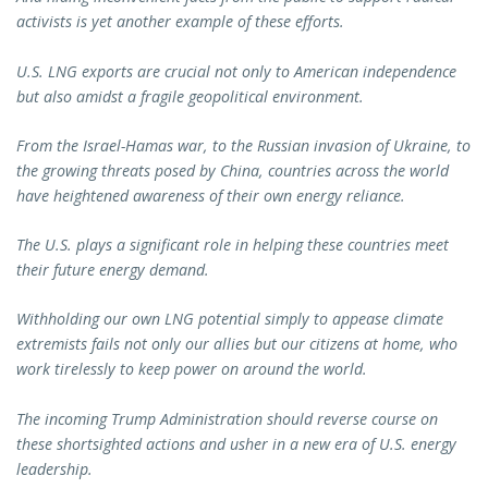
activists is yet another example of these efforts.
U.S. LNG exports are crucial not only to American independence
but also amidst a fragile geopolitical environment.
From the Israel-Hamas war, to the Russian invasion of Ukraine, to
the growing threats posed by China, countries across the world
have heightened awareness of their own energy reliance.
The U.S. plays a significant role in helping these countries meet
their future energy demand.
Withholding our own LNG potential simply to appease climate
extremists fails not only our allies but our citizens at home, who
work tirelessly to keep power on around the world.
The incoming Trump Administration should reverse course on
these shortsighted actions and usher in a new era of U.S. energy
leadership.