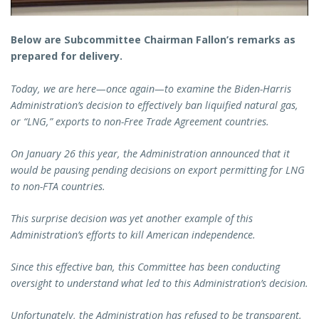
Below are Subcommittee Chairman Fallon’s remarks as
prepared for delivery.
Today, we are here—once again—to examine the Biden-Harris
Administration’s decision to effectively ban liquified natural gas,
or “LNG,” exports to non-Free Trade Agreement countries.
On January 26 this year, the Administration announced that it
would be pausing pending decisions on export permitting for LNG
to non-FTA countries.
This surprise decision was yet another example of this
Administration’s efforts to kill American independence.
Since this effective ban, this Committee has been conducting
oversight to understand what led to this Administration’s decision.
Unfortunately, the Administration has refused to be transparent.