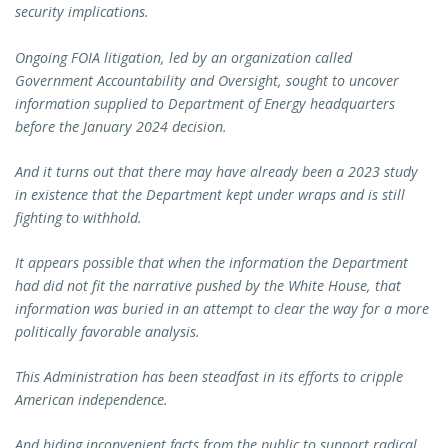
security implications.
Ongoing FOIA litigation, led by an organization called
Government Accountability and Oversight, sought to uncover
information supplied to Department of Energy headquarters
before the January 2024 decision.
And it turns out that there may have already been a 2023 study
in existence that the Department kept under wraps and is still
fighting to withhold.
It appears possible that when the information the Department
had did not fit the narrative pushed by the White House, that
information was buried in an attempt to clear the way for a more
politically favorable analysis.
This Administration has been steadfast in its efforts to cripple
American independence.
And hiding inconvenient facts from the public to support radical