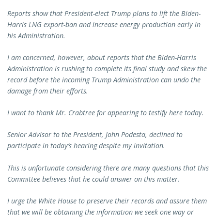
Reports show that President-elect Trump plans to lift the Biden-
Harris LNG export-ban and increase energy production early in
his Administration.
I am concerned, however, about reports that the Biden-Harris
Administration is rushing to complete its final study and skew the
record before the incoming Trump Administration can undo the
damage from their efforts.
I want to thank Mr. Crabtree for appearing to testify here today.
Senior Advisor to the President, John Podesta, declined to
participate in today’s hearing despite my invitation.
This is unfortunate considering there are many questions that this
Committee believes that he could answer on this matter.
I urge the White House to preserve their records and assure them
that we will be obtaining the information we seek one way or