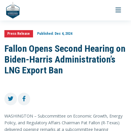
Toggle
navigati
Press Release
Published:
Dec 4, 2024
Fallon Opens Second Hearing on
Biden-Harris Administration’s
LNG Export Ban
WASHINGTON – Subcommittee on Economic Growth, Energy
Policy, and Regulatory Affairs Chairman Pat Fallon (R-Texas)
delivered opening remarks at a subcommittee hearing