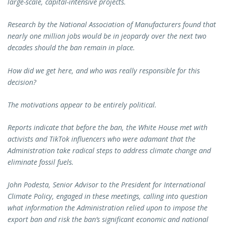
large-scale, capital-intensive projects.
Research by the National Association of Manufacturers found that
nearly one million jobs would be in jeopardy over the next two
decades should the ban remain in place.
How did we get here, and who was really responsible for this
decision?
The motivations appear to be entirely political.
Reports indicate that before the ban, the White House met with
activists and TikTok influencers who were adamant that the
Administration take radical steps to address climate change and
eliminate fossil fuels.
John Podesta, Senior Advisor to the President for International
Climate Policy, engaged in these meetings, calling into question
what information the Administration relied upon to impose the
export ban and risk the ban’s significant economic and national