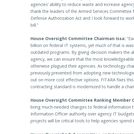
agencies’ ability to reduce waste and increase agency
thank the leaders of the Armed Services Committee fo
Defense Authorization Act and I look forward to worki
bill.”
House Oversight Committee Chairman Issa:
“Eac
billion on federal IT systems, yet much of that is wa
outdated programs. By giving decision makers the ab
agency, we can ensure that the most knowledgeable w
otherwise plagued their agencies. As technology cha
previously prevented from adopting new technologi
out on more cost effective options. FITARA fixes this
contracting standard is modernized to handle a cha
House Oversight Committee Ranking Member 
bring much-needed changes to federal information 
Information Officer authority over agency IT budgets 
projects will be critical tools to help agencies spend 