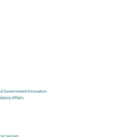
and Government Innovation
atory Affairs
ral Secrets