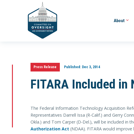
About
Press Release
Published:
Dec 3, 2014
FITARA Included in 
The Federal Information Technology Acquisition Re
Representatives Darrell Issa (R-Calif.) and Gerry Co
Okla.) and Tom Carper (D-Del.), will be included in t
Authorization Act
(NDAA). FITARA would improve h