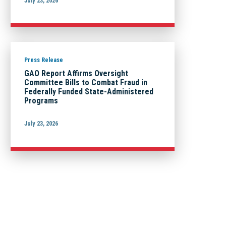
July 23, 2026
Press Release
GAO Report Affirms Oversight
Committee Bills to Combat Fraud in
Federally Funded State-Administered
Programs
July 23, 2026