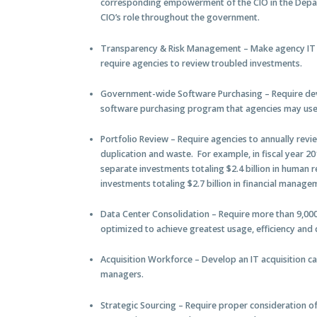
corresponding empowerment of the CIO in the Depar
CIO’s role throughout the government.
Transparency & Risk Management
– Make agency IT 
require agencies to review troubled investments.
Government-wide Software Purchasing
– Require d
software purchasing program that agencies may use
Portfolio Review
– Require agencies to annually revie
duplication and waste. For example, in fiscal year 
separate investments totaling $2.4 billion in huma
investments totaling $2.7 billion in financial manag
Data Center Consolidation
– Require more than 9,000
optimized to achieve greatest usage, efficiency an
Acquisition Workforce
– Develop an IT acquisition ca
managers.
Strategic Sourcing
– Require proper consideration of t