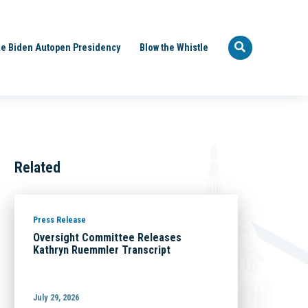
e Biden Autopen Presidency
Blow the Whistle
Related
Press Release
Oversight Committee Releases
Kathryn Ruemmler Transcript
July 29, 2026