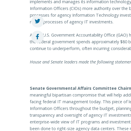
implements and manages its information technology 
Information Officers (CIOs) more authority over the
processes for agency Information Technology inves
review processes of agency IT investments.
As the U.S. Government Accountability Office (GAO) h
the federal government spends approximately $80 bil
continue to underperform, often incurring considerab
House and Senate leaders made the following statements
Senate Governmental Affairs Committee Chair
meaningful bipartisan compromise that will help addr
facing federal IT management today. This piece of 
Information Officers throughout the budget, planni
transparency and oversight of agency IT investments
enterprise-wide view of IT programs and investment
been done to right-size agency data centers. These 