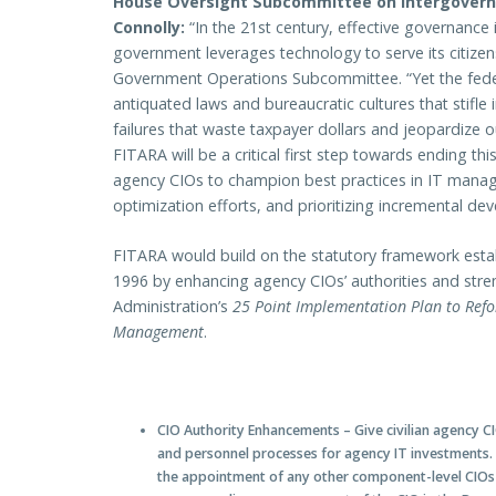
House Oversight Subcommittee on Intergovern
Connolly:
“In the 21st century, effective governance i
government leverages technology to serve its citize
Government Operations Subcommittee. “Yet the fed
antiquated laws and bureaucratic cultures that stifle 
failures that waste taxpayer dollars and jeopardize o
FITARA will be a critical first step towards ending 
agency CIOs to champion best practices in IT manag
optimization efforts, and prioritizing incremental d
FITARA would build on the statutory framework estab
1996 by enhancing agency CIOs’ authorities and stren
Administration’s
25 Point Implementation Plan to Ref
Management
.
CIO Authority Enhancements
– Give civilian agency 
and personnel processes for agency IT investments. 
the appointment of any other component-level CIOs w