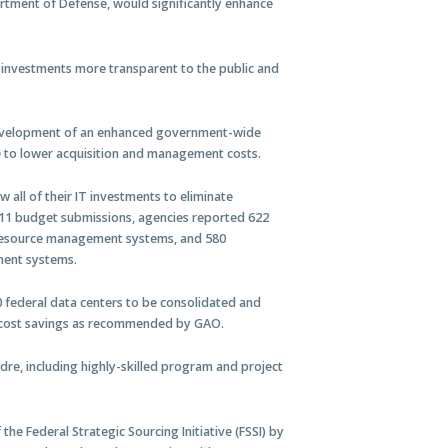
tment of Defense, would significantly enhance
investments more transparent to the public and
evelopment of an enhanced government-wide
 to lower acquisition and management costs.
w all of their IT investments to eliminate
2011 budget submissions, agencies reported 622
n resource management systems, and 580
ement systems.
 federal data centers to be consolidated and
d cost savings as recommended by GAO.
dre, including highly-skilled program and project
he Federal Strategic Sourcing Initiative (FSSI) by