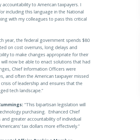
 accountability to American taxpayers. I
r including this language in the National
ng with my colleagues to pass this critical
h year, the federal government spends $80
sted on cost overruns, long delays and
ility to make changes appropriate for their
ill now be able to enact solutions that had
nges, Chief Information Officers were
es, and often the American taxpayer missed
 crisis of leadership and ensures that the
nged tech landscape.”
Cummings:
“This bipartisan legislation will
technology purchasing. Enhanced Chief
and greater accountability of individual
Americans’ tax dollars more effectively.”