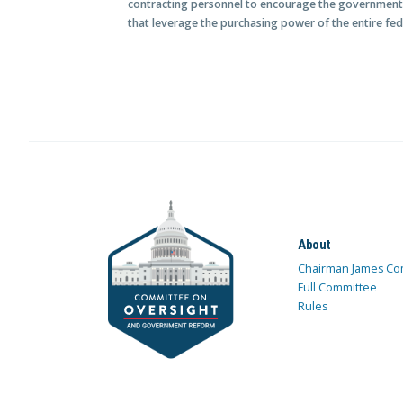
contracting personnel to encourage the government
that leverage the purchasing power of the entire fe
About
Chairman James Co
Full Committee
Rules