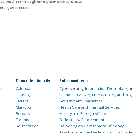
 to purchase through enterprise-wide contracts
deral government.
Committee Activity
Subcommittees
mer
Calendar
Cybersecurity, Information Technology, 
Hearings
Economic Growth, Energy Policy, and Regul
Letters
Government Operations
Markups
Health Care and Financial Services
Reports
Military and Foreign Affairs
Forums
Federal Law Enforcement
Roundtables
Delivering on Government Efficiency
Task Force on the Declassification of Fede