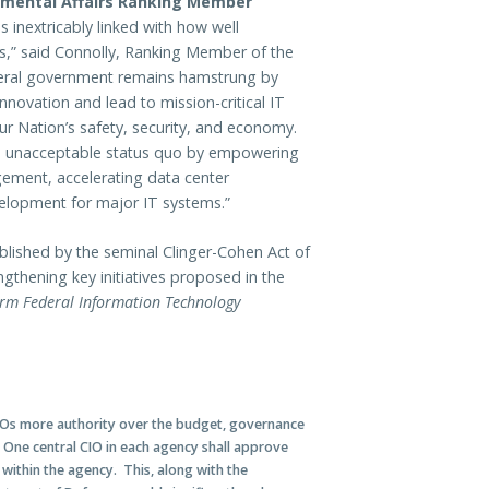
mental Affairs Ranking Member
s inextricably linked with how well
ns,” said Connolly, Ranking Member of the
eral government remains hamstrung by
innovation and lead to mission-critical IT
ur Nation’s safety, security, and economy.
this unacceptable status quo by empowering
ement, accelerating data center
evelopment for major IT systems.”
lished by the seminal Clinger-Cohen Act of
gthening key initiatives proposed in the
orm Federal Information Technology
CIOs more authority over the budget, governance
One central CIO in each agency shall approve
ithin the agency. This, along with the