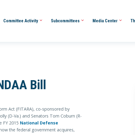
Committee Activity
Subcommittees
Media Center
Th
NDAA Bill
form Act (FITARA), co-sponsored by
nnolly (D-Va.) and Senators Tom Coburn (R-
he FY 2015
National Defense
ow the federal government acquires,