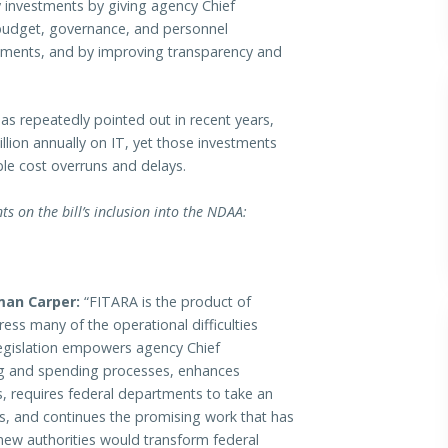
investments by giving agency Chief
 budget, governance, and personnel
tments, and by improving transparency and
as repeatedly pointed out in recent years,
lion annually on IT, yet those investments
le cost overruns and delays.
 on the bill’s inclusion into the NDAA:
man Carper:
“FITARA is the product of
ess many of the operational difficulties
legislation empowers agency Chief
ng and spending processes, enhances
, requires federal departments to take an
s, and continues the promising work that has
new authorities would transform federal