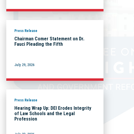
Press Release
Chairman Comer Statement on Dr.
Fauci Pleading the Fifth
July 29, 2026
Press Release
Hearing Wrap Up: DEI Erodes Integrity
of Law Schools and the Legal
Profession