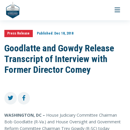
Toggle
navigati
Press Release
Published:
Dec 18, 2018
Goodlatte and Gowdy Release
Transcript of Interview with
Former Director Comey
WASHINGTON, DC –
House Judiciary Committee Chairman
Bob Goodlatte (R-Va.) and House Oversight and Government
Reform Committee Chairman Trey Gowdy (R-SC) today