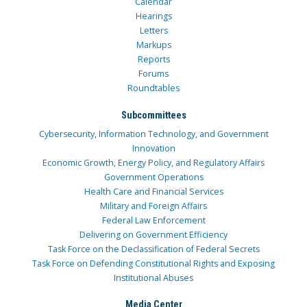
Calendar
Hearings
Letters
Markups
Reports
Forums
Roundtables
Subcommittees
Cybersecurity, Information Technology, and Government
Innovation
Economic Growth, Energy Policy, and Regulatory Affairs
Government Operations
Health Care and Financial Services
Military and Foreign Affairs
Federal Law Enforcement
Delivering on Government Efficiency
Task Force on the Declassification of Federal Secrets
Task Force on Defending Constitutional Rights and Exposing
Institutional Abuses
Media Center