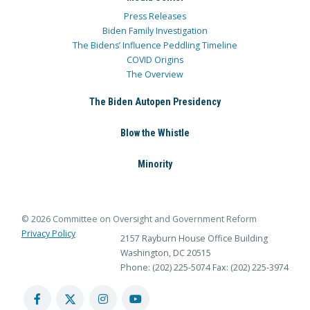
Press Releases
Biden Family Investigation
The Bidens’ Influence Peddling Timeline
COVID Origins
The Overview
The Biden Autopen Presidency
Blow the Whistle
Minority
© 2026 Committee on Oversight and Government Reform
Privacy Policy
2157 Rayburn House Office Building
Washington, DC 20515
Phone: (202) 225-5074
Fax: (202) 225-3974