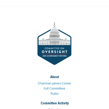
About
Chairman James Comer
Full Committee
Rules
Committee Activity