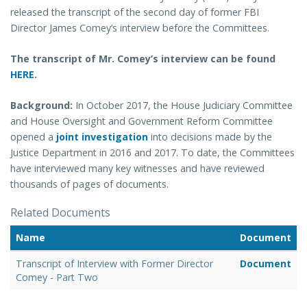
released the transcript of the second day of former FBI
Director James Comey’s interview before the Committees.
The transcript of Mr. Comey’s interview can be found
HERE
.
Background:
In October 2017, the House Judiciary Committee
and House Oversight and Government Reform Committee
opened a
joint investigation
into decisions made by the
Justice Department in 2016 and 2017. To date, the Committees
have interviewed many key witnesses and have reviewed
thousands of pages of documents.
Related Documents
Name
Document
Transcript of Interview with Former Director
Document
Comey - Part Two