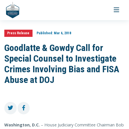
Toggle
navigati
Press Release
Published:
Mar 6, 2018
Goodlatte & Gowdy Call for
Special Counsel to Investigate
Crimes Involving Bias and FISA
Abuse at DOJ
Washington, D.C.
– House Judiciary Committee Chairman Bob