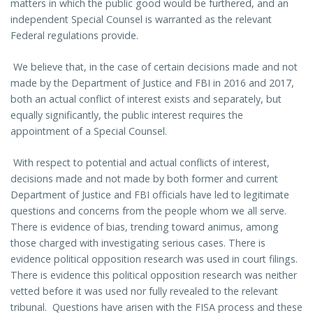
matters in which the public good would be furthered, and an
independent Special Counsel is warranted as the relevant
Federal regulations provide.
We believe that, in the case of certain decisions made and not
made by the Department of Justice and FBI in 2016 and 2017,
both an actual conflict of interest exists and separately, but
equally significantly, the public interest requires the
appointment of a Special Counsel.
With respect to potential and actual conflicts of interest,
decisions made and not made by both former and current
Department of Justice and FBI officials have led to legitimate
questions and concerns from the people whom we all serve.
There is evidence of bias, trending toward animus, among
those charged with investigating serious cases. There is
evidence political opposition research was used in court filings.
There is evidence this political opposition research was neither
vetted before it was used nor fully revealed to the relevant
tribunal. Questions have arisen with the FISA process and these