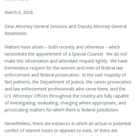
March 6, 2018
Dear Attorney General Sessions and Deputy Attorney General
Rosenstein:
Matters have arisen – both recently and otherwise – which
necessitate the appointment of a Special Counsel. We do not
make this observation and attendant request lightly. We have
tremendous respect for the women and men of federal law
enforcement and federal prosecution. In the vast majority of
fact patterns, the Department of Justice, the career prosecutors
and law enforcement professionals who serve there, and the
U.S. Attorneys’ Offices throughout the country are fully capable
of investigating, evaluating, charging where appropriate, and
prosecuting matters for which there is federal jurisdiction.
Nevertheless, there are instances in which an actual or potential
conflict of interest exists or appears to exist, or there are