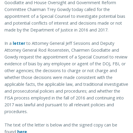
Goodlatte and House Oversight and Government Reform
Committee Chairman Trey Gowdy today called for the
appointment of a Special Counsel to investigate potential bias
and potential conflicts of interest and decisions made or not
made by the Department of Justice in 2016 and 2017.
In a
letter
to Attorney General Jeff Sessions and Deputy
Attorney General Rod Rosenstein, Chairmen Goodlatte and
Gowdy request the appointment of a Special Counsel to review
evidence of bias by any employee or agent of the DOJ, FBI, or
other agencies; the decisions to charge or not charge and
whether those decisions were made consistent with the
applicable facts, the applicable law, and traditional investigative
and prosecutorial policies and procedures; and whether the
FISA process employed in the fall of 2016 and continuing into
2017 was lawful and pursuant to all relevant policies and
procedures.
The text of the letter is below and the signed copy can be
found
here
.