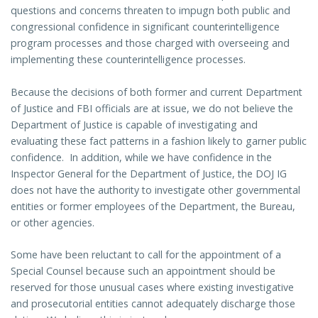
questions and concerns threaten to impugn both public and
congressional confidence in significant counterintelligence
program processes and those charged with overseeing and
implementing these counterintelligence processes.
Because the decisions of both former and current Department
of Justice and FBI officials are at issue, we do not believe the
Department of Justice is capable of investigating and
evaluating these fact patterns in a fashion likely to garner public
confidence. In addition, while we have confidence in the
Inspector General for the Department of Justice, the DOJ IG
does not have the authority to investigate other governmental
entities or former employees of the Department, the Bureau,
or other agencies.
Some have been reluctant to call for the appointment of a
Special Counsel because such an appointment should be
reserved for those unusual cases where existing investigative
and prosecutorial entities cannot adequately discharge those