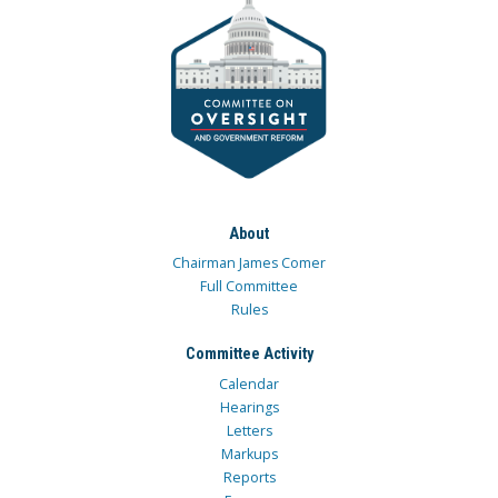
About
Chairman James Comer
Full Committee
Rules
Committee Activity
Calendar
Hearings
Letters
Markups
Reports