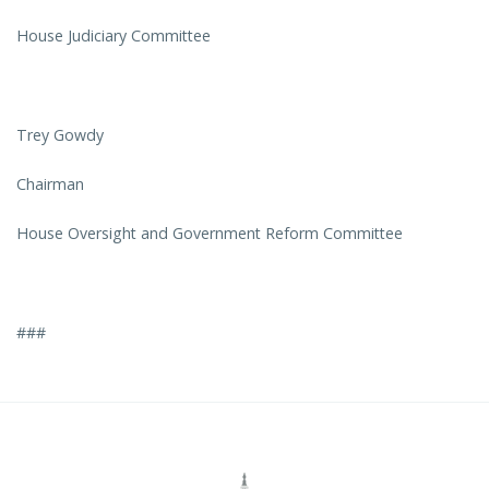
House Judiciary Committee
Trey Gowdy
Chairman
House Oversight and Government Reform Committee
###