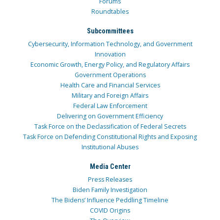
Forums
Roundtables
Subcommittees
Cybersecurity, Information Technology, and Government
Innovation
Economic Growth, Energy Policy, and Regulatory Affairs
Government Operations
Health Care and Financial Services
Military and Foreign Affairs
Federal Law Enforcement
Delivering on Government Efficiency
Task Force on the Declassification of Federal Secrets
Task Force on Defending Constitutional Rights and Exposing
Institutional Abuses
Media Center
Press Releases
Biden Family Investigation
The Bidens’ Influence Peddling Timeline
COVID Origins