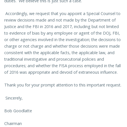
duties. We believe this is just such a case.
Accordingly, we request that you appoint a Special Counsel to
review decisions made and not made by the Department of
Justice and the FBI in 2016 and 2017, including but not limited
to evidence of bias by any employee or agent of the DOJ, FBI,
or other agencies involved in the investigation; the decisions to
charge or not charge and whether those decisions were made
consistent with the applicable facts, the applicable law, and
traditional investigative and prosecutorial policies and
procedures; and whether the FISA process employed in the fall
of 2016 was appropriate and devoid of extraneous influence.
Thank you for your prompt attention to this important request.
Sincerely,
Bob Goodlatte
Chairman