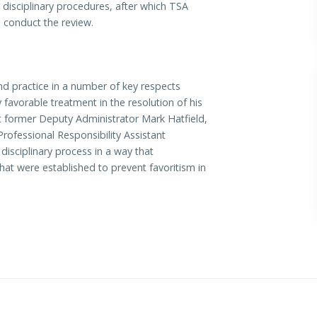
 disciplinary procedures, after which TSA
 conduct the review.
nd practice in a number of key respects
favorable treatment in the resolution of his
at former Deputy Administrator Mark Hatfield,
rofessional Responsibility Assistant
disciplinary process in a way that
at were established to prevent favoritism in