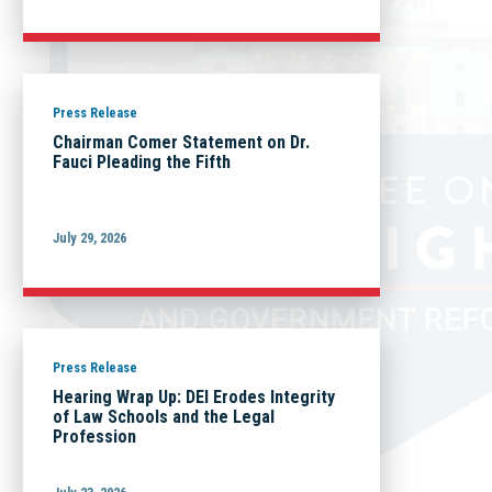
Press Release
Chairman Comer Statement on Dr.
Fauci Pleading the Fifth
July 29, 2026
Press Release
Hearing Wrap Up: DEI Erodes Integrity
of Law Schools and the Legal
Profession