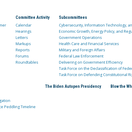
Committee Activity
Subcommittees
mer
Calendar
Cybersecurity, Information Technology, 
Hearings
Economic Growth, Energy Policy, and Regul
Letters
Government Operations
Markups
Health Care and Financial Services
Reports
Military and Foreign Affairs
Forums
Federal Law Enforcement
Roundtables
Delivering on Government Efficiency
Task Force on the Declassification of Fede
Task Force on Defending Constitutional Ri
The Biden Autopen Presidency
Blow the Wh
gation
ce Peddling Timeline