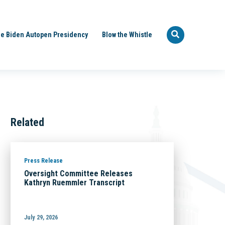
e Biden Autopen Presidency
Blow the Whistle
Related
Press Release
Oversight Committee Releases
Kathryn Ruemmler Transcript
July 29, 2026