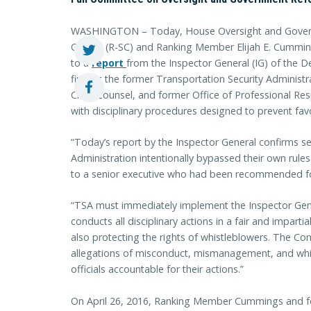
WASHINGTON – Today, House Oversight and Gover
Gowdy (R-SC) and Ranking Member Elijah E. Cummin
to a
r
eport
from the Inspector General (IG) of the
finding the former Transportation Security Administr
Chief Counsel, and former Office of Professional Resp
with disciplinary procedures designed to prevent favo
“Today’s report by the Inspector General confirms sen
Administration intentionally bypassed their own rule
to a senior executive who had been recommended for
“TSA must immediately implement the Inspector Gen
conducts all disciplinary actions in a fair and impart
also protecting the rights of whistleblowers. The Com
allegations of misconduct, mismanagement, and whis
officials accountable for their actions.”
On April 26, 2016, Ranking Member Cummings and fo