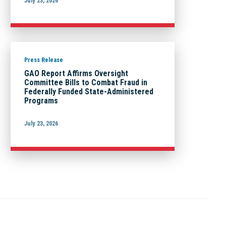
July 23, 2026
Press Release
GAO Report Affirms Oversight
Committee Bills to Combat Fraud in
Federally Funded State-Administered
Programs
July 23, 2026