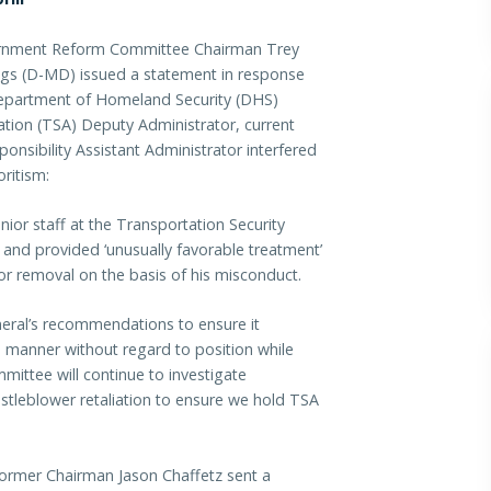
nment Reform Committee Chairman Trey
gs (D-MD) issued a statement in response
 Department of Homeland Security (DHS)
ation (TSA) Deputy Administrator, current
onsibility Assistant Administrator interfered
ritism:
ior staff at the Transportation Security
s and provided ‘unusually favorable treatment’
 removal on the basis of his misconduct.
eral’s recommendations to ensure it
ial manner without regard to position while
mittee will continue to investigate
tleblower retaliation to ensure we hold TSA
rmer Chairman Jason Chaffetz sent a