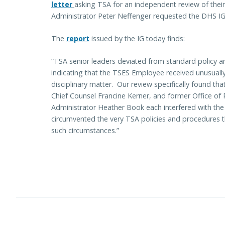
letter
asking TSA for an independent review of their
Administrator Peter Neffenger requested the DHS IG
The
report
issued by the IG today finds:
“TSA senior leaders deviated from standard policy a
indicating that the TSES Employee received unusually 
disciplinary matter. Our review specifically found th
Chief Counsel Francine Kerner, and former Office of P
Administrator Heather Book each interfered with the 
circumvented the very TSA policies and procedures th
such circumstances.”