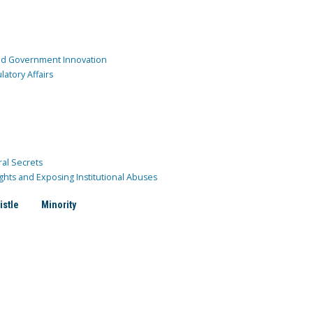
and Government Innovation
atory Affairs
ral Secrets
ghts and Exposing Institutional Abuses
istle
Minority