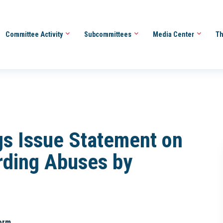
Committee Activity
Subcommittees
Media Center
Th
s Issue Statement on
rding Abuses by
orm