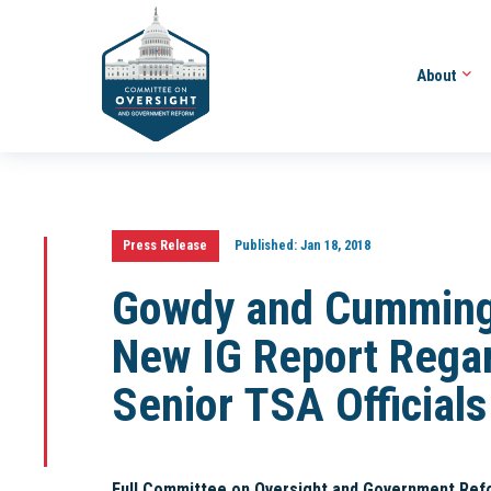
About
Press Release
Published:
Jan 18, 2018
Gowdy and Cumming
New IG Report Rega
Senior TSA Officials
Full Committee on Oversight and Government Ref