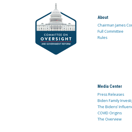
About
Chairman James Co
Full Committee
Rules
Media Center
Press Releases
Biden Family Investi
The Bidens’ Influen
COVID Origins
The Overview