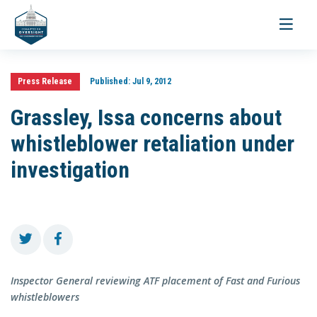
Toggle
navigati
Press Release
Published:
Jul 9, 2012
Grassley, Issa concerns about
whistleblower retaliation under
investigation
Inspector General reviewing ATF placement of Fast and Furious
whistleblowers