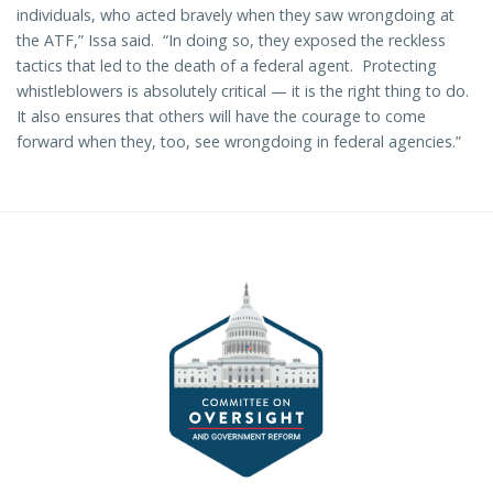
individuals, who acted bravely when they saw wrongdoing at
the ATF,” Issa said. “In doing so, they exposed the reckless
tactics that led to the death of a federal agent. Protecting
whistleblowers is absolutely critical — it is the right thing to do.
It also ensures that others will have the courage to come
forward when they, too, see wrongdoing in federal agencies.”