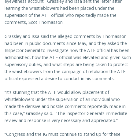
eyewitness account. Grassley and Issa sent the letter after
learning the whistleblowers had been placed under the
supervision of the ATF official who reportedly made the
comments, Scot Thomasson.
Grassley and Issa said the alleged comments by Thomasson
had been in public documents since May, and they asked the
Inspector General to investigate how the ATF official has been
admonished, how the ATF official was elevated and given such
supervisory duties, and what steps are being taken to protect
the whistleblowers from the campaign of retaliation the ATF
official expressed a desire to conduct in his comments.
“It’s stunning that the ATF would allow placement of
whistleblowers under the supervision of an individual who
made the derisive and hostile comments reportedly made in
this case,” Grassley said. “The Inspector General’s immediate
review and response is very necessary and appreciated.”
“Congress and the IG must continue to stand up for these