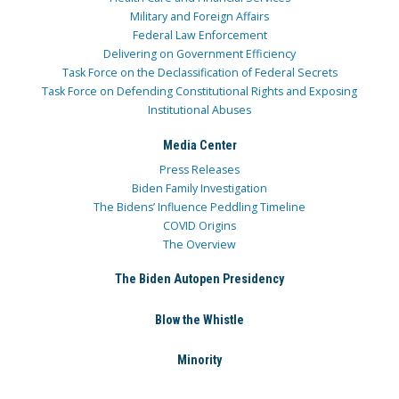
Military and Foreign Affairs
Federal Law Enforcement
Delivering on Government Efficiency
Task Force on the Declassification of Federal Secrets
Task Force on Defending Constitutional Rights and Exposing
Institutional Abuses
Media Center
Press Releases
Biden Family Investigation
The Bidens’ Influence Peddling Timeline
COVID Origins
The Overview
The Biden Autopen Presidency
Blow the Whistle
Minority