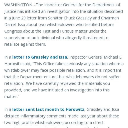
WASHINGTON –The Inspector General for the Department of
Justice has initiated an investigation into the situation described
in a June 29 letter from Senator Chuck Grassley and Chairman
Darrell Issa about two whistleblowers who testified before
Congress about the Fast and Furious matter under the
supervision of an individual who allegedly threatened to
retaliate against them.
In a
letter to Grassley and Issa
, Inspector General Michael E.
Horowitz said, “This Office takes seriously any situation where a
whistleblower may face possible retaliation, and it is important
that the Department ensure that whistleblowers do not suffer
retaliation. We have carefully reviewed the materials you
provided, and we have initiated an investigation into this
matter.”
In a
letter sent last month to Horowitz
, Grassley and Issa
detailed inflammatory comments made last year about these
two high profile whistleblowers, according to a direct