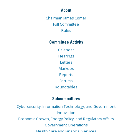
About
Chairman James Comer
Full Committee
Rules
Committee Activity
Calendar
Hearings
Letters
Markups
Reports
Forums
Roundtables
Subcommittees
Cybersecurity, Information Technology, and Government
Innovation
Economic Growth, Energy Policy, and Regulatory Affairs
Government Operations
Health Care and Financial Services