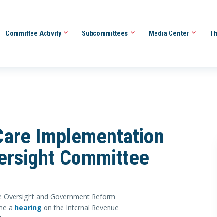
Committee Activity
Subcommittees
Media Center
Th
are Implementation
versight Committee
e Oversight and Government Reform
ene a
hearing
on the Internal Revenue