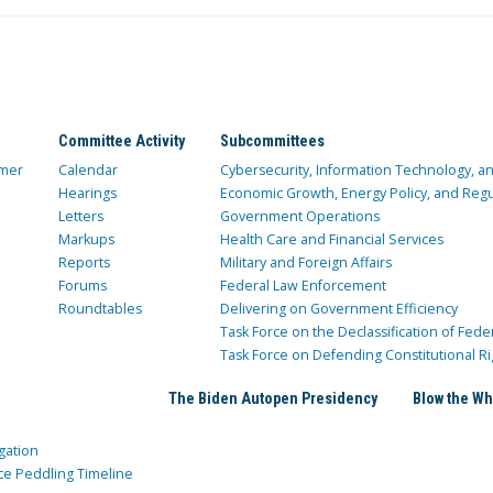
Committee Activity
Subcommittees
mer
Calendar
Cybersecurity, Information Technology, 
Hearings
Economic Growth, Energy Policy, and Regul
Letters
Government Operations
Markups
Health Care and Financial Services
Reports
Military and Foreign Affairs
Forums
Federal Law Enforcement
Roundtables
Delivering on Government Efficiency
Task Force on the Declassification of Fede
Task Force on Defending Constitutional Ri
The Biden Autopen Presidency
Blow the Wh
gation
ce Peddling Timeline