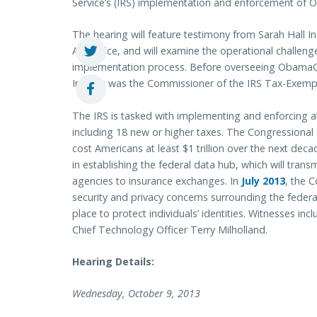
Service’s (IRS) implementation and enforcement of
The hearing will feature testimony from Sarah Hall In
Act Office, and will examine the operational challeng
implementation process. Before overseeing ObamaCa
Ingram was the Commissioner of the IRS Tax-Exempt
The IRS is tasked with implementing and enforcing 
including 18 new or higher taxes. The Congressional 
cost Americans at least $1 trillion over the next deca
in establishing the federal data hub, which will tra
agencies to insurance exchanges. In
July 2013
, the 
security and privacy concerns surrounding the federa
place to protect individuals’ identities. Witnesses 
Chief Technology Officer Terry Milholland.
Hearing Details:
Wednesday, October 9, 2013