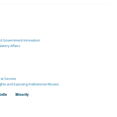
and Government Innovation
atory Affairs
ral Secrets
ghts and Exposing Institutional Abuses
istle
Minority