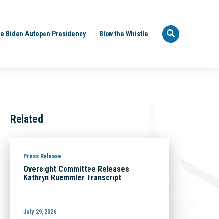
e Biden Autopen Presidency
Blow the Whistle
Related
Press Release
Oversight Committee Releases
Kathryn Ruemmler Transcript
July 29, 2026