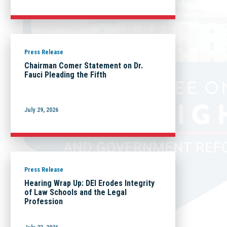
Press Release
Chairman Comer Statement on Dr.
Fauci Pleading the Fifth
July 29, 2026
Press Release
Hearing Wrap Up: DEI Erodes Integrity
of Law Schools and the Legal
Profession