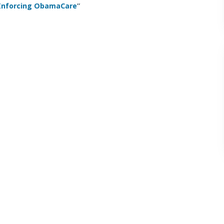
 Enforcing ObamaCare
”