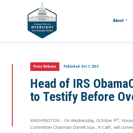
About
Press Release
Published:
Oct 7, 2013
Head of IRS ObamaC
to Testify Before O
th
WASHINGTON – On Wednesday, October 9
, Hous
Committee Chairman Darrell Issa , R-Calif., will conv