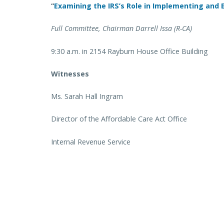
“
Examining the IRS’s Role in Implementing and
Full Committee, Chairman Darrell Issa (R-CA)
9:30 a.m. in 2154 Rayburn House Office Building
Witnesses
Ms. Sarah Hall Ingram
Director of the Affordable Care Act Office
Internal Revenue Service