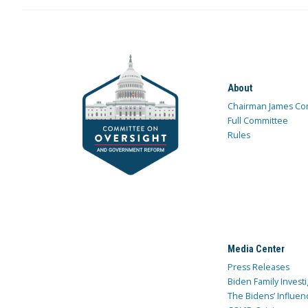
About
Chairman James Co
Full Committee
Rules
Media Center
Press Releases
Biden Family Investi
The Bidens’ Influen