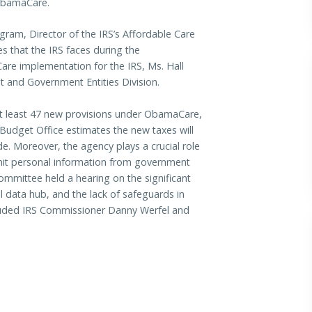
 ObamaCare.
gram, Director of the IRS’s Affordable Care
es that the IRS faces during the
re implementation for the IRS, Ms. Hall
 and Government Entities Division.
at least 47 new provisions under ObamaCare,
Budget Office estimates the new taxes will
de. Moreover, the agency plays a crucial role
nsmit personal information from government
Committee held a hearing on the significant
l data hub, and the lack of safeguards in
included IRS Commissioner Danny Werfel and