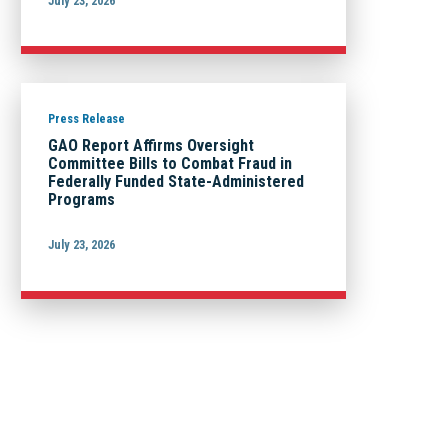
July 23, 2026
Press Release
GAO Report Affirms Oversight
Committee Bills to Combat Fraud in
Federally Funded State-Administered
Programs
July 23, 2026