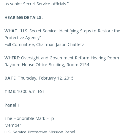
as senior Secret Service officials.”
HEARING DETAILS:
WHAT
: “U.S. Secret Service: Identifying Steps to Restore the
Protective Agency”
Full Committee, Chairman Jason Chaffetz
WHERE
: Oversight and Government Reform Hearing Room
Rayburn House Office Building, Room 2154
DATE
: Thursday, February 12, 2015
TIME
: 10:00 a.m. EST
Panel I
The Honorable Mark Filip
Member
U.S. Service Protective Mission Panel