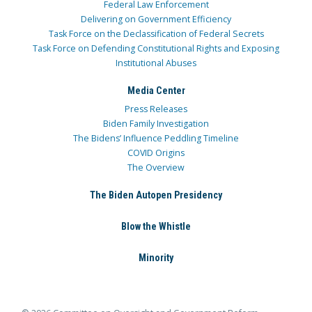
Federal Law Enforcement
Delivering on Government Efficiency
Task Force on the Declassification of Federal Secrets
Task Force on Defending Constitutional Rights and Exposing
Institutional Abuses
Media Center
Press Releases
Biden Family Investigation
The Bidens’ Influence Peddling Timeline
COVID Origins
The Overview
The Biden Autopen Presidency
Blow the Whistle
Minority