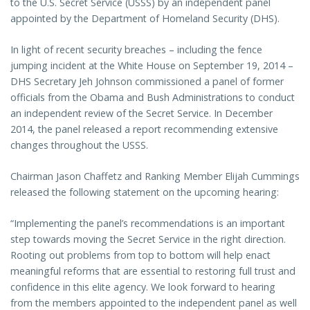
to the U.S. Secret Service (USSS) by an independent panel
appointed by the Department of Homeland Security (DHS).
In light of recent security breaches – including the fence
jumping incident at the White House on September 19, 2014 –
DHS Secretary Jeh Johnson commissioned a panel of former
officials from the Obama and Bush Administrations to conduct
an independent review of the Secret Service. In December
2014, the panel released a report recommending extensive
changes throughout the USSS.
Chairman Jason Chaffetz and Ranking Member Elijah Cummings
released the following statement on the upcoming hearing:
“Implementing the panel’s recommendations is an important
step towards moving the Secret Service in the right direction.
Rooting out problems from top to bottom will help enact
meaningful reforms that are essential to restoring full trust and
confidence in this elite agency. We look forward to hearing
from the members appointed to the independent panel as well