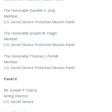
The Honorable Danielle C. Gray
Member
U.S. Secret Service Protective Mission Panel
The Honorable Joseph W. Hagin
Member
U.S. Secret Service Protective Mission Panel
The Honorable Thomas J. Perrelli
Member
U.S. Secret Service Protective Mission Panel
Panel II
Mr. Joseph P. Clancy
Acting Director
U.S. Secret Service