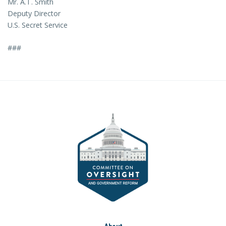
Mr. A.T. Smith
Deputy Director
U.S. Secret Service
###