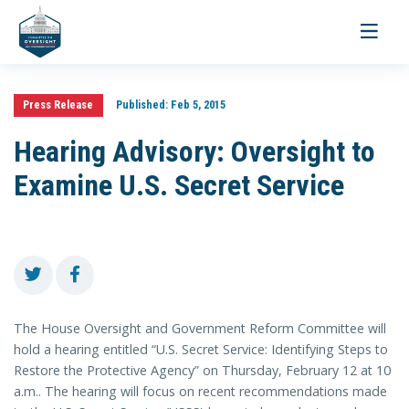
Toggle
navigati
Press Release
Published:
Feb 5, 2015
Hearing Advisory: Oversight to
Examine U.S. Secret Service
The House Oversight and Government Reform Committee will
hold a hearing entitled “U.S. Secret Service: Identifying Steps to
Restore the Protective Agency” on Thursday, February 12 at 10
a.m.. The hearing will focus on recent recommendations made