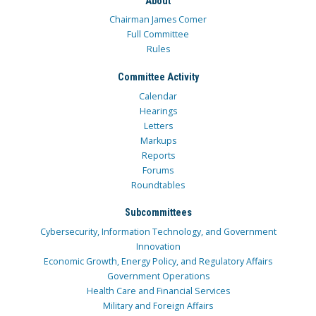
About
Chairman James Comer
Full Committee
Rules
Committee Activity
Calendar
Hearings
Letters
Markups
Reports
Forums
Roundtables
Subcommittees
Cybersecurity, Information Technology, and Government
Innovation
Economic Growth, Energy Policy, and Regulatory Affairs
Government Operations
Health Care and Financial Services
Military and Foreign Affairs