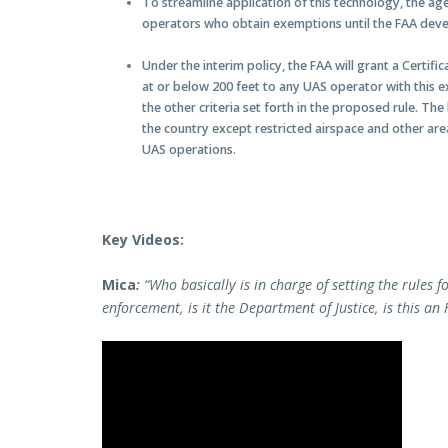
To streamline application of this technology, the age
operators who obtain exemptions until the FAA develo
Under the interim policy, the FAA will grant a Certifi
at or below 200 feet to any UAS operator with this 
the other criteria set forth in the proposed rule. Th
the country except restricted airspace and other area
UAS operations.
Key Videos:
Mica
:
“Who basically is in charge of setting the rules f
enforcement, is it the Department of Justice, is this an 