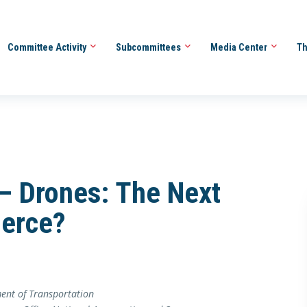
Committee Activity
Subcommittees
Media Center
Th
 Drones: The Next
erce?
ent of Transportation