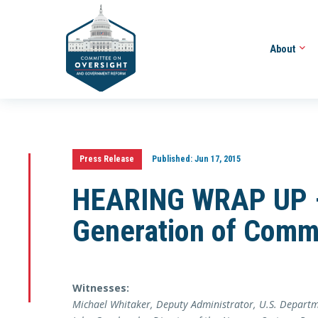
About
Press Release
Published:
Jun 17, 2015
HEARING WRAP UP –
Generation of Comm
Witnesses:
Michael Whitaker, Deputy Administrator, U.S. Departm