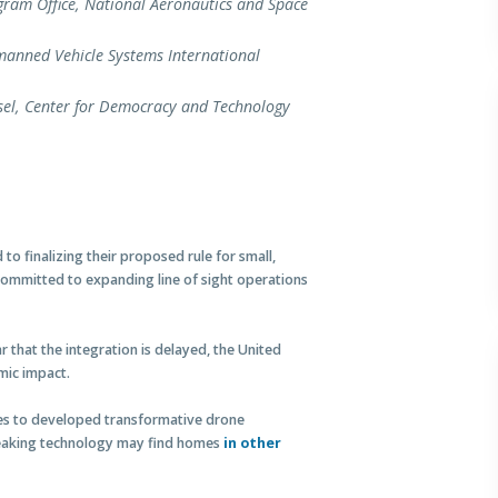
gram Office, National Aeronautics and Space
manned Vehicle Systems International
sel, Center for Democracy and Technology
o finalizing their proposed rule for small,
committed to expanding line of sight operations
ar that the integration is delayed, the United
mic impact.
nies to developed transformative drone
breaking technology may find homes
in other