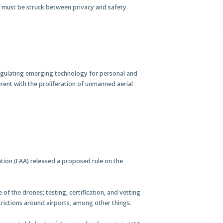
e must be struck between privacy and safety.
egulating emerging technology for personal and
erent with the proliferation of unmanned aerial
tion (FAA) released a proposed rule on the
of the drones; testing, certification, and vetting
rictions around airports, among other things.