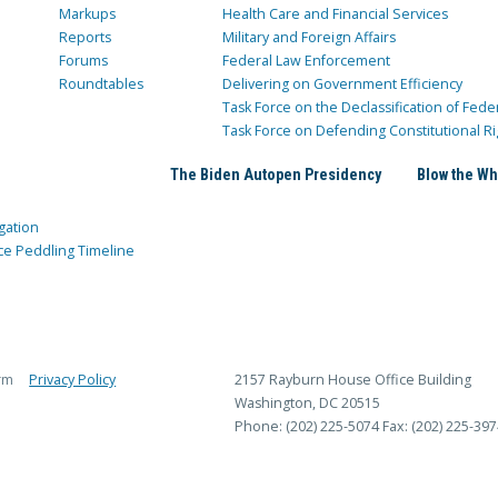
Markups
Health Care and Financial Services
Reports
Military and Foreign Affairs
Forums
Federal Law Enforcement
Roundtables
Delivering on Government Efficiency
Task Force on the Declassification of Fede
Task Force on Defending Constitutional Ri
The Biden Autopen Presidency
Blow the Wh
gation
ce Peddling Timeline
rm
Privacy Policy
2157 Rayburn House Office Building
Washington, DC 20515
Phone: (202) 225-5074
Fax: (202) 225-397