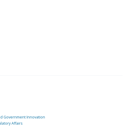
and Government Innovation
atory Affairs