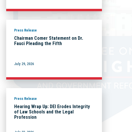
Press Release
Chairman Comer Statement on Dr.
Fauci Pleading the Fifth
July 29, 2026
Press Release
Hearing Wrap Up: DEI Erodes Integrity
of Law Schools and the Legal
Profession