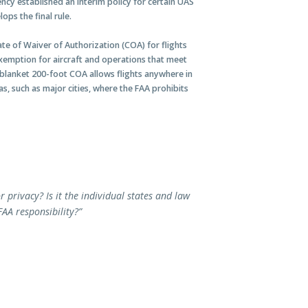
ncy established an interim policy for certain UAS
ps the final rule.
cate of Waiver of Authorization (COA) for flights
exemption for aircraft and operations that meet
e blanket 200-foot COA allows flights anywhere in
s, such as major cities, where the FAA prohibits
or privacy? Is it the individual states and law
FAA responsibility?”