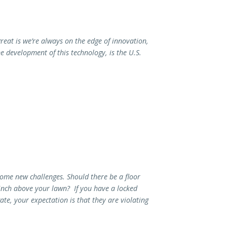
reat is we’re always on the edge of innovation,
e development of this technology, is the U.S.
some new challenges. Should there be a floor
inch above your lawn? If you have a locked
e, your expectation is that they are violating