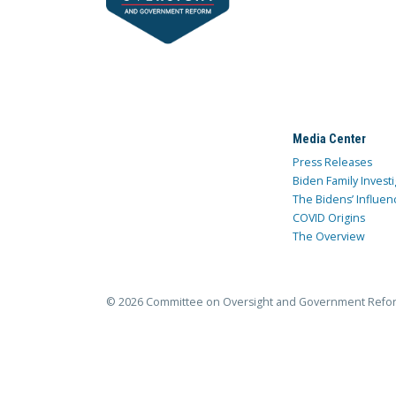
Media Center
Press Releases
Biden Family Investi
The Bidens’ Influen
COVID Origins
The Overview
© 2026 Committee on Oversight and Government Refo