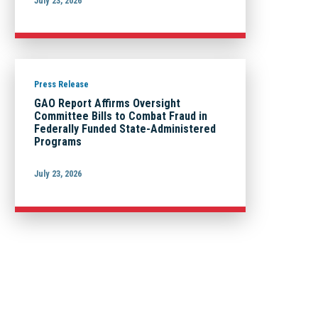
July 23, 2026
Press Release
GAO Report Affirms Oversight
Committee Bills to Combat Fraud in
Federally Funded State-Administered
Programs
July 23, 2026