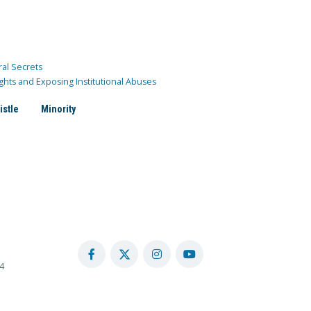
ral Secrets
ghts and Exposing Institutional Abuses
istle
Minority
4