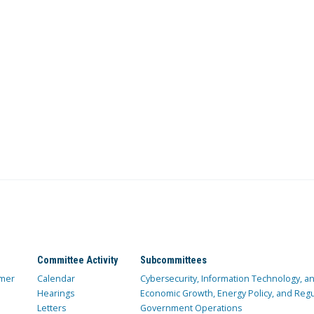
Committee Activity
Subcommittees
mer
Calendar
Cybersecurity, Information Technology, 
Hearings
Economic Growth, Energy Policy, and Regul
Letters
Government Operations