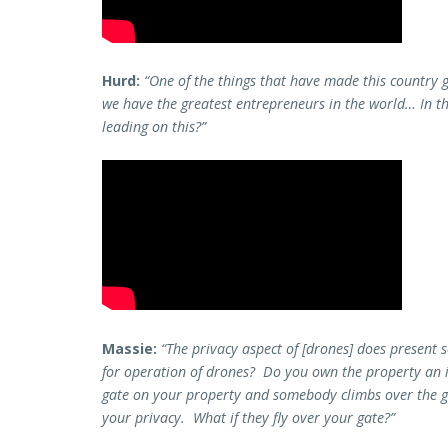
Hurd:
“One of the things that have made this country g
we have the greatest entrepreneurs in the world… In th
leading on this?”
Massie:
“The privacy aspect of [drones] does present 
for operation of drones? Do you own the property an 
gate on your property and somebody climbs over the gat
your privacy. What if they fly over your gate?”