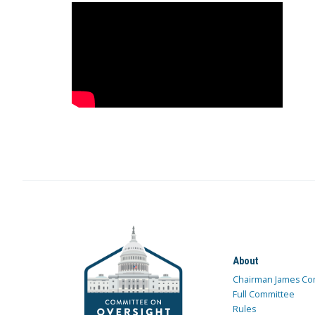
About
Chairman James Co
Full Committee
Rules