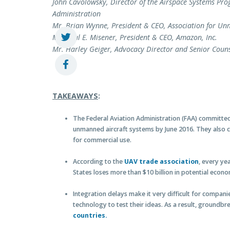
John Cavolowsky, Director of the Airspace Systems Pro
Administration
Mr. Brian Wynne, President & CEO, Association for Un
Mr. Paul E. Misener, President & CEO, Amazon, Inc.
Mr. Harley Geiger, Advocacy Director and Senior Coun
TAKEAWAYS
:
The Federal Aviation Administration (FAA) committed t
unmanned aircraft systems by June 2016. They also 
for commercial use.
According to the
UAV trade association
, every ye
States loses more than $10 billion in potential econo
Integration delays make it very difficult for compa
technology to test their ideas. As a result, ground
countries.