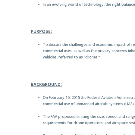
In an evolving world of technology, the right balanc
PURPOSE:
To discuss the challenges and economic impact of r
commercial uses, as well as the privacy concerns inh
vehicles, referred to as “drones.”
BACKGROUND:
On February 15, 2015 the Federal Aviation Administra
commercial use of unmanned aircraft systems (UAS).
The FAA proposed limiting the size, speed, and range 
requirements for drone operators; and air space rest