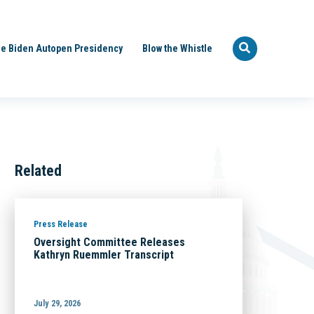
e Biden Autopen Presidency
Blow the Whistle
Related
Press Release
Oversight Committee Releases
Kathryn Ruemmler Transcript
July 29, 2026