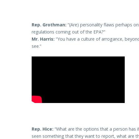
Rep. Grothman:
“(Are) personality flaws perhaps 
regulations coming out of the EPA?”
Mr. Harris:
“You have a culture of arrogance, beyon
see.”
Rep. Hice:
“What are the options that a person has i
seen something that they want to report, what are the