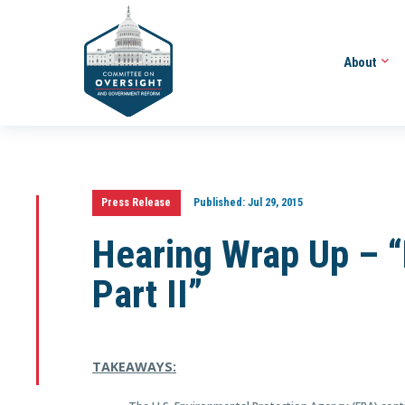
About
Press Release
Published:
Jul 29, 2015
Hearing Wrap Up –
Part II”
TAKEAWAYS: