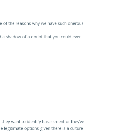
one of the reasons why we have such onerous
d a shadow of a doubt that you could ever
f they want to identify harassment or they’ve
 legitimate options given there is a culture