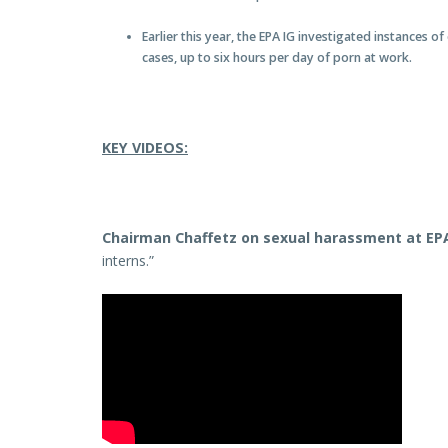
Earlier this year, the EPA IG investigated instances
cases, up to six hours per day of porn at work.
KEY VIDEOS:
Chairman Chaffetz on sexual harassment at EP
interns.”