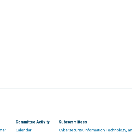
Committee Activity
Subcommittees
mer
Calendar
Cybersecurity, Information Technology, 