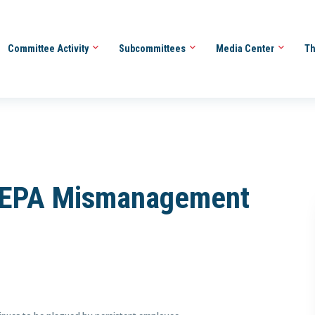
Committee Activity
Subcommittees
Media Center
Th
 “EPA Mismanagement