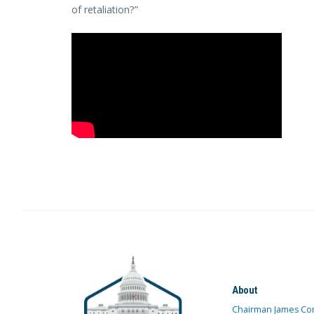
of retaliation?”
About
Chairman James Co