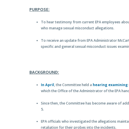
PURPOSE:
To hear testimony from current EPA employees about
who manage sexual misconduct allegations.
To receive an update from EPA Administrator McCar
specific and general sexual misconduct issues examin
BACKGROUND:
In April
, the Committee held a
hearing examining
which the Office of the Administrator of the EPA han
Since then, the Committee has become aware of addit
5.
EPA officials who investigated the allegations maintai
retaliation for their probes into the incidents.