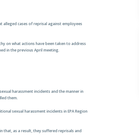
 alleged cases of reprisal against employees
thy on what actions have been taken to address
ed in the previous April meeting.
sexual harassment incidents and the manner in
dled them.
ional sexual harassment incidents in EPA Region
n that, as a result, they suffered reprisals and