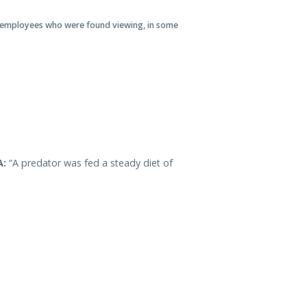
 of employees who were found viewing, in some
A:
“A predator was fed a steady diet of