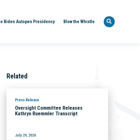
e Biden Autopen Presidency
Blow the Whistle
Related
Press Release
Oversight Committee Releases
Kathryn Ruemmler Transcript
July 29, 2026