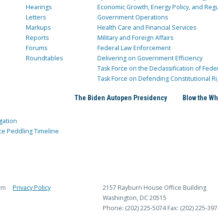
Hearings
Economic Growth, Energy Policy, and Regul
Letters
Government Operations
Markups
Health Care and Financial Services
Reports
Military and Foreign Affairs
Forums
Federal Law Enforcement
Roundtables
Delivering on Government Efficiency
Task Force on the Declassification of Fede
Task Force on Defending Constitutional Ri
The Biden Autopen Presidency
Blow the Wh
gation
ce Peddling Timeline
rm
Privacy Policy
2157 Rayburn House Office Building
Washington, DC 20515
Phone: (202) 225-5074
Fax: (202) 225-397