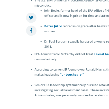
The U.S. Environmental Protection Agency (EPA) con
misconduct.
John Beale, former head of the EPA office of
officer and is now in prison for time and att
Peter Jutro
retired in disgrace after he was
women.
Dr. Paul Bertram sexually harassed a young re
2011.
EPA Administrator McCarthy did not treat
sexual h
criminal activity.
According to current EPA employee, Ronald Harris, th
makes leadership
“untouchable.”
Senior EPA leadership systematically pursued retalia
investigating sexual harassment cases. These invest
Administrator, was personally involved in retaliation