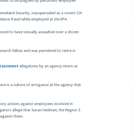
tinues to be plagued by persistent employee
 Homeland Security, masqueraded as a covert CIA
endance fraud while employed at the EPA.
 found to have sexually assaulted over a dozen
search fellow and was permitted to retire in
arassment
allegations by an agency intern as
ere is a culture of arrogance at the agency that
tory actions against employees involved in
igators allege that Susan Hedman, the Region 5
 against them.