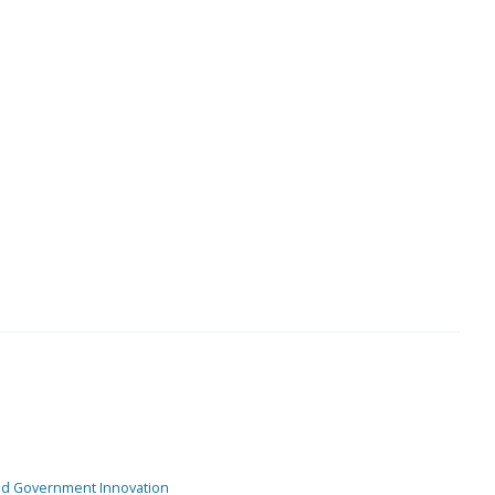
and Government Innovation