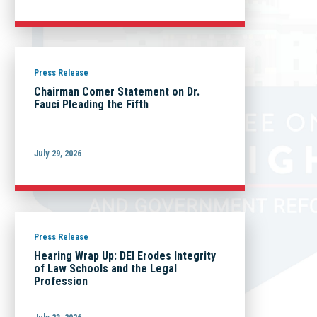
Press Release
Chairman Comer Statement on Dr.
Fauci Pleading the Fifth
July 29, 2026
Press Release
Hearing Wrap Up: DEI Erodes Integrity
of Law Schools and the Legal
Profession