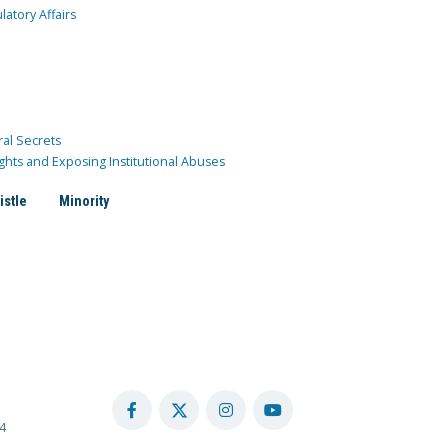
atory Affairs
ral Secrets
ghts and Exposing Institutional Abuses
istle
Minority
4