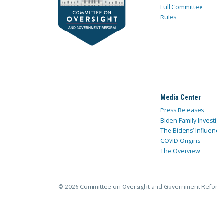
Full Committee
Rules
Media Center
Press Releases
Biden Family Investi
The Bidens’ Influen
COVID Origins
The Overview
© 2026 Committee on Oversight and Government Refo