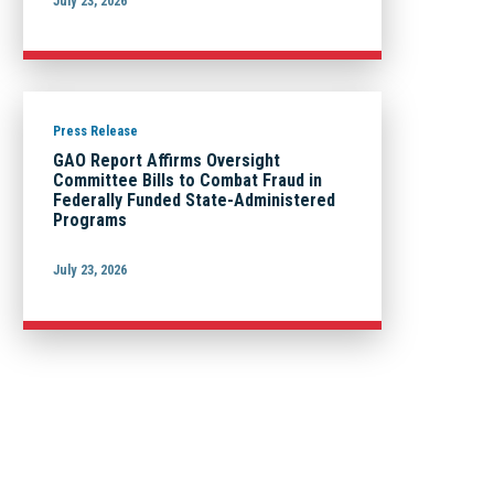
July 23, 2026
Press Release
GAO Report Affirms Oversight
Committee Bills to Combat Fraud in
Federally Funded State-Administered
Programs
July 23, 2026