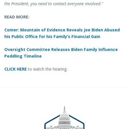
the President, you need to contact everyone involved.”
READ MORE:
Comer: Mountain of Evidence Reveals Joe Biden Abused
his Public Office for his Family’s Financial Gain
Oversight Committee Releases Biden Family Influence
Peddling Timeline
CLICK HERE
to watch the hearing.