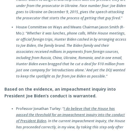
under from the prosecutor in Ukraine. Face number four: Joe Biden
goes to Ukraine on December 9, 2015, gives the speech attacking
the prosecutor that starts the process of getting that guy fired.”
House Committee on Ways and Means Chairman Jason Smith (R-
Mo.):
“Whether it was lunches, phone calls, White House meetings,
or official foreign trips, Hunter Biden cashed in by arranging access
to Joe Biden, the family brand. The Biden family and their
associates received millions in payments from foreign sources,
including from Russia, China, Ukraine, Romania, and in one email,
Hunter Biden even bragged that he cut a deal for $10 million from
just one company for ‘introductions alone.’ And yet the DOJ wanted
to keep the spotlight as far from Joe Biden as possible.”
Based on the evidence, an impeachment inquiry into
President Joe Biden’s conduct is warranted.
Professor Jonathan Turley:
“
I do believe that the House has
passed the threshold for an impeachment inquiry into the conduct
of President Biden
. In the current impeachment inquiry, the House
has proceeded correctly, in my view, by taking this step only after