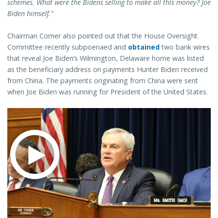
schemes. What were the Bidens selling to make all this money? Joe
Biden himself.”
Chairman Comer also pointed out that the House Oversight
Committee recently subpoenaed and
obtained
two bank wires
that reveal Joe Biden’s Wilmington, Delaware home was listed
as the beneficiary address on payments Hunter Biden received
from China. The payments originating from China were sent
when Joe Biden was running for President of the United States.