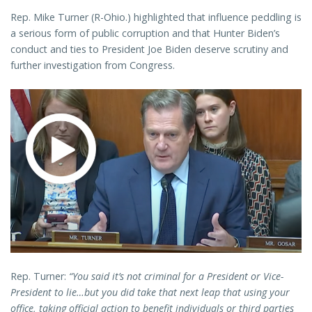
Rep. Mike Turner (R-Ohio.) highlighted that influence peddling is
a serious form of public corruption and that Hunter Biden’s
conduct and ties to President Joe Biden deserve scrutiny and
further investigation from Congress.
Rep. Turner:
“You said it’s not criminal for a President or Vice-
President to lie…but you did take that next leap that using your
office, taking official action to benefit individuals or third parties