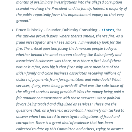
months of preliminary investigations into the alleged corruption
scandal involving the President and his family. Indeed, a majority of
the public reportedly favor this impeachment inquiry on that very
ground.”
Bruce Dubinsky – Founder, Dubinsky Consulting –
states
, “As
the age-old proverb goes, where there’s smoke, there’s fire. As a
fraud investigator when I see smoke, I immediately look for the
fire. The critical question facing the American people today is
whether behind the smokescreen clouding the Biden family and
associates’ businesses was there, or is there a fire? And if there
was or is a fire, how big is that fire? Why were members of the
Biden family and close business associates receiving millions of
dollars of payments from foreign entities and individuals? What
services, if any, were being provided? What was the substance of
the alleged services being provided? Was the money being paid a
fair amount commensurate with those services? Were political
favors being traded and disguised as services? These are the
questions that, as a forensic accountant, I routinely am tasked to
answer when I am hired to investigate allegations of fraud and
corruption. There is a great deal of evidence that has been
collected to date by this Committee and others, trying to answer