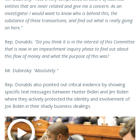
entities that are inner related and give me a concern. As an
investigator I would want to know who is behind this, the
substance of these transactions, and find out what is really going
on here.”
Rep. Donalds
: “Do you think it is in the interest of this Committee
that is now in an impeachment inquiry phase to find out about
this flow of money and what the purpose of this was?
Mr. Dubinsky:
“Absolutely.”
Rep. Donalds also pointed out critical evidence by showing
specific text messages between Hunter Biden and Jim Biden
where they actively protected the identity and involvement of
Joe Biden in their shady business dealings.