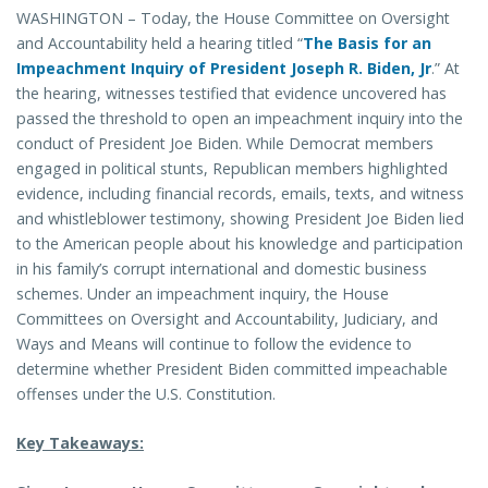
WASHINGTON – Today, the House Committee on Oversight
and Accountability held a hearing titled “
The Basis for an
Impeachment Inquiry of President Joseph R. Biden, Jr
.” At
the hearing, witnesses testified that evidence uncovered has
passed the threshold to open an impeachment inquiry into the
conduct of President Joe Biden. While Democrat members
engaged in political stunts, Republican members highlighted
evidence, including financial records, emails, texts, and witness
and whistleblower testimony, showing President Joe Biden lied
to the American people about his knowledge and participation
in his family’s corrupt international and domestic business
schemes. Under an impeachment inquiry, the House
Committees on Oversight and Accountability, Judiciary, and
Ways and Means will continue to follow the evidence to
determine whether President Biden committed impeachable
offenses under the U.S. Constitution.
Key Takeaways: