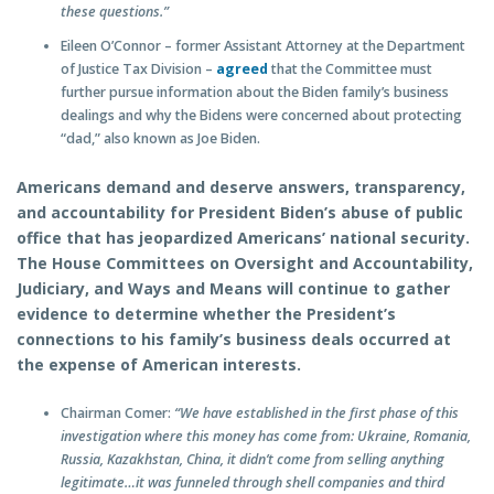
these questions.”
Eileen O’Connor – former Assistant Attorney at the Department
of Justice Tax Division –
agreed
that the Committee must
further pursue information about the Biden family’s business
dealings and why the Bidens were concerned about protecting
“dad,” also known as Joe Biden.
Americans demand and deserve answers, transparency,
and accountability for President Biden’s abuse of public
office that has jeopardized Americans’ national security.
The House Committees on Oversight and Accountability,
Judiciary, and Ways and Means will continue to gather
evidence to determine whether the President’s
connections to his family’s business deals occurred at
the expense of American interests.
Chairman Comer:
“We have established in the first phase of this
investigation where this money has come from: Ukraine, Romania,
Russia, Kazakhstan, China, it didn’t come from selling anything
legitimate…it was funneled through shell companies and third