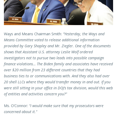
Ways and Means Chairman Smith:
“Yesterday, the Ways and
Means Committee voted to release additional information
provided by Gary Shapley and Mr. Ziegler. One of the documents
shows that Assistant U.S. attorney Leslie Wolf ordered
investigators not to pursue two leads into possible campaign
finance violations… The Biden family and associates have received
over $20 million from 23 different countries that they had
business ties to or communications with. And they also had over
20 shell LLCs where they would transfer money in and out. If you
were still sitting in your office in DOJ’s tax division, would this web
of entities and activities concern you?”
Ms. O’Connor
: “I would make sure that my prosecutors were
concerned about it.”