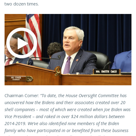
two dozen times.
Chairman Comer:
“To date, the House Oversight Committee has
uncovered how the Bidens and their associates created over 20
shell companies – most of which were created when Joe Biden was
Vice President – and raked in over $24 million dollars between
2014-2019. We’ve also identified nine members of the Biden
family who have participated in or benefited from these business