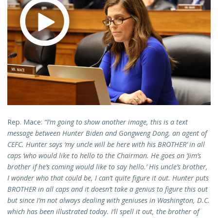
Rep. Mace:
“I’m going to show another image, this is a text
message between Hunter Biden and Gongweng Dong, an agent of
CEFC. Hunter says ‘my uncle will be here with his BROTHER’ in all
caps ‘who would like to hello to the Chairman. He goes on ‘Jim’s
brother if he’s coming would like to say hello.’ His uncle’s brother,
I wonder who that could be, I can’t quite figure it out. Hunter puts
BROTHER in all caps and it doesn’t take a genius to figure this out
but since I’m not always dealing with geniuses in Washington, D.C.
which has been illustrated today. I’ll spell it out, the brother of