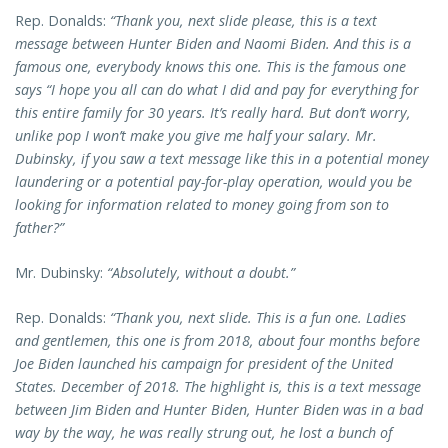
Rep. Donalds:
“Thank you, next slide please, this is a text
message between Hunter Biden and Naomi Biden. And this is a
famous one, everybody knows this one. This is the famous one
says “I hope you all can do what I did and pay for everything for
this entire family for 30 years. It’s really hard. But don’t worry,
unlike pop I won’t make you give me half your salary. Mr.
Dubinsky, if you saw a text message like this in a potential money
laundering or a potential pay-for-play operation, would you be
looking for information related to money going from son to
father?”
Mr. Dubinsky:
“Absolutely, without a doubt.”
Rep. Donalds:
“Thank you, next slide. This is a fun one. Ladies
and gentlemen, this one is from 2018, about four months before
Joe Biden launched his campaign for president of the United
States. December of 2018. The highlight is, this is a text message
between Jim Biden and Hunter Biden, Hunter Biden was in a bad
way by the way, he was really strung out, he lost a bunch of