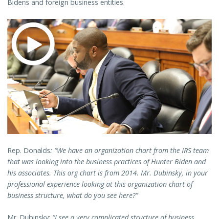
Bidens and foreign business entities.
Rep. Donalds
: “We have an organization chart from the IRS team
that was looking into the business practices of Hunter Biden and
his associates. This org chart is from 2014. Mr. Dubinsky, in your
professional experience looking at this organization chart of
business structure, what do you see here?”
Mr. Dubinsky:
“I see a very complicated structure of business