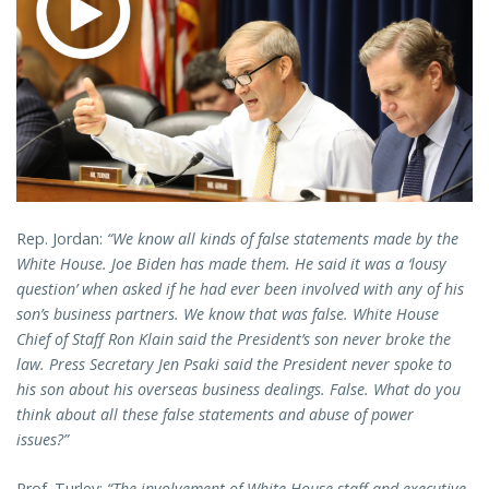
Rep. Jordan:
“We know all kinds of false statements made by the
White House. Joe Biden has made them. He said it was a ‘lousy
question’ when asked if he had ever been involved with any of his
son’s business partners. We know that was false. White House
Chief of Staff Ron Klain said the President’s son never broke the
law. Press Secretary Jen Psaki said the President never spoke to
his son about his overseas business dealings. False. What do you
think about all these false statements and abuse of power
issues?”
Prof. Turley:
“The involvement of White House staff and executive