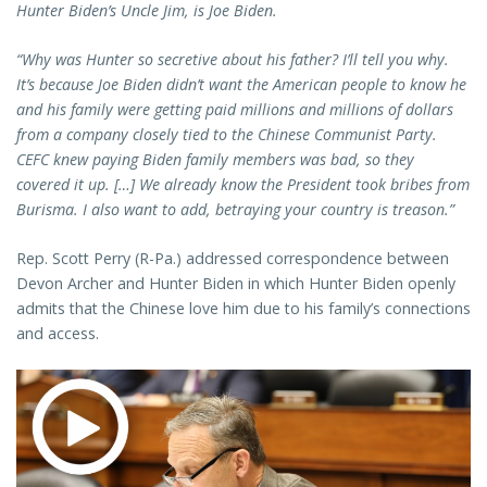
Hunter Biden’s Uncle Jim, is Joe Biden.
“Why was Hunter so secretive about his father? I’ll tell you why.
It’s because Joe Biden didn’t want the American people to know he
and his family were getting paid millions and millions of dollars
from a company closely tied to the Chinese Communist Party.
CEFC knew paying Biden family members was bad, so they
covered it up. […] We already know the President took bribes from
Burisma. I also want to add, betraying your country is treason.”
Rep. Scott Perry (R-Pa.) addressed correspondence between
Devon Archer and Hunter Biden in which Hunter Biden openly
admits that the Chinese love him due to his family’s connections
and access.