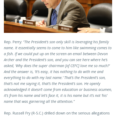
Rep. Perry:
“The President’s son only skill is leveraging his family
name. It essentially seems to come to him like swimming comes to
a fish. If we could put up on the screen an email between Devon
Archer and the President’s son, and you can see here where he’s
asked, ‘Why does the super chairman [of CEFC] love me so much?’
And the answer is, ‘It’s easy, it has nothing to do with me and
everything to do with my last name.’ That’s the President’s son,
that’s not me saying it, that’s the President’s son. He openly
acknowledged it doesn’t come from education or business acumen,
it’s from his name and let’s face it, it is his name but it’s not ‘his’
name that was garnering all the attention.”
Rep. Russell Fry (R-S.C.) drilled down on the serious allegations