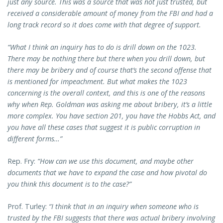
just any source. This was a source that was not just trusted, but
received a considerable amount of money from the FBI and had a
long track record so it does come with that degree of support.
“What I think an inquiry has to do is drill down on the 1023.
There may be nothing there but there when you drill down, but
there may be bribery and of course that’s the second offense that
is mentioned for impeachment. But what makes the 1023
concerning is the overall context, and this is one of the reasons
why when Rep. Goldman was asking me about bribery, it’s a little
more complex. You have section 201, you have the Hobbs Act, and
you have all these cases that suggest it is public corruption in
different forms…”
Rep. Fry:
“How can we use this document, and maybe other
documents that we have to expand the case and how pivotal do
you think this document is to the case?”
Prof. Turley:
“I think that in an inquiry when someone who is
trusted by the FBI suggests that there was actual bribery involving