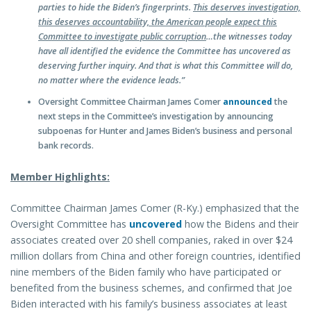
parties to hide the Biden’s fingerprints.
This deserves investigation,
this deserves accountability, the American people expect this
Committee to investigate public corruption
…the witnesses today
have all identified the evidence the Committee has uncovered as
deserving further inquiry. And that is what this Committee will do,
no matter where the evidence leads.”
Oversight Committee Chairman James Comer
announced
the
next steps in the Committee’s investigation by announcing
subpoenas for Hunter and James Biden’s business and personal
bank records.
Member Highlights:
Committee Chairman James Comer (R-Ky.) emphasized that the
Oversight Committee has
uncovered
how the Bidens and their
associates created over 20 shell companies, raked in over $24
million dollars from China and other foreign countries, identified
nine members of the Biden family who have participated or
benefited from the business schemes, and confirmed that Joe
Biden interacted with his family’s business associates at least