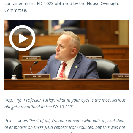
contained in the FD-1023 obtained by the House Oversight
Committee.
Rep. Fry:
“Professor Turley, what in your eyes is the most serious
allegation outlined in the FD 10-23?”
Prof. Turley:
“First of all, I’m not someone who puts a great deal
of emphasis on these field reports from sources, but this was not