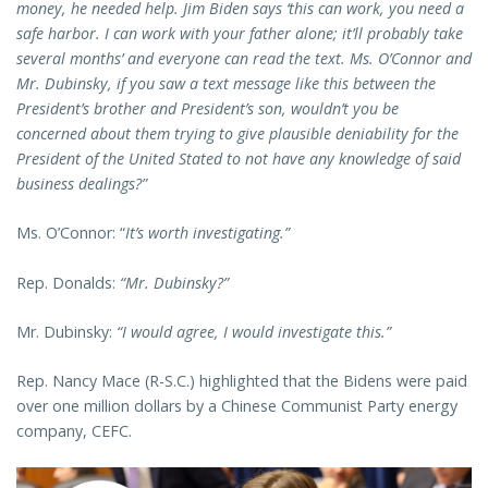
money, he needed help. Jim Biden says ‘this can work, you need a
safe harbor. I can work with your father alone; it’ll probably take
several months’ and everyone can read the text. Ms. O’Connor and
Mr. Dubinsky, if you saw a text message like this between the
President’s brother and President’s son, wouldn’t you be
concerned about them trying to give plausible deniability for the
President of the United Stated to not have any knowledge of said
business dealings?”
Ms. O’Connor: “
It’s worth investigating.”
Rep. Donalds:
“Mr. Dubinsky?”
Mr. Dubinsky:
“I would agree, I would investigate this.”
Rep. Nancy Mace (R-S.C.) highlighted that the Bidens were paid
over one million dollars by a Chinese Communist Party energy
company, CEFC.