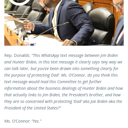
Rep. Donalds:
“This WhatsApp text message between Jim Biden
and Hunter Biden, in this text message it clearly says ‘any way we
can talk later, but you’ve been drawn into something clearly for
the purpose of protecting Dad’. Ms. O’Connor, do you think this
text message would lead this Committee to get further
information about the business dealings of Hunter Biden and how
that actually links to Jim Biden, the President’s brother, and how
they are so concerned with protecting ‘Dad’ aka Joe Biden aka the
President of the United States?”
Ms. O’Connor:
“Yes.”