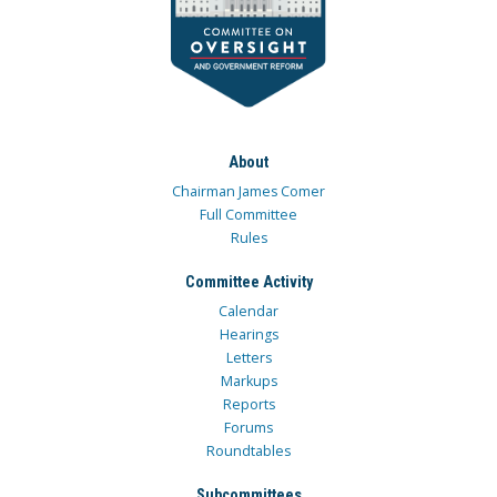
About
Chairman James Comer
Full Committee
Rules
Committee Activity
Calendar
Hearings
Letters
Markups
Reports
Forums
Roundtables
Subcommittees