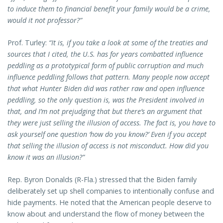
to induce them to financial benefit your family would be a crime,
would it not professor?”
Prof. Turley:
“It is, if you take a look at some of the treaties and
sources that I cited, the U.S. has for years combatted influence
peddling as a prototypical form of public corruption and much
influence peddling follows that pattern. Many people now accept
that what Hunter Biden did was rather raw and open influence
peddling, so the only question is, was the President involved in
that, and I’m not prejudging that but there’s an argument that
they were just selling the illusion of access. The fact is, you have to
ask yourself one question ‘how do you know?’ Even if you accept
that selling the illusion of access is not misconduct. How did you
know it was an illusion?”
Rep. Byron Donalds (R-Fla.) stressed that the Biden family
deliberately set up shell companies to intentionally confuse and
hide payments. He noted that the American people deserve to
know about and understand the flow of money between the