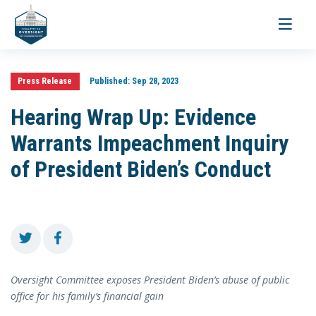
Toggle
navigati
Press Release
Published:
Sep 28, 2023
Hearing Wrap Up: Evidence
Warrants Impeachment Inquiry
of President Biden’s Conduct
Oversight Committee exposes President Biden’s abuse of public
office for his family’s financial gain