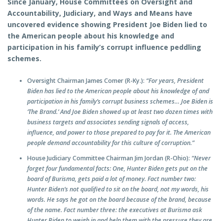
Since January, House Committees on Oversight and
Accountability, Judiciary, and Ways and Means have
uncovered evidence showing President Joe Biden lied to
the American people about his knowledge and
participation in his family’s corrupt influence peddling
schemes.
Oversight Chairman James Comer (R-Ky.):
“For years, President
Biden has lied to the American people about his knowledge of and
participation in his family’s corrupt business schemes… Joe Biden is
‘The Brand.’ And Joe Biden showed up at least two dozen times with
business targets and associates sending signals of access,
influence, and power to those prepared to pay for it. The American
people demand accountability for this culture of corruption.”
House Judiciary Committee Chairman Jim Jordan (R-Ohio):
“Never
forget four fundamental facts: One, Hunter Biden gets put on the
board of Burisma, gets paid a lot of money. Fact number two:
Hunter Biden’s not qualified to sit on the board, not my words, his
words. He says he got on the board because of the brand, because
of the name. Fact number three: the executives at Burisma ask
Hunter Biden to weigh in and help them with the pressure they are