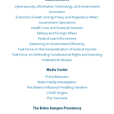
Cybersecurity, Information Technology, and Government
Innovation
Economic Growth, Energy Policy, and Regulatory Affairs
Government Operations
Health Care and Financial Services
Military and Foreign Affairs
Federal Law Enforcement
Delivering on Government Efficiency
Task Force on the Declassification of Federal Secrets
Task Force on Defending Constitutional Rights and Exposing
Institutional Abuses
Media Center
Press Releases
Biden Family Investigation
The Bidens’ Influence Peddling Timeline
COVID Origins
The Overview
The Biden Autopen Presidency