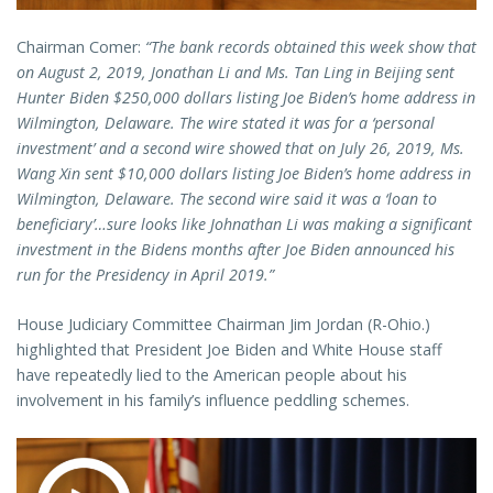
Chairman Comer:
“The bank records obtained this week show that
on August 2, 2019, Jonathan Li and Ms. Tan Ling in Beijing sent
Hunter Biden $250,000 dollars listing Joe Biden’s home address in
Wilmington, Delaware. The wire stated it was for a ‘personal
investment’ and a second wire showed that on July 26, 2019, Ms.
Wang Xin sent $10,000 dollars listing Joe Biden’s home address in
Wilmington, Delaware. The second wire said it was a ‘loan to
beneficiary’…sure looks like Johnathan Li was making a significant
investment in the Bidens months after Joe Biden announced his
run for the Presidency in April 2019.”
House Judiciary Committee Chairman Jim Jordan (R-Ohio.)
highlighted that President Joe Biden and White House staff
have repeatedly lied to the American people about his
involvement in his family’s influence peddling schemes.