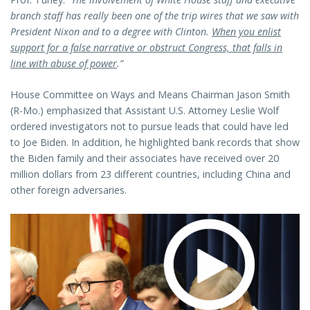
branch staff has really been one of the trip wires that we saw with
President Nixon and to a degree with Clinton.
When you enlist
support for a false narrative or obstruct Congress, that falls in
line with abuse of power
.”
House Committee on Ways and Means Chairman Jason Smith
(R-Mo.) emphasized that Assistant U.S. Attorney Leslie Wolf
ordered investigators not to pursue leads that could have led
to Joe Biden. In addition, he highlighted bank records that show
the Biden family and their associates have received over 20
million dollars from 23 different countries, including China and
other foreign adversaries.