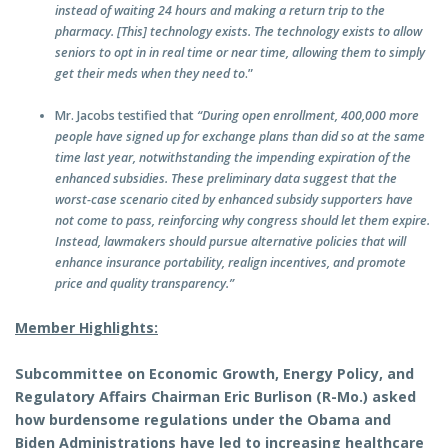
instead of waiting 24 hours and making a return trip to the
pharmacy. [This] technology exists. The technology exists to allow
seniors to opt in in real time or near time, allowing them to simply
get their meds when they need to
.”
Mr. Jacobs testified that
“During open enrollment, 400,000 more
people have signed up for exchange plans than did so at the same
time last year, notwithstanding the impending expiration of the
enhanced subsidies. These preliminary data suggest that the
worst-case scenario cited by enhanced subsidy supporters have
not come to pass, reinforcing why congress should let them expire.
Instead, lawmakers should pursue alternative policies that will
enhance insurance portability, realign incentives, and promote
price and quality transparency.”
Member Highlights:
Subcommittee on Economic Growth, Energy Policy, and
Regulatory Affairs Chairman Eric Burlison (R-Mo.) asked
how burdensome regulations under the Obama and
Biden Administrations have led to increasing healthcare