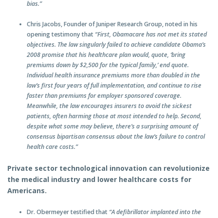
bias.”
Chris Jacobs, Founder of Juniper Research Group, noted in his
opening testimony that
“First, Obamacare has not met its stated
objectives. The law singularly failed to achieve candidate Obama’s
2008 promise that his healthcare plan would, quote, ‘bring
premiums down by $2,500 for the typical family,’ end quote.
Individual health insurance premiums more than doubled in the
law’s first four years of full implementation, and continue to rise
faster than premiums for employer sponsored coverage.
Meanwhile, the law encourages insurers to avoid the sickest
patients, often harming those at most intended to help. Second,
despite what some may believe, there’s a surprising amount of
consensus bipartisan consensus about the law’s failure to control
health care costs.”
Private sector technological innovation can revolutionize
the medical industry and lower healthcare costs for
Americans.
Dr. Obermeyer testified that
“A defibrillator implanted into the