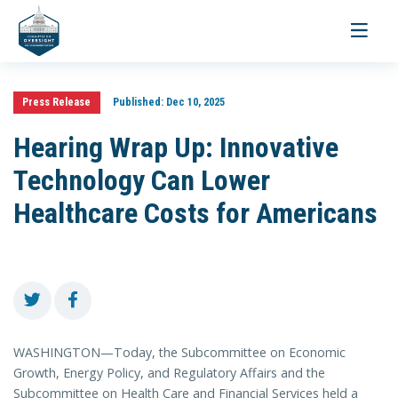
Toggle
navigati
Press Release
Published:
Dec 10, 2025
Hearing Wrap Up: Innovative
Technology Can Lower
Healthcare Costs for Americans
WASHINGTON—Today, the Subcommittee on Economic
Growth, Energy Policy, and Regulatory Affairs and the
Subcommittee on Health Care and Financial Services held a