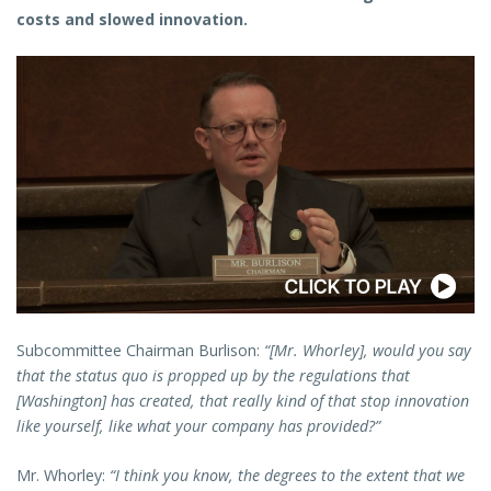
costs and slowed innovation.
Subcommittee Chairman Burlison:
“[Mr. Whorley], would you say
that the status quo is propped up by the regulations that
[Washington] has created, that really kind of that stop innovation
like yourself, like what your company has provided?”
Mr. Whorley:
“I think you know, the degrees to the extent that we