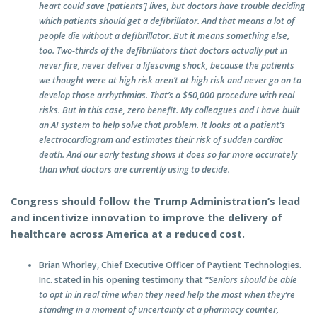
heart could save [patients’] lives, but doctors have trouble deciding
which patients should get a defibrillator. And that means a lot of
people die without a defibrillator. But it means something else,
too. Two-thirds of the defibrillators that doctors actually put in
never fire, never deliver a lifesaving shock, because the patients
we thought were at high risk aren’t at high risk and never go on to
develop those arrhythmias. That’s a $50,000 procedure with real
risks. But in this case, zero benefit. My colleagues and I have built
an AI system to help solve that problem. It looks at a patient’s
electrocardiogram and estimates their risk of sudden cardiac
death. And our early testing shows it does so far more accurately
than what doctors are currently using to decide.
Congress should follow the Trump Administration’s lead
and incentivize innovation to improve the delivery of
healthcare across America at a reduced cost.
Brian Whorley, Chief Executive Officer of Paytient Technologies.
Inc. stated in his opening testimony that “
Seniors should be able
to opt in in real time when they need help the most when they’re
standing in a moment of uncertainty at a pharmacy counter,