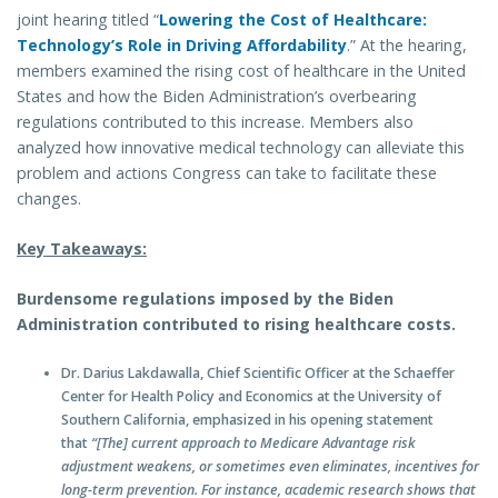
joint hearing titled “
Lowering the Cost of Healthcare:
Technology’s Role in Driving Affordability
.” At the hearing,
members examined the rising cost of healthcare in the United
States and how the Biden Administration’s overbearing
regulations contributed to this increase. Members also
analyzed how innovative medical technology can alleviate this
problem and actions Congress can take to facilitate these
changes.
Key Takeaways:
Burdensome regulations imposed by the Biden
Administration contributed to rising healthcare costs.
Dr. Darius Lakdawalla, Chief Scientific Officer at the Schaeffer
Center for Health Policy and Economics at the University of
Southern California, emphasized in his opening statement
that
“[The] current approach to Medicare Advantage risk
adjustment weakens, or sometimes even eliminates, incentives for
long-term prevention. For instance, academic research shows that