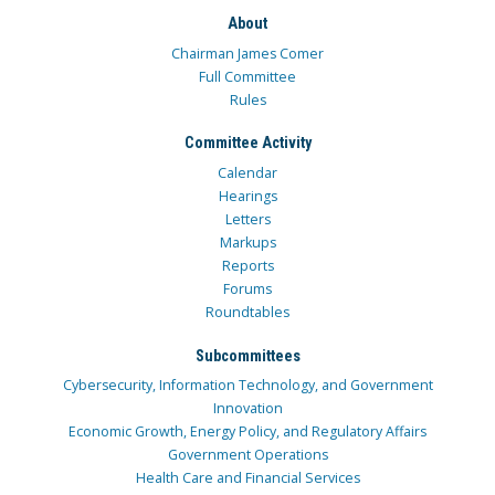
About
Chairman James Comer
Full Committee
Rules
Committee Activity
Calendar
Hearings
Letters
Markups
Reports
Forums
Roundtables
Subcommittees
Cybersecurity, Information Technology, and Government
Innovation
Economic Growth, Energy Policy, and Regulatory Affairs
Government Operations
Health Care and Financial Services