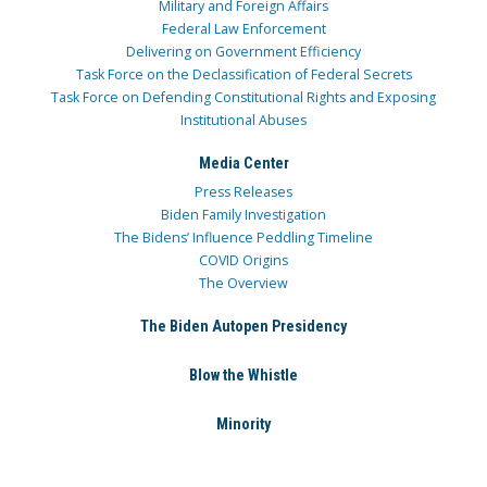
Military and Foreign Affairs
Federal Law Enforcement
Delivering on Government Efficiency
Task Force on the Declassification of Federal Secrets
Task Force on Defending Constitutional Rights and Exposing
Institutional Abuses
Media Center
Press Releases
Biden Family Investigation
The Bidens’ Influence Peddling Timeline
COVID Origins
The Overview
The Biden Autopen Presidency
Blow the Whistle
Minority