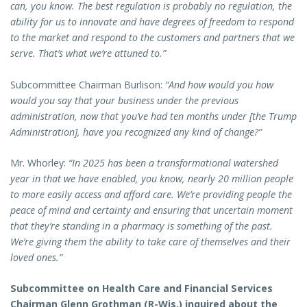
can, you know. The best regulation is probably no regulation, the
ability for us to innovate and have degrees of freedom to respond
to the market and respond to the customers and partners that we
serve. That’s what we’re attuned to.”
Subcommittee Chairman Burlison:
“And how would you how
would you say that your business under the previous
administration, now that you’ve had ten months under [the Trump
Administration], have you recognized any kind of change?”
Mr. Whorley:
“In 2025 has been a transformational watershed
year in that we have enabled, you know, nearly 20 million people
to more easily access and afford care. We’re providing people the
peace of mind and certainty and ensuring that uncertain moment
that they’re standing in a pharmacy is something of the past.
We’re giving them the ability to take care of themselves and their
loved ones.”
Subcommittee on Health Care and Financial Services
Chairman Glenn Grothman (R-Wis.) inquired about the