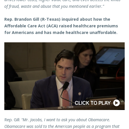
of fraud, waste and abuse that you mentioned earlier.”
Rep. Brandon Gill (R-Texas) inquired about how the
Affordable Care Act (ACA) raised healthcare premiums
for Americans and has made healthcare unaffordable.
Rep. Gill:
“Mr. Jacobs, I want to ask you about Obamacare.
Obamacare was sold to the American people as a program that