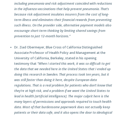
including pneumonia and risk adjustment coincided with reductions
in the influenza vaccinations that help prevent pneumonia. That’s
because risk adjustment insulates insurers from the cost of long-
term illness and eliminates their financial rewards from preventing
such illness. On the provider side, alternative payment models also
encourage short-term thinking by limiting shared savings from
prevention to just 12-month horizons.”
Dr. Ziad Obermeyer, Blue Cross of California Distinguished
Associate Professor of Health Policy and Management at the
University of California, Berkeley, stated in his opening
testimony that
“When I started this work, it was so difficult to get
the data that we needed here in the United States that I ended up
doing this research in Sweden. That process took ten years, but it
was still faster than doing it here, despite European data
regulations. That is a real problem for patients who don’t know that
they’re at high risk, and a problem if we want the United States to
lead in health [artificial intelligence]. The major culprit here is the
many layers of permissions and approvals required to touch health
data. Most of that burdensome paperwork does not actually keep
patients or their data safe, and it also opens the door to ideological