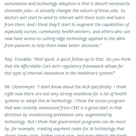
automation and technology adoption is that it doesn’t necessarily
eliminate jobs—it actually changes the nature of those jobs. So,
doctors will start to need to interact with these tools and learn
from them. And I think they’ll start to augment the capabilities of
especially nurses, community health workers, and others who can
now have access to cutting edge technology applied to the data
from patients to help them make better decisions.”
Rep. Donalds:
“Real quick. A quick follow up to that. Do you think
that the Affordable Care Act’s regulatory framework allows for
this type of internal innovation in the healthcare system?”
Mr. Obermeyer:
“I don’t know about the ACA specifically. I think
right now there are not very strong incentives for a lot of health
systems to adopt this AI technology. I think the access program
that was recently announced from CMS is a good start in that
direction by incentivizing preventive care, augmented by
technology. But I think that government programs can do more
by, for example, creating payment codes for AI technology that
drives lower costs, higher value care, and even detects the kinds