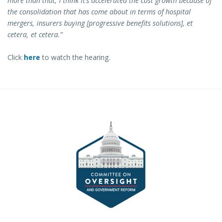
more than that, I think it’s accelerated the cost growth because of
the consolidation that has come about in terms of hospital
mergers, insurers buying [progressive benefits solutions], et
cetera, et cetera.”
Click
here
to watch the hearing.