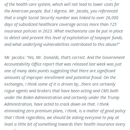
of the health care system, which will not lead to lower costs for
the American people. But I digress. Mr. Jacobs, you referenced
that a single Social Security number was linked to over 26,000
days of subsidized healthcare coverage across more than 125
insurance policies in 2023. What mechanisms can be put in place
to detect and prevent this level of exploitation of taxpayer funds,
and what underlying vulnerabilities contributed to this abuse?”
Mr. Jacobs:
“Yes, Mr. Donalds, that’s correct. And the Government
Accountability Office report that was released last week was just
one of many data points suggesting that there are significant
amounts of improper enrollment and potential fraud. On the
exchanges, I think some of it is driven by…there are certainly
rogue agents and brokers that have been acting and CMS both
under the Biden Administration and certainly under the Trump
Administration, have acted to crack down on that. I think
eliminating zero premium plans, I think, is a matter of good policy
that I think regardless, we should be asking everyone to pay at
least a little bit of something towards their health insurance every