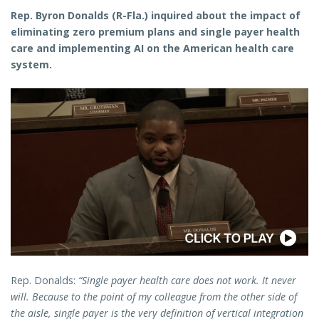
Rep. Byron Donalds (R-Fla.) inquired about the impact of
eliminating zero premium plans and single payer health
care and implementing AI on the American health care
system.
Rep. Donalds:
“Single payer health care does not work. It never
will. Because to the point of my colleague from the other side of
the aisle, single payer is the very definition of vertical integration