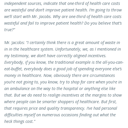
independent sources, indicate that one-third of health care costs
are wasteful and don’t improve patient health. I’m going to throw
we’ll start with Mr. Jacobs. Why are one-third of health care costs
wasteful and fail to improve patient health? Do you believe that’s
true?”
Mr. Jacobs:
“I certainly think there is a great amount of waste in
in in the healthcare system. Unfortunately, we, as I mentioned in
my testimony, we don’t have correctly aligned incentives.
Everybody, if you know, the traditional example is the all-you-can-
eat-buffet, everybody does a good job of spending everyone else’s
money in healthcare. Now, obviously there are circumstances
you’re not going to, you know, try to shop for care when you’re in
an ambulance on the way to the hospital or anything else like
that. But we do need to realign incentives at the margins to show
where people can be smarter shoppers of healthcare. But first,
that requires price and quality transparency. I’ve had personal
difficulties myself on numerous occasions finding out what the
heck things cost.”