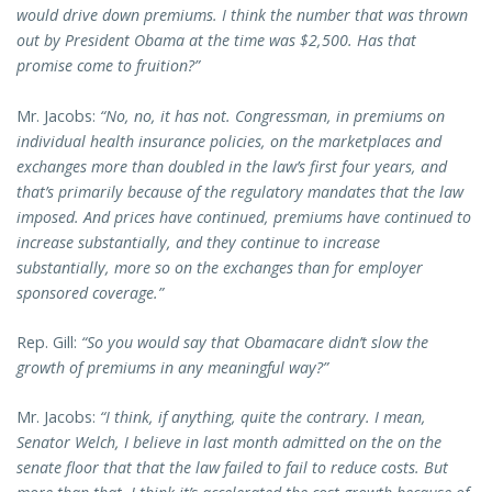
would drive down premiums. I think the number that was thrown
out by President Obama at the time was $2,500. Has that
promise come to fruition?”
Mr. Jacobs:
“No, no, it has not. Congressman, in premiums on
individual health insurance policies, on the marketplaces and
exchanges more than doubled in the law’s first four years, and
that’s primarily because of the regulatory mandates that the law
imposed. And prices have continued, premiums have continued to
increase substantially, and they continue to increase
substantially, more so on the exchanges than for employer
sponsored coverage.”
Rep. Gill:
“So you would say that Obamacare didn’t slow the
growth of premiums in any meaningful way?”
Mr. Jacobs:
“I think, if anything, quite the contrary. I mean,
Senator Welch, I believe in last month admitted on the on the
senate floor that that the law failed to fail to reduce costs. But