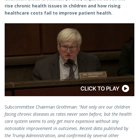
rise chronic health issues in children and how rising
healthcare costs fail to improve patient health.
Subcommittee Chairman Grothman:
“Not only are our children
facing chronic diseases as rates never seen before, but the health
care system seems to only get more expensive without any
noticeable improvement in outcomes. Recent data published by
the Trump Administration, and confirmed by several other