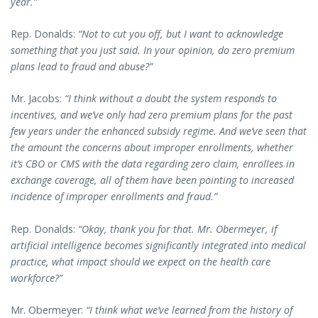
year.”
Rep. Donalds:
“Not to cut you off, but I want to acknowledge
something that you just said. In your opinion, do zero premium
plans lead to fraud and abuse?”
Mr. Jacobs:
“I think without a doubt the system responds to
incentives, and we’ve only had zero premium plans for the past
few years under the enhanced subsidy regime. And we’ve seen that
the amount the concerns about improper enrollments, whether
it’s CBO or CMS with the data regarding zero claim, enrollees in
exchange coverage, all of them have been pointing to increased
incidence of improper enrollments and fraud.”
Rep. Donalds:
“Okay, thank you for that. Mr. Obermeyer, if
artificial intelligence becomes significantly integrated into medical
practice, what impact should we expect on the health care
workforce?”
Mr. Obermeyer:
“I think what we’ve learned from the history of