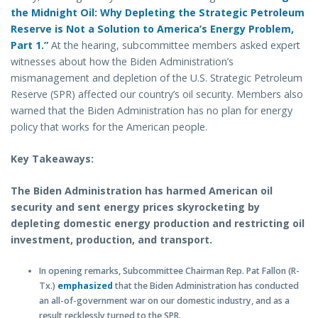
the Midnight Oil: Why Depleting the Strategic Petroleum
Reserve is Not a Solution to America’s Energy Problem,
Part 1.”
At the hearing, subcommittee members asked expert
witnesses about how the Biden Administration’s
mismanagement and depletion of the U.S. Strategic Petroleum
Reserve (SPR) affected our country’s oil security. Members also
warned that the Biden Administration has no plan for energy
policy that works for the American people.
Key Takeaways:
The Biden Administration has harmed American oil
security and sent energy prices skyrocketing by
depleting domestic energy production and restricting oil
investment, production, and transport.
In opening remarks, Subcommittee Chairman Rep. Pat Fallon (R-
Tx.)
emphasized
that the Biden Administration has conducted
an all-of-government war on our domestic industry, and as a
result recklessly turned to the SPR.