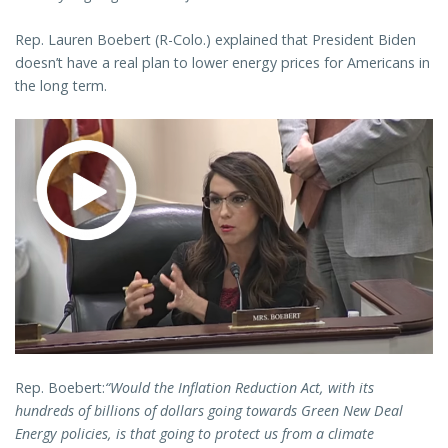
Rep. Lauren Boebert (R-Colo.) explained that President Biden
doesn’t have a real plan to lower energy prices for Americans in
the long term.
Rep. Boebert:
“Would the Inflation Reduction Act, with its
hundreds of billions of dollars going towards Green New Deal
Energy policies, is that going to protect us from a climate