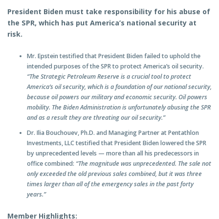
President Biden must take responsibility for his abuse of
the SPR, which has put America’s national security at
risk.
Mr. Epstein testified that President Biden failed to uphold the
intended purposes of the SPR to protect America’s oil security.
“The Strategic Petroleum Reserve is a crucial tool to protect
America’s oil security, which is a foundation of our national security,
because oil powers our military and economic security. Oil powers
mobility. The Biden Administration is unfortunately abusing the SPR
and as a result they are threating our oil security.”
Dr. Ilia Bouchouev, Ph.D. and Managing Partner at Pentathlon
Investments, LLC testified that President Biden lowered the SPR
by unprecedented levels — more than all his predecessors in
office combined:
“The magnitude was unprecedented. The sale not
only exceeded the old previous sales combined, but it was three
times larger than all of the emergency sales in the past forty
years.”
Member Highlights: