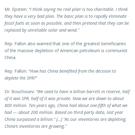
Mr. Epstein:
“I think saying ‘no real plan’ is too charitable. I think
they have a very bad plan. The basic plan is to rapidly eliminate
fossil fuels as soon as possible, and then pretend that they can be
replaced by unreliable solar and wind.”
Rep. Fallon also warned that one of the greatest beneficiaries
of the massive depletion of American petroleum is communist
China.
Rep. Fallon:
“How has China benefited from the decision to
deplete the SPR?”
Dr. Bouchouev:
“We used to have a billion barrels in reserve, half
of it was SPR, half of it was private. Now we are down to about
800 million. Ten years ago, China had about one-fifth of what we
had — about 200 million. Based on third party data, last year
China surpassed a billion.” […] “As our inventories are depleting,
China’s inventories are growing.”