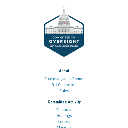
About
Chairman James Comer
Full Committee
Rules
Committee Activity
Calendar
Hearings
Letters
Markups