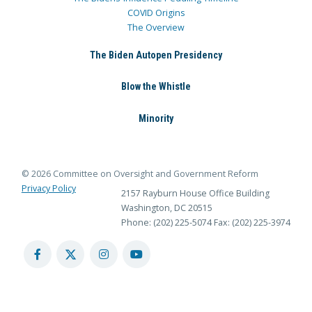
COVID Origins
The Overview
The Biden Autopen Presidency
Blow the Whistle
Minority
© 2026 Committee on Oversight and Government Reform
Privacy Policy
2157 Rayburn House Office Building
Washington, DC 20515
Phone: (202) 225-5074
Fax: (202) 225-3974