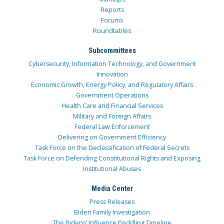
Reports
Forums
Roundtables
Subcommittees
Cybersecurity, Information Technology, and Government
Innovation
Economic Growth, Energy Policy, and Regulatory Affairs
Government Operations
Health Care and Financial Services
Military and Foreign Affairs
Federal Law Enforcement
Delivering on Government Efficiency
Task Force on the Declassification of Federal Secrets
Task Force on Defending Constitutional Rights and Exposing
Institutional Abuses
Media Center
Press Releases
Biden Family Investigation
The Bidens’ Influence Peddling Timeline