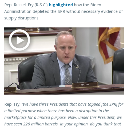
Rep. Russell Fry (R-S.C.)
highlighted
how the Biden
Administration depleted the SPR without necessary evidence of
supply disruptions.
Rep. Fry:
“We have three Presidents that have tapped [the SPR] for
a limited purpose when there has been a disruption in the
marketplace for a limited purpose. Now, under this President, we
have seen 226 million barrels. In your opinion, do you think that