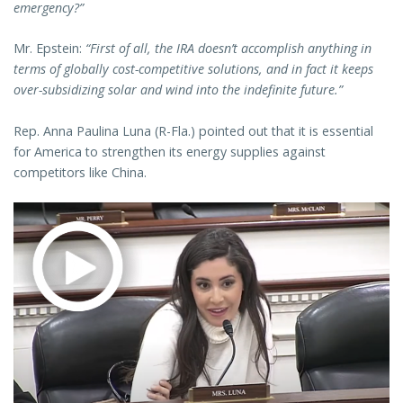
emergency?”
Mr. Epstein:
“First of all, the IRA doesn’t accomplish anything in
terms of globally cost-competitive solutions, and in fact it keeps
over-subsidizing solar and wind into the indefinite future.”
Rep. Anna Paulina Luna (R-Fla.) pointed out that it is essential
for America to strengthen its energy supplies against
competitors like China.