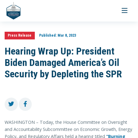
Toggle
navigati
Press Release
Published:
Mar 8, 2023
Hearing Wrap Up: President
Biden Damaged America’s Oil
Security by Depleting the SPR
WASHINGTON – Today, the House Committee on Oversight
and Accountability Subcommittee on Economic Growth, Energy
Policy, and Regulatory Affairs held a hearing titled
“Burning