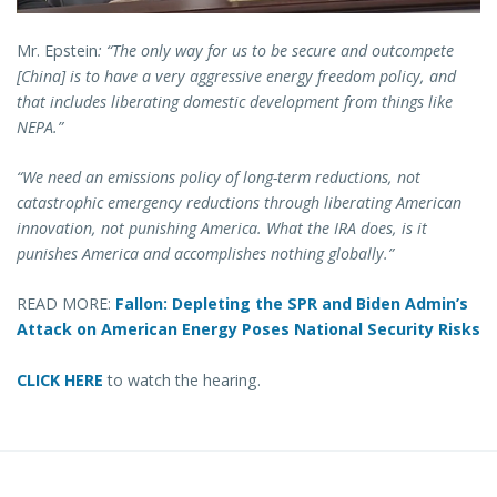
Mr. Epstein
: “The only way for us to be secure and outcompete
[China] is to have a very aggressive energy freedom policy, and
that includes liberating domestic development from things like
NEPA.”
“We need an emissions policy of long-term reductions, not
catastrophic emergency reductions through liberating American
innovation, not punishing America. What the IRA does, is it
punishes America and accomplishes nothing globally.”
READ MORE:
Fallon: Depleting the SPR and Biden Admin’s
Attack on American Energy Poses National Security Risks
CLICK HERE
to watch the hearing.