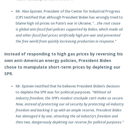
Mr. Alex Epstein, President of the Center for Industrial Progress
(CIP) testified that although President Biden has wrongly tried to
blame high oil prices on Putin’s war in Ukraine, “…
the root cause
is global anti-fossil fuel policies supported by Biden, which made oil
and other fossil fuel prices artificially high pre-war and prevented
the free world from quickly increasing production in response.”
Instead of responding to high gas prices by reversing his
own anti-American energy policies, President Biden
chose to manipulate short-term prices by depleting our
SPR.
Mr. Epstein testified that he believes President Biden’s decision
to deplete the SPR was for political purposes.
“Without oil
industry freedom, the SPR’s modest stockpile can’t make us secure.
Now, instead of protecting our oil security by protecting oil industry
freedom and backing it up with an ample reserve, President Biden
has damaged it by one, attacking the oil industry’s freedom and
then two, dangerously depleting our reserve for political purposes.”