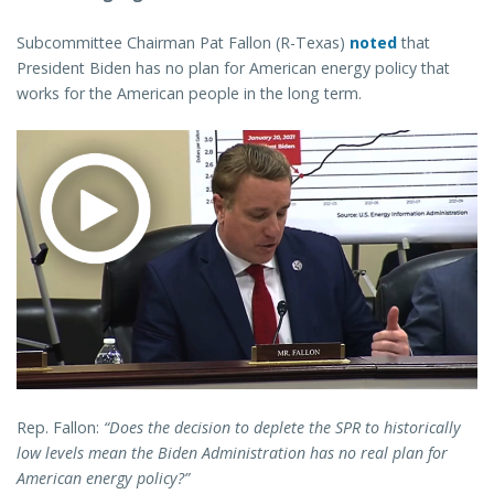
Subcommittee Chairman Pat Fallon (R-Texas)
noted
that
President Biden has no plan for American energy policy that
works for the American people in the long term.
Rep. Fallon:
“Does the decision to deplete the SPR to historically
low levels mean the Biden Administration has no real plan for
American energy policy?”