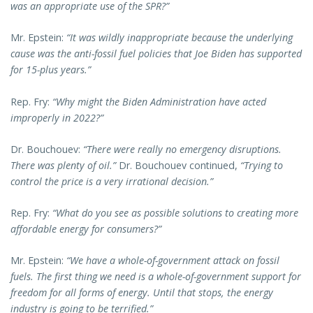
was an appropriate use of the SPR?”
Mr. Epstein:
“It was wildly inappropriate because the underlying
cause was the anti-fossil fuel policies that Joe Biden has supported
for 15-plus years.”
Rep. Fry:
“Why might the Biden Administration have acted
improperly in 2022?”
Dr. Bouchouev:
“There were really no emergency disruptions.
There was plenty of oil.”
Dr. Bouchouev continued,
“Trying to
control the price is a very irrational decision.”
Rep. Fry:
“What do you see as possible solutions to creating more
affordable energy for consumers?”
Mr. Epstein:
“We have a whole-of-government attack on fossil
fuels. The first thing we need is a whole-of-government support for
freedom for all forms of energy. Until that stops, the energy
industry is going to be terrified.”