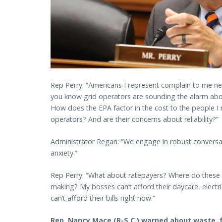
Rep Perry: “Americans I represent complain to me near
you know grid operators are sounding the alarm about
How does the EPA factor in the cost to the people I r
operators? And are their concerns about reliability?
Administrator Regan: “We engage in robust conversa
anxiety.”
Rep Perry: “What about ratepayers? Where do these n
making? My bosses can’t afford their daycare, electri
can’t afford their bills right now.”
Rep. Nancy Mace (R-S.C.) warned about waste, 