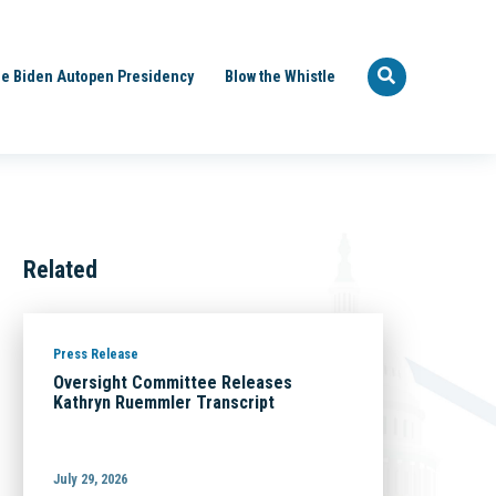
e Biden Autopen Presidency
Blow the Whistle
Related
Press Release
Oversight Committee Releases
Kathryn Ruemmler Transcript
July 29, 2026