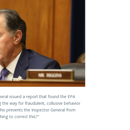
neral issued a report that found the EPA
 the way for fraudulent, collusive behavior
This prevents the Inspector General from
ing to correct this?”