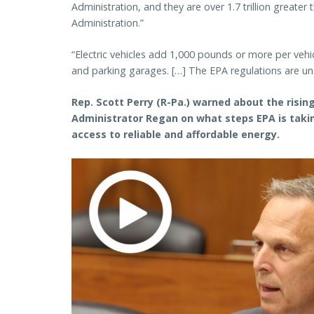
Administration, and they are over 1.7 trillion great
Administration.”
“Electric vehicles add 1,000 pounds or more per veh
and parking garages. […] The EPA regulations are un
Rep. Scott Perry (R-Pa.) warned about the risi
Administrator Regan on what steps EPA is taki
access to reliable and affordable energy.