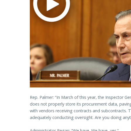
Rep. Palmer: “In March of this year, the Inspector Ge
does not properly store its procurement data, paving
with vendors receiving contracts and subcontracts. 
adequately conducting oversight. Are you doing anyth
Administrator Regan: “We have. We have, yes.”