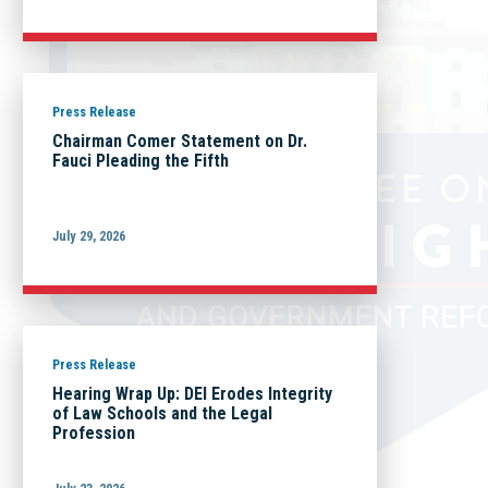
Press Release
Chairman Comer Statement on Dr.
Fauci Pleading the Fifth
July 29, 2026
Press Release
Hearing Wrap Up: DEI Erodes Integrity
of Law Schools and the Legal
Profession