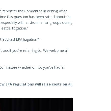
ld report to the Committee in writing what
t time this question has been raised about the
s, especially with environmental groups during
ettle’ litigation.”
 audited EPA litigation?”
ic audit you’re referring to. We welcome all
e Committee whether or not you’ve had an
w EPA regulations will raise costs on all