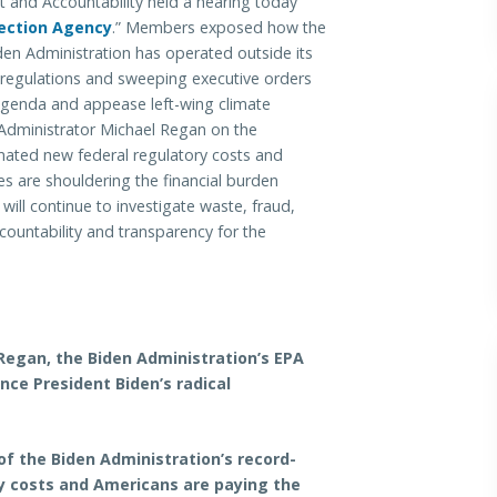
d Accountability held a hearing today
tection Agency
.” Members exposed how the
en Administration has operated outside its
egulations and sweeping executive orders
agenda and appease left-wing climate
 Administrator Michael Regan on the
timated new federal regulatory costs and
are shouldering the financial burden
ll continue to investigate waste, fraud,
untability and transparency for the
Regan, the Biden Administration’s EPA
nce President Biden’s radical
 of the Biden Administration’s record-
ory costs and Americans are paying the