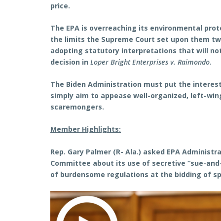
price.
The EPA is overreaching its environmental prote
the limits the Supreme Court set upon them tw
adopting statutory interpretations that will n
decision in
Loper Bright Enterprises v. Raimondo
.
The Biden Administration must put the interest
simply aim to appease well-organized, left-win
scaremongers.
Member Highlights:
Rep. Gary Palmer (R- Ala.) asked EPA Administr
Committee about its use of secretive “sue-and
of burdensome regulations at the bidding of spe