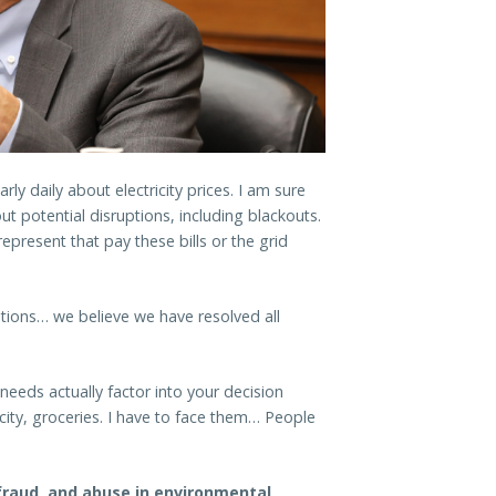
ly daily about electricity prices. I am sure
 potential disruptions, including blackouts.
epresent that pay these bills or the grid
”
tions… we believe we have resolved all
eeds actually factor into your decision
city, groceries. I have to face them… People
fraud, and abuse in environmental