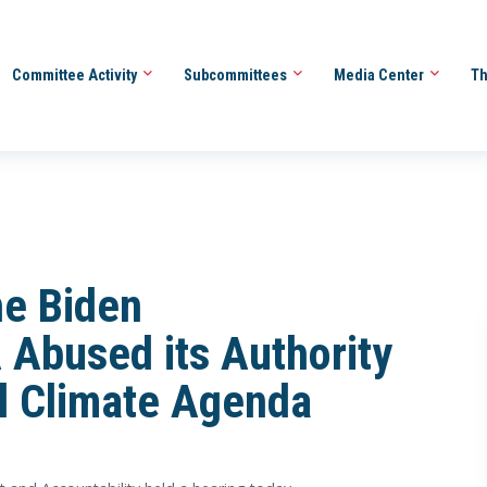
Committee Activity
Subcommittees
Media Center
Th
he Biden
 Abused its Authority
l Climate Agenda