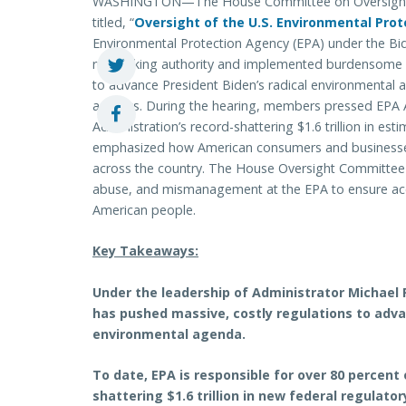
WASHINGTON—The House Committee on Oversight an
titled, “
Oversight of the U.S. Environmental Pro
Environmental Protection Agency (EPA) under the Bid
rulemaking authority and implemented burdensome r
to advance President Biden’s radical environmental 
activists. During the hearing, members pressed EPA
Administration’s record-shattering $1.6 trillion in es
emphasized how American consumers and businesses 
across the country. The House Oversight Committee wi
abuse, and mismanagement at the EPA to ensure acco
American people.
Key Takeaways:
Under the leadership of Administrator Michael 
has pushed massive, costly regulations to adva
environmental agenda.
To date, EPA is responsible for over 80 percent
shattering $1.6 trillion in new federal regulat