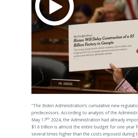
“The Biden Administration’s cumulative new regulato
predecessors. According to analysis of the Administr
th
May 17
2024, the Administration had already impose
$1.6 trillion is almost the entire budget for one yea
several times higher than the costs imposed during 