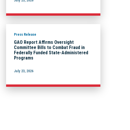
July 23, 2026
Press Release
GAO Report Affirms Oversight
Committee Bills to Combat Fraud in
Federally Funded State-Administered
Programs
July 23, 2026