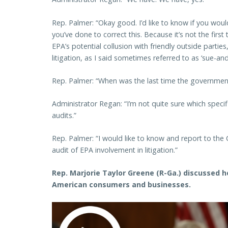
Rep. Palmer: “Okay good. I’d like to know if you wou
you’ve done to correct this. Because it’s not the firs
EPA’s potential collusion with friendly outside partie
litigation, as I said sometimes referred to as ‘sue-and-s
Rep. Palmer: “When was the last time the government
Administrator Regan: “I’m not quite sure which specif
audits.”
Rep. Palmer: “I would like to know and report to th
audit of EPA involvement in litigation.”
Rep. Marjorie Taylor Greene (R-Ga.) discussed ho
American consumers and businesses.