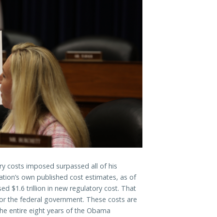
ry costs imposed surpassed all of his
ation’s own published cost estimates, as of
d $1.6 trillion in new regulatory cost. That
r for the federal government. These costs are
the entire eight years of the Obama