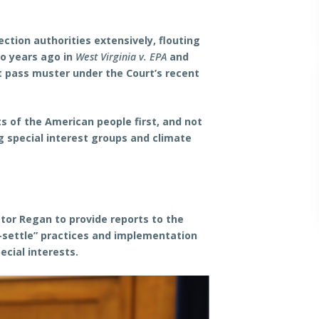
ction authorities extensively, flouting
o years ago in
West Virginia v. EPA
and
ot pass muster under the Court’s recent
s of the American people first, and not
g special interest groups and climate
ator Regan to provide reports to the
-settle” practices and implementation
cial interests.