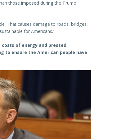
er than those imposed during the Trump
icle. That causes damage to roads, bridges,
sustainable for Americans.”
ng costs of energy and pressed
ng to ensure the American people have