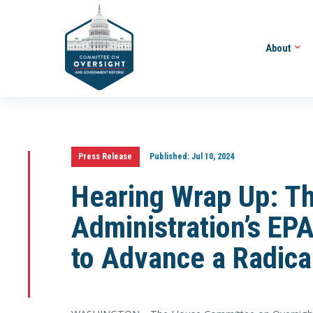
About
Press Release
Published:
Jul 10, 2024
Hearing Wrap Up: T
Administration’s EPA
to Advance a Radica