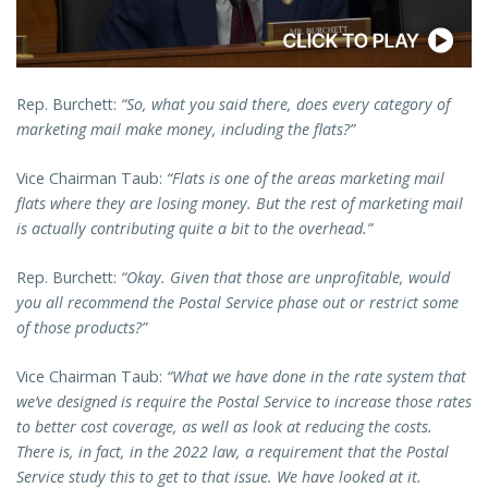
Rep. Burchett:
“So, what you said there, does every category of
marketing mail make money, including the flats?”
Vice Chairman Taub:
“Flats is one of the areas marketing mail
flats where they are losing money. But the rest of marketing mail
is actually contributing quite a bit to the overhead.”
Rep. Burchett:
“Okay. Given that those are unprofitable, would
you all recommend the Postal Service phase out or restrict some
of those products?”
Vice Chairman Taub:
“What we have done in the rate system that
we’ve designed is require the Postal Service to increase those rates
to better cost coverage, as well as look at reducing the costs.
There is, in fact, in the 2022 law, a requirement that the Postal
Service study this to get to that issue. We have looked at it.