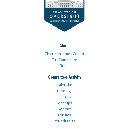
About
Chairman James Comer
Full Committee
Rules
Committee Activity
Calendar
Hearings
Letters
Markups
Reports
Forums
Roundtables