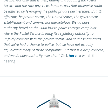
the list. Not only that is then, adding and saddling the Postal
Service and the rate payers with more costs that otherwise could
be inflicted by leveraging the public private partnerships. But it’s
affecting the private sector, the United States, the government
establishment and commercial marketplace. We do have
authority based on the 2006 law to police through complaint
where the Postal Service is using its regulatory authority to
unfairly compete with the private sector. And so those are areas
that we’ve had a chance to police, but we have not actually
adjudicated many of those complaints. But that is a deep concern,
and we do have authority over that.”
Click
here
to watch the
hearing.