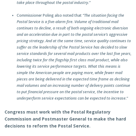
take place throughout the postal industry.”
Commissioner Poling also noted that
“The situation facing the
Postal Service is a five-alarm fire. Volume of traditional mail
continues to decline, a result of both ongoing electronic diversion
and an acceleration due in part to the postal service’s aggressive
pricing strategy. And at the same time, service quality continues to
suffer as the leadership of the Postal Service has decided to slow
service standards for several mail products over the last five years,
including twice for the flagship first class mail product, while also
lowering its service performance targets. What this means is
simple the American people are paying more, while fewer mail
pieces are being delivered in the expected time frame as declining
mail volumes and an increasing number of delivery points continue
to put financial pressure on the postal service, the incentive to
underperform service expectations can be expected to increase.
“
Congress must work with the Postal Regulatory
Commission and Postmaster General to make the hard
decisions to reform the Postal Service.