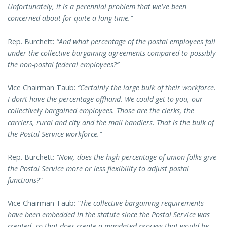
Unfortunately, it is a perennial problem that we’ve been
concerned about for quite a long time.”
Rep. Burchett:
“And what percentage of the postal employees fall
under the collective bargaining agreements compared to possibly
the non-postal federal employees?”
Vice Chairman Taub:
“Certainly the large bulk of their workforce.
I don’t have the percentage offhand. We could get to you, our
collectively bargained employees. Those are the clerks, the
carriers, rural and city and the mail handlers. That is the bulk of
the Postal Service workforce.”
Rep. Burchett:
“Now, does the high percentage of union folks give
the Postal Service more or less flexibility to adjust postal
functions?”
Vice Chairman Taub:
“The collective bargaining requirements
have been embedded in the statute since the Postal Service was
created, so that does create a mandated process that would be