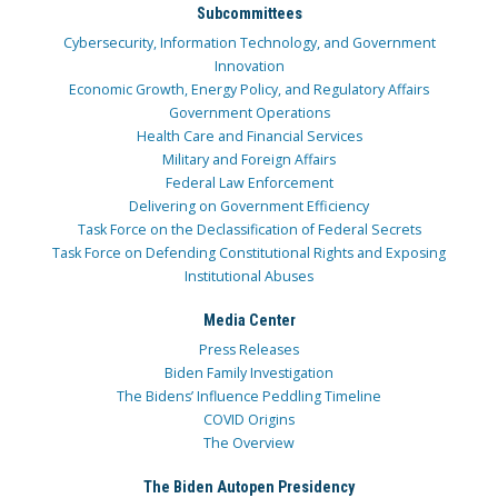
Subcommittees
Cybersecurity, Information Technology, and Government
Innovation
Economic Growth, Energy Policy, and Regulatory Affairs
Government Operations
Health Care and Financial Services
Military and Foreign Affairs
Federal Law Enforcement
Delivering on Government Efficiency
Task Force on the Declassification of Federal Secrets
Task Force on Defending Constitutional Rights and Exposing
Institutional Abuses
Media Center
Press Releases
Biden Family Investigation
The Bidens’ Influence Peddling Timeline
COVID Origins
The Overview
The Biden Autopen Presidency