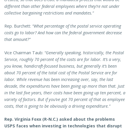
different than other federal employees where they’re not under
collective bargaining restrictions and mandates.”
Rep. Burchett:
“What percentage of the postal service operating
costs go to labor? And how can the federal government decrease
that amount?”
Vice Chairman Taub:
“Generally speaking, historically, the Postal
Service, roughly 70 percent of the costs are for labor. It’s a very,
you know, handicraft-focused business, but generally it’s been
about 70 percent of the total cost of the Postal Service are for
labor. While revenue has been increasing over, say, the last
decade, the expenditures have been going up more than that. Just
in the last five years, their costs have been going up ten percent, a
variety of factors. But if you’ve got 70 percent of that as employee
costs, that is going to be obviously a driving expenditure.”
Rep. Virginia Foxx (R-N.C.) asked about the problems
USPS faces when investing in technologies that disrupt