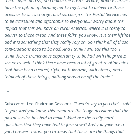
them. Right. And so, and unlike the Postal Service, private carriers
have the option of deciding not to right, not to deliver to those
areas or to or to charge rural surcharges. The Postal Service has
to be accessible and affordable to everyone…I worry about the
impact that this will have on rural America, where it is costly to
deliver to those areas. And these folks, you know, it is their lifeline
and it is something that they really rely on. So I think all of those
conversations need to be had. And I think I will say this too, I
think there’s tremendous opportunity to be had with the private
sector as well. I think there have been a lot of great relationships
that have been created, right, with Amazon, with others, and I
think all of those things, nothing should be off the table.”
[…]
Subcommittee Chairman Sessions:
“I would say to you that I said
to you, and you know, this, what are the tough decisions that the
postal service has had to make? What are the really hard
questions that they have had to face down? And you gave me a
good answer. I want you to know that these are the things that