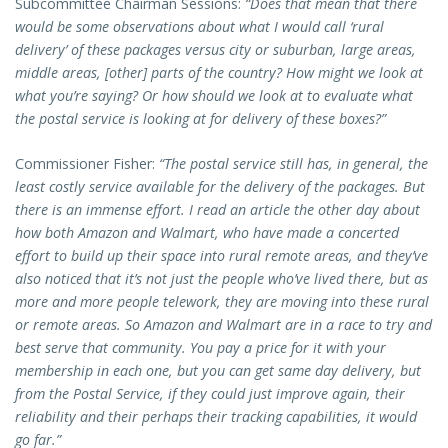
Subcommittee Chairman Sessions:
“Does that mean that there
would be some observations about what I would call ‘rural
delivery’ of these packages versus city or suburban, large areas,
middle areas, [other] parts of the country? How might we look at
what you’re saying? Or how should we look at to evaluate what
the postal service is looking at for delivery of these boxes?”
Commissioner Fisher:
“The postal service still has, in general, the
least costly service available for the delivery of the packages. But
there is an immense effort. I read an article the other day about
how both Amazon and Walmart, who have made a concerted
effort to build up their space into rural remote areas, and they’ve
also noticed that it’s not just the people who’ve lived there, but as
more and more people telework, they are moving into these rural
or remote areas. So Amazon and Walmart are in a race to try and
best serve that community. You pay a price for it with your
membership in each one, but you can get same day delivery, but
from the Postal Service, if they could just improve again, their
reliability and their perhaps their tracking capabilities, it would
go far.”