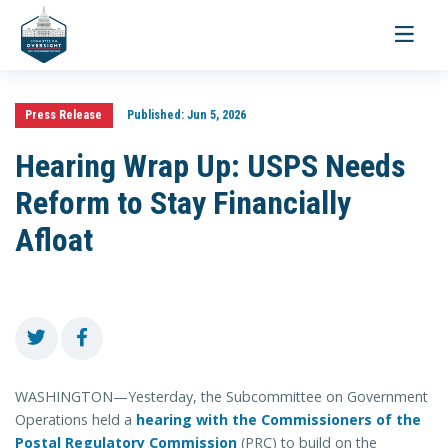
Toggle
navigati
Press Release
Published:
Jun 5, 2026
Hearing Wrap Up: USPS Needs
Reform to Stay Financially
Afloat
WASHINGTON—Yesterday, the Subcommittee on Government
Operations held a
hearing with the Commissioners of the
Postal Regulatory Commission
(PRC) to build on the