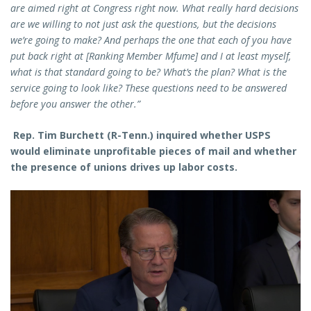
are aimed right at Congress right now. What really hard decisions
are we willing to not just ask the questions, but the decisions
we’re going to make? And perhaps the one that each of you have
put back right at [Ranking Member Mfume] and I at least myself,
what is that standard going to be? What’s the plan? What is the
service going to look like? These questions need to be answered
before you answer the other.”
Rep. Tim Burchett (R-Tenn.) inquired whether USPS
would eliminate unprofitable pieces of mail and whether
the presence of unions drives up labor costs.