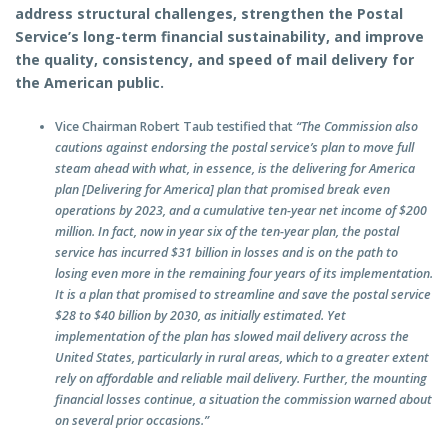
address structural challenges, strengthen the Postal
Service’s long-term financial sustainability, and improve
the quality, consistency, and speed of mail delivery for
the American public.
Vice Chairman Robert Taub testified that
“The Commission also
cautions against endorsing the postal service’s plan to move full
steam ahead with what, in essence, is the delivering for America
plan [Delivering for America] plan that promised break even
operations by 2023, and a cumulative ten-year net income of $200
million. In fact, now in year six of the ten-year plan, the postal
service has incurred $31 billion in losses and is on the path to
losing even more in the remaining four years of its implementation.
It is a plan that promised to streamline and save the postal service
$28 to $40 billion by 2030, as initially estimated. Yet
implementation of the plan has slowed mail delivery across the
United States, particularly in rural areas, which to a greater extent
rely on affordable and reliable mail delivery. Further, the mounting
financial losses continue, a situation the commission warned about
on several prior occasions.”