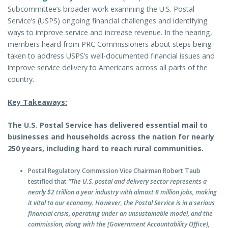
Subcommittee’s broader work examining the U.S. Postal
Service’s (USPS) ongoing financial challenges and identifying
ways to improve service and increase revenue. In the hearing,
members heard from PRC Commissioners about steps being
taken to address USPS’s well-documented financial issues and
improve service delivery to Americans across all parts of the
country.
Key Takeaways:
The U.S. Postal Service has delivered essential mail to
businesses and households across the nation for nearly
250 years, including hard to reach rural communities.
Postal Regulatory Commission Vice Chairman Robert Taub
testified that
“The U.S. postal and delivery sector represents a
nearly $2 trillion a year industry with almost 8 million jobs, making
it vital to our economy. However, the Postal Service is in a serious
financial crisis, operating under an unsustainable model, and the
commission, along with the [Government Accountability Office],