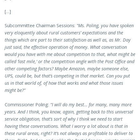
[…]
Subcommittee Chairman Sessions:
“Ms. Poling, you have spoken
very eloquently about rural customers’ expectations and the
things which are part to their satisfaction as well as, as Mr. Day
just said, the effective operation of money. What conversation
would you have with me about competition to that, what might be
called ‘last mile,’ or the competition angle with the Post Office and
other competing factors? Maybe Amazon, maybe someone else,
UPS, could be, but that’s competing in that market. Can you put
us in that world of, of how that works and what those issues
might be?”
Commissioner Poling:
“I will do my best… for many, many more
years. And I think, you know, again, getting back to this universal
service obligation, that’s sort of why I think we need to start
having these conversations. What I worry a lot about is that in
these rural areas, right? It’s not always as profitable to deliver to