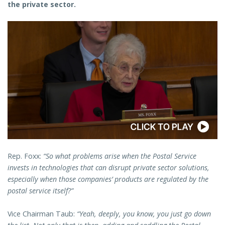
the private sector.
Rep. Foxx:
“So what problems arise when the Postal Service
invests in technologies that can disrupt private sector solutions,
especially when those companies’ products are regulated by the
postal service itself?”
Vice Chairman Taub:
“Yeah, deeply, you know, you just go down