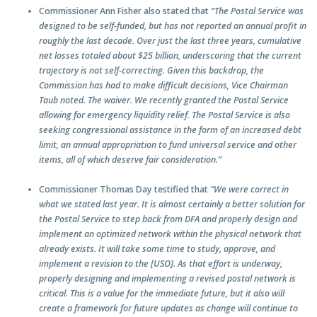
Commissioner Ann Fisher also stated that
“The Postal Service was
designed to be self-funded, but has not reported an annual profit in
roughly the last decade. Over just the last three years, cumulative
net losses totaled about $25 billion, underscoring that the current
trajectory is not self-correcting. Given this backdrop, the
Commission has had to make difficult decisions, Vice Chairman
Taub noted. The waiver. We recently granted the Postal Service
allowing for emergency liquidity relief. The Postal Service is also
seeking congressional assistance in the form of an increased debt
limit, an annual appropriation to fund universal service and other
items, all of which deserve fair consideration.”
Commissioner Thomas Day testified that
“We were correct in
what we stated last year. It is almost certainly a better solution for
the Postal Service to step back from DFA and properly design and
implement an optimized network within the physical network that
already exists. It will take some time to study, approve, and
implement a revision to the
[USO]. As that effort is underway,
properly designing and implementing a revised postal network is
critical. This is a value for the immediate future, but it also will
create a framework for future updates as change will continue to