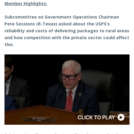
Member Highlights:
Subcommittee on Government Operations Chairman
Pete Sessions (R-Texas)
asked about the USPS’s
reliability and costs of delivering packages to rural areas
and how competition with the private sector could affect
this.