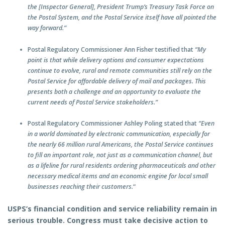
the [Inspector General], President Trump’s Treasury Task Force on
the Postal System, and the Postal Service itself have all pointed the
way forward.”
Postal Regulatory Commissioner Ann Fisher testified that
“My
point is that while delivery options and consumer expectations
continue to evolve, rural and remote communities still rely on the
Postal Service for affordable delivery of mail and packages. This
presents both a challenge and an opportunity to evaluate the
current needs of Postal Service stakeholders.”
Postal Regulatory Commissioner Ashley Poling stated that
“Even
in a world dominated by electronic communication, especially for
the nearly 66 million rural Americans, the Postal Service continues
to fill an important role, not just as a communication channel, but
as a lifeline for rural residents ordering pharmaceuticals and other
necessary medical items and an economic engine for local small
businesses reaching their customers.
“
USPS’s financial condition and service reliability remain in
serious trouble. Congress must take decisive action to