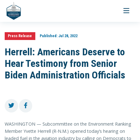
Toggle
navigati
Press Release
Published:
Jul 28, 2022
Herrell: Americans Deserve to
Hear Testimony from Senior
Biden Administration Officials
WASHINGTON — Subcommittee on the Environment Ranking
Member Yvette Herrell (R-N.M.) opened today’s hearing on
leaded fuel in the aviation industry by calling on Democrats to