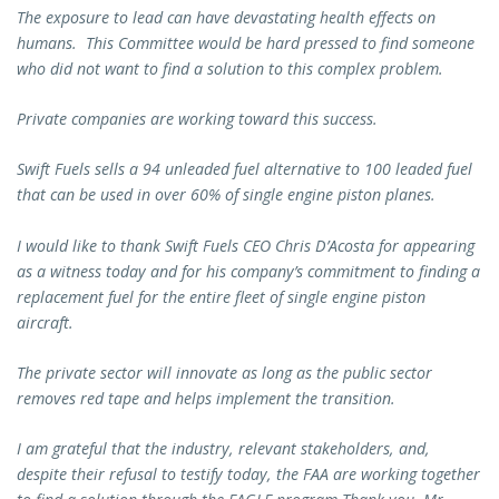
The exposure to lead can have devastating health effects on
humans. This Committee would be hard pressed to find someone
who did not want to find a solution to this complex problem.
Private companies are working toward this success.
Swift Fuels sells a 94 unleaded fuel alternative to 100 leaded fuel
that can be used in over 60% of single engine piston planes.
I would like to thank Swift Fuels CEO Chris D’Acosta for appearing
as a witness today and for his company’s commitment to finding a
replacement fuel for the entire fleet of single engine piston
aircraft.
The private sector will innovate as long as the public sector
removes red tape and helps implement the transition.
I am grateful that the industry, relevant stakeholders, and,
despite their refusal to testify today, the FAA are working together