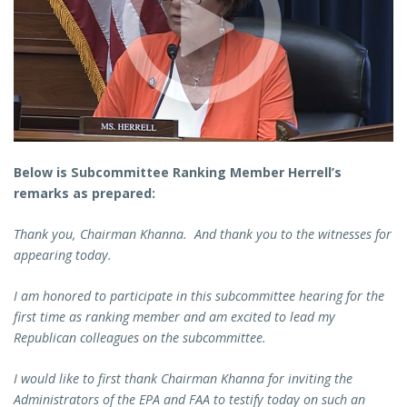
Below is Subcommittee Ranking Member Herrell’s
remarks as prepared:
Thank you, Chairman Khanna. And thank you to the witnesses for
appearing today.
I am honored to participate in this subcommittee hearing for the
first time as ranking member and am excited to lead my
Republican colleagues on the subcommittee.
I would like to first thank Chairman Khanna for inviting the
Administrators of the EPA and FAA to testify today on such an