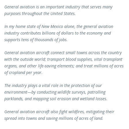
General aviation is an important industry that serves many
purposes throughout the United States.
In my home state of New Mexico alone, the general aviation
industry contributes billions of dollars to the economy and
supports tens of thousands of jobs.
General aviation aircraft connect small towns across the country
with the outside world; transport blood supplies, vital transplant
organs, and other life-saving elements; and treat millions of acres
of cropland per year.
The industry plays a vital role in the protection of our
environment—by conducting wildlife surveys, patrolling
parklands, and mapping soil erosion and wetland losses.
General aviation aircraft also fight wildfires, mitigating their
spread into towns and saving millions of acres of land.