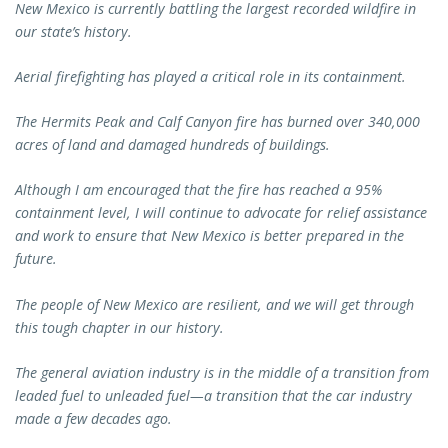
New Mexico is currently battling the largest recorded wildfire in
our state’s history.
Aerial firefighting has played a critical role in its containment.
The Hermits Peak and Calf Canyon fire has burned over 340,000
acres of land and damaged hundreds of buildings.
Although I am encouraged that the fire has reached a 95%
containment level, I will continue to advocate for relief assistance
and work to ensure that New Mexico is better prepared in the
future.
The people of New Mexico are resilient, and we will get through
this tough chapter in our history.
The general aviation industry is in the middle of a transition from
leaded fuel to unleaded fuel—a transition that the car industry
made a few decades ago.