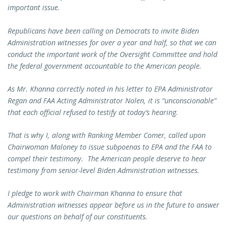
important issue.
Republicans have been calling on Democrats to invite Biden
Administration witnesses for over a year and half, so that we can
conduct the important work of the Oversight Committee and hold
the federal government accountable to the American people.
As Mr. Khanna correctly noted in his letter to EPA Administrator
Regan and FAA Acting Administrator Nolen, it is “unconscionable”
that each official refused to testify at today’s hearing.
That is why I, along with Ranking Member Comer, called upon
Chairwoman Maloney to issue subpoenas to EPA and the FAA to
compel their testimony. The American people deserve to hear
testimony from senior-level Biden Administration witnesses.
I pledge to work with Chairman Khanna to ensure that
Administration witnesses appear before us in the future to answer
our questions on behalf of our constituents.