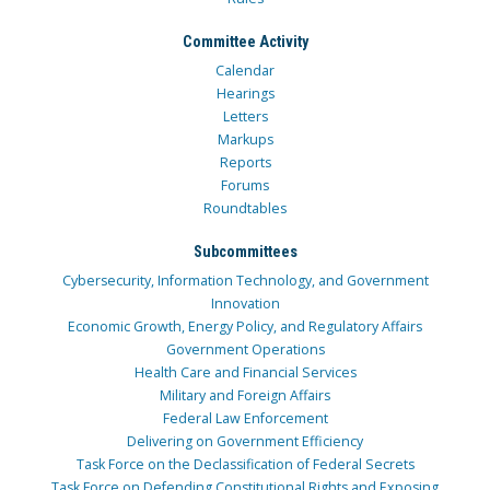
Committee Activity
Calendar
Hearings
Letters
Markups
Reports
Forums
Roundtables
Subcommittees
Cybersecurity, Information Technology, and Government
Innovation
Economic Growth, Energy Policy, and Regulatory Affairs
Government Operations
Health Care and Financial Services
Military and Foreign Affairs
Federal Law Enforcement
Delivering on Government Efficiency
Task Force on the Declassification of Federal Secrets
Task Force on Defending Constitutional Rights and Exposing