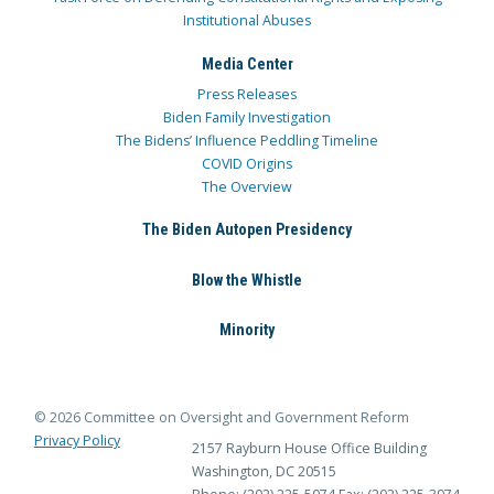
Institutional Abuses
Media Center
Press Releases
Biden Family Investigation
The Bidens’ Influence Peddling Timeline
COVID Origins
The Overview
The Biden Autopen Presidency
Blow the Whistle
Minority
© 2026 Committee on Oversight and Government Reform
Privacy Policy
2157 Rayburn House Office Building
Washington, DC 20515