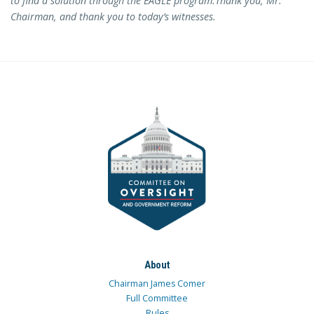
to find a solution through the EAGLE program.
Thank you, Mr.
Chairman, and thank you to today’s witnesses.
About
Chairman James Comer
Full Committee
Rules