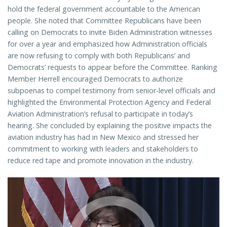
hold the federal government accountable to the American
people. She noted that Committee Republicans have been
calling on Democrats to invite Biden Administration witnesses
for over a year and emphasized how Administration officials
are now refusing to comply with both Republicans’ and
Democrats’ requests to appear before the Committee. Ranking
Member Herrell encouraged Democrats to authorize
subpoenas to compel testimony from senior-level officials and
highlighted the Environmental Protection Agency and Federal
Aviation Administration’s refusal to participate in today’s
hearing. She concluded by explaining the positive impacts the
aviation industry has had in New Mexico and stressed her
commitment to working with leaders and stakeholders to
reduce red tape and promote innovation in the industry.