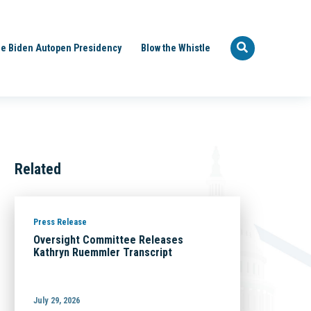
e Biden Autopen Presidency
Blow the Whistle
Related
Press Release
Oversight Committee Releases
Kathryn Ruemmler Transcript
July 29, 2026