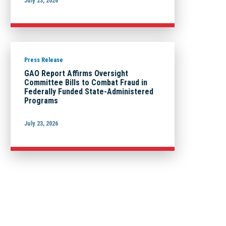
July 23, 2026
Press Release
GAO Report Affirms Oversight
Committee Bills to Combat Fraud in
Federally Funded State-Administered
Programs
July 23, 2026