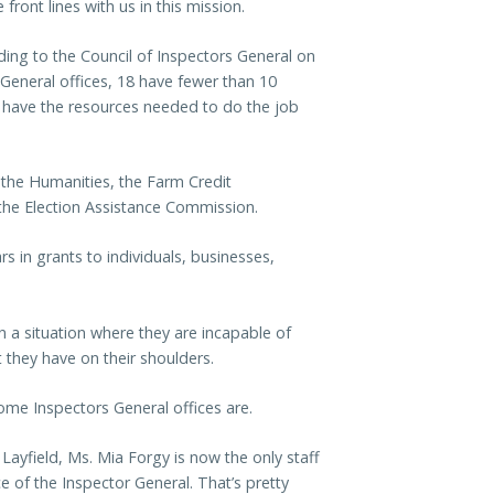
ront lines with us in this mission.
rding to the Council of Inspectors General on
s General offices, 18 have fewer than 10
 have the resources needed to do the job
the Humanities, the Farm Credit
the Election Assistance Commission.
s in grants to individuals, businesses,
in a situation where they are incapable of
t they have on their shoulders.
me Inspectors General offices are.
 Layfield, Ms. Mia Forgy is now the only staff
 of the Inspector General. That’s pretty