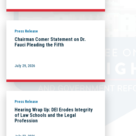
Press Release
Chairman Comer Statement on Dr.
Fauci Pleading the Fifth
July 29, 2026
Press Release
Hearing Wrap Up: DEI Erodes Integrity
of Law Schools and the Legal
Profession