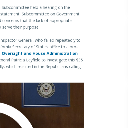
Subcommittee held a hearing on the
ing statement, Subcommittee on Government
concerns that the lack of appropriate
o serve their purpose.
Inspector General, who failed repeatedly to
ornia Secretary of State’s office to a pro-
e
Oversight and House Administration
eral Patricia Layfield to investigate this $35
ly, which resulted in the Republicans calling