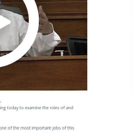
.
ring today to examine the roles of and
one of the most important jobs of this