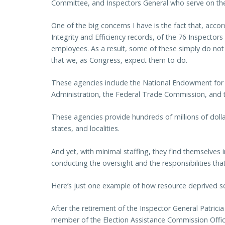
Committee, and Inspectors General who serve on the f
One of the big concerns I have is the fact that, acco
Integrity and Efficiency records, of the 76 Inspector
employees. As a result, some of these simply do not
that we, as Congress, expect them to do.
These agencies include the National Endowment for 
Administration, the Federal Trade Commission, and 
These agencies provide hundreds of millions of dollar
states, and localities.
And yet, with minimal staffing, they find themselves 
conducting the oversight and the responsibilities tha
Here’s just one example of how resource deprived so
After the retirement of the Inspector General Patricia
member of the Election Assistance Commission Office