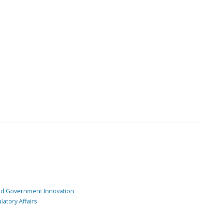
and Government Innovation
atory Affairs