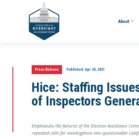
About
Press Release
Published:
Apr 20, 2021
Hice: Staffing Issu
of Inspectors Gener
Emphasizes the failures of the Election Assistance Co
repeated calls for investigation into questionable Calif