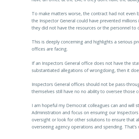
To make matters worse, the contract had not even b
the Inspector General could have prevented millions
they did not have the resources or the personnel to d
This is deeply concerning and highlights a serious p
offices are facing.
If an Inspectors General office does not have the sta
substantiated allegations of wrongdoing, then it doe
Inspectors General offices should not be pass-throug
themselves still have no no ability to oversee those c
I am hopeful my Democrat colleagues can and will s
Administration and focus on ensuring our Inspectors
oversight or look for other solutions to ensure that
overseeing agency operations and spending. That’s wh