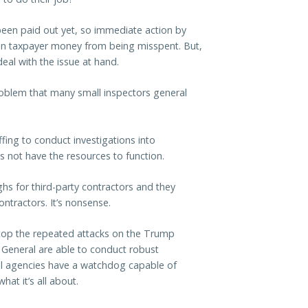
een paid out yet, so immediate action by
 in taxpayer money from being misspent. But,
eal with the issue at hand.
roblem that many small inspectors general
ffing to conduct investigations into
s not have the resources to function.
hs for third-party contractors and they
ontractors. It’s nonsense.
top the repeated attacks on the Trump
 General are able to conduct robust
 all agencies have a watchdog capable of
at it’s all about.