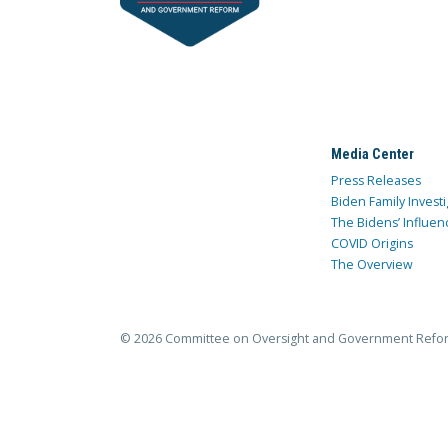
Media Center
Press Releases
Biden Family Investi
The Bidens’ Influen
COVID Origins
The Overview
© 2026 Committee on Oversight and Government Refo