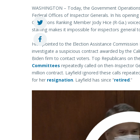
WASHINGTON – Today, the Government Operations 
Federal Offices of Inspector Generals. In his open
Operations Ranking Member Jody Hice (R-Ga.) voiced 
staffing makes it impossible for inspectors general t
Hice pointed to the Election Assistance Commission 
investigate a suspicious contract awarded by the Calif
Biden firm to contact voters. Top Republicans on th
Committees
repeatedly called on then-Inspector Gen
million contract. Layfield ignored these calls repeated
for her
resignation
. Layfield has since “
retired
.”