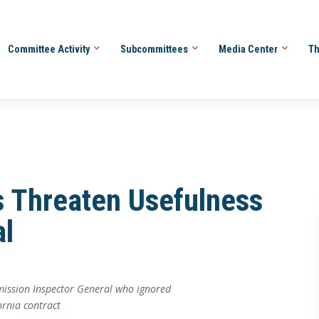
Committee Activity
Subcommittees
Media Center
Th
es Threaten Usefulness
al
mmission Inspector General who ignored
ornia contract