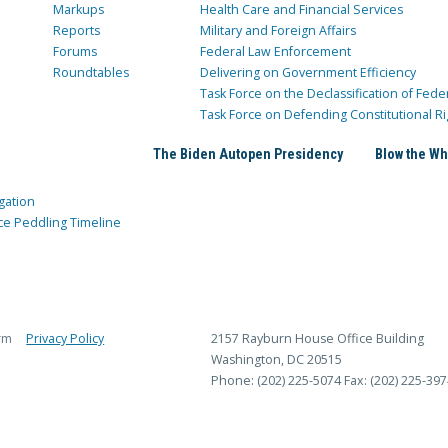
Markups
Health Care and Financial Services
Reports
Military and Foreign Affairs
Forums
Federal Law Enforcement
Roundtables
Delivering on Government Efficiency
Task Force on the Declassification of Fede
Task Force on Defending Constitutional Ri
The Biden Autopen Presidency
Blow the Wh
gation
ce Peddling Timeline
rm
Privacy Policy
2157 Rayburn House Office Building
Washington, DC 20515
Phone: (202) 225-5074
Fax: (202) 225-397