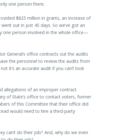
only one person there.
ovided $825 million in grants, an increase of
 went out in just 45 days. So we’ve got an
one person involved in the whole office—
tor General’s office contracts out the audits
ave the personnel to review the audits from
t it’s an accurate audit if you can’t look
d allegations of an improper contract
ry of State’s office to contact voters, former
ers of this Committee that their office did
stead would need to hire a third-party
they can’t do their job? And, why do we even
y to do their job?