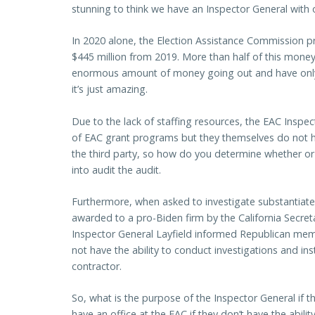
stunning to think we have an Inspector General with 
In 2020 alone, the Election Assistance Commission pr
$445 million from 2019. More than half of this money
enormous amount of money going out and have only 
it’s just amazing.
Due to the lack of staffing resources, the EAC Inspec
of EAC grant programs but they themselves do not h
the third party, so how do you determine whether or no
into audit the audit.
Furthermore, when asked to investigate substantiate
awarded to a pro-Biden firm by the California Secreta
Inspector General Layfield informed Republican memb
not have the ability to conduct investigations and in
contractor.
So, what is the purpose of the Inspector General if 
have an office at the EAC if they don’t have the abilit