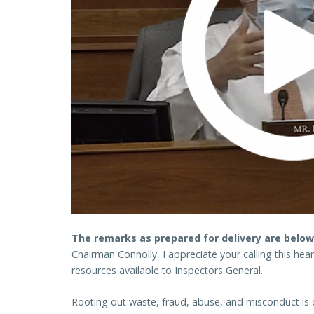
The remarks as prepared for delivery are below
Chairman Connolly, I appreciate your calling this hea
resources available to Inspectors General.
Rooting out waste, fraud, abuse, and misconduct is 