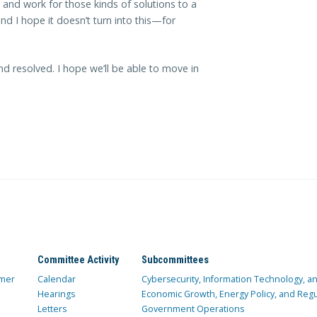
and work for those kinds of solutions to a
d I hope it doesn’t turn into this—for
d resolved. I hope we’ll be able to move in
Committee Activity
Subcommittees
mer
Calendar
Cybersecurity, Information Technology, 
Hearings
Economic Growth, Energy Policy, and Regul
Letters
Government Operations