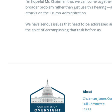
I’m hopeful Mr. Chairman that we can come together 
broader problem rather than just use this hearing—an
attacks on the Trump Administration.
We have serious issues that need to be addressed an
the spirit of accomplishing that task before us.
About
Chairman James Co
Full Committee
Rules