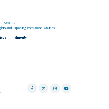
ral Secrets
ghts and Exposing Institutional Abuses
istle
Minority
4