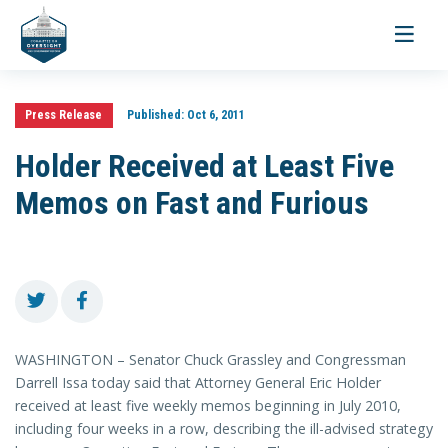
Toggle
navigati
Press Release
Published:
Oct 6, 2011
Holder Received at Least Five
Memos on Fast and Furious
WASHINGTON – Senator Chuck Grassley and Congressman
Darrell Issa today said that Attorney General Eric Holder
received at least five weekly memos beginning in July 2010,
including four weeks in a row, describing the ill-advised strategy