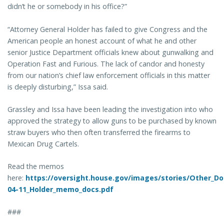
didn’t he or somebody in his office?”
“Attorney General Holder has failed to give Congress and the
American people an honest account of what he and other
senior Justice Department officials knew about gunwalking and
Operation Fast and Furious. The lack of candor and honesty
from our nation’s chief law enforcement officials in this matter
is deeply disturbing,” Issa said.
Grassley and Issa have been leading the investigation into who
approved the strategy to allow guns to be purchased by known
straw buyers who then often transferred the firearms to
Mexican Drug Cartels.
Read the memos
here:
https://oversight.house.gov/images/stories/Other_D
04-11_Holder_memo_docs.pdf
###