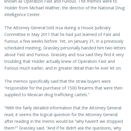
known as Operation Fast and Furious. The memos were to
Holder from Michael Walther, the director of the National Drug
Intelligence Center.
The Attorney General told Issa during a House Judiciary
Committee in May 2011 that he had just learned of Fast and
Furious a few weeks before. Yet, on January 31, in a previously
scheduled meeting, Grassley personally handed him two letters
about Fast and Furious. Grassley and Issa said they find it very
troubling that Holder actually knew of Operation Fast and
Furious much earlier, and in greater detail than he ever let on.
The memos specifically said that the straw buyers were
“responsible for the purchase of 1500 firearms that were then
supplied to Mexican drug trafficking cartels.”
“With the fairly detailed information that the Attorney General
read, it seems the logical question for the Attorney General
after reading in the memo would be “why haven’t we stopped
them?” Grassley said. “And if he didn’t ask the questions, why