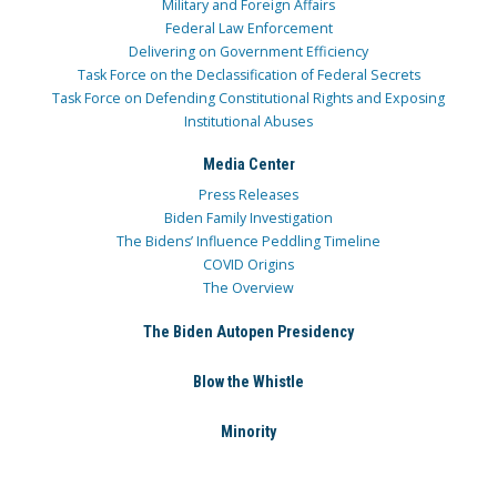
Military and Foreign Affairs
Federal Law Enforcement
Delivering on Government Efficiency
Task Force on the Declassification of Federal Secrets
Task Force on Defending Constitutional Rights and Exposing
Institutional Abuses
Media Center
Press Releases
Biden Family Investigation
The Bidens’ Influence Peddling Timeline
COVID Origins
The Overview
The Biden Autopen Presidency
Blow the Whistle
Minority