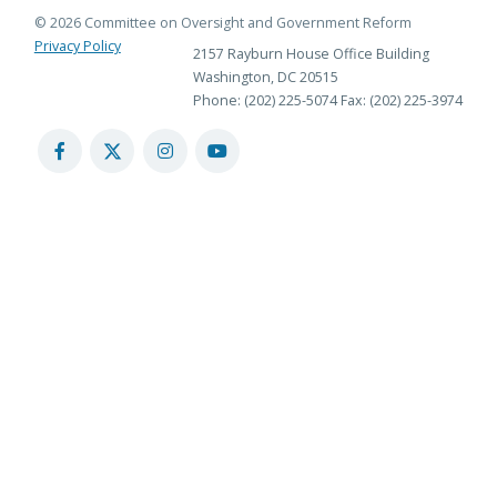
© 2026 Committee on Oversight and Government Reform
Privacy Policy
2157 Rayburn House Office Building
Washington, DC 20515
Phone: (202) 225-5074
Fax: (202) 225-3974