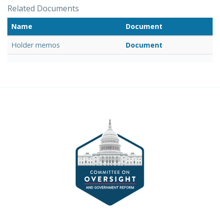
Related Documents
Name
Document
Holder memos
Document