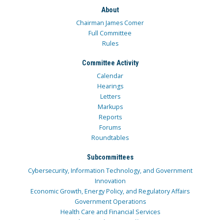
About
Chairman James Comer
Full Committee
Rules
Committee Activity
Calendar
Hearings
Letters
Markups
Reports
Forums
Roundtables
Subcommittees
Cybersecurity, Information Technology, and Government
Innovation
Economic Growth, Energy Policy, and Regulatory Affairs
Government Operations
Health Care and Financial Services