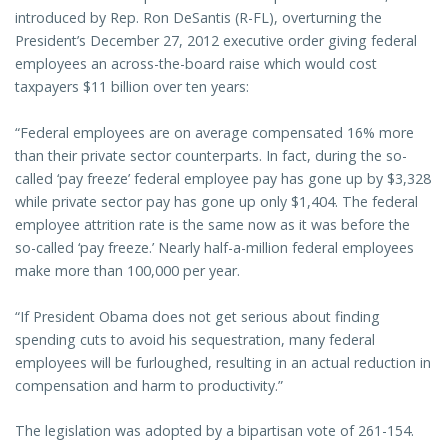
introduced by Rep. Ron DeSantis (R-FL), overturning the
President’s December 27, 2012 executive order giving federal
employees an across-the-board raise which would cost
taxpayers $11 billion over ten years:
“Federal employees are on average compensated 16% more
than their private sector counterparts. In fact, during the so-
called ‘pay freeze’ federal employee pay has gone up by $3,328
while private sector pay has gone up only $1,404. The federal
employee attrition rate is the same now as it was before the
so-called ‘pay freeze.’ Nearly half-a-million federal employees
make more than 100,000 per year.
“If President Obama does not get serious about finding
spending cuts to avoid his sequestration, many federal
employees will be furloughed, resulting in an actual reduction in
compensation and harm to productivity.”
The legislation was adopted by a bipartisan vote of 261-154.