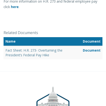
For more information on H.R. 273 and federal employee pay
click
here
.
Related Documents
Name
Document
Fact Sheet: H.R. 273- Overturning the
Document
President’s Federal Pay Hike