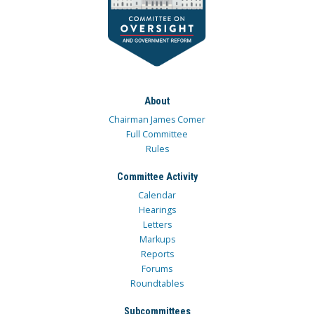
About
Chairman James Comer
Full Committee
Rules
Committee Activity
Calendar
Hearings
Letters
Markups
Reports
Forums
Roundtables
Subcommittees