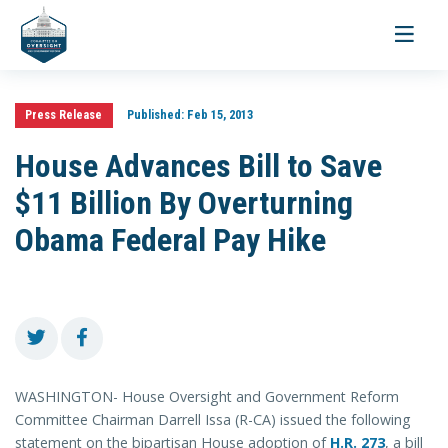
Toggle
navigati
Press Release
Published:
Feb 15, 2013
House Advances Bill to Save
$11 Billion By Overturning
Obama Federal Pay Hike
WASHINGTON- House Oversight and Government Reform
Committee Chairman Darrell Issa (R-CA) issued the following
statement on the bipartisan House adoption of
H.R. 273
, a bill