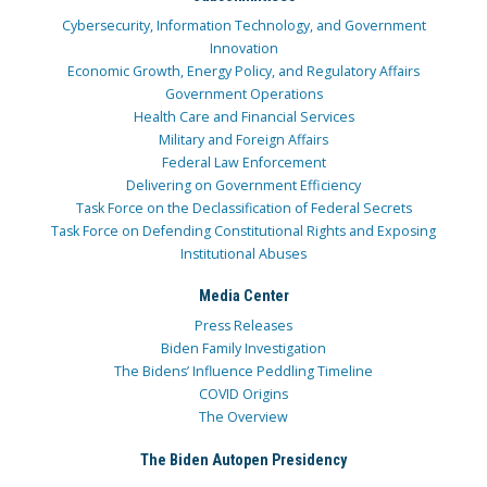
Cybersecurity, Information Technology, and Government
Innovation
Economic Growth, Energy Policy, and Regulatory Affairs
Government Operations
Health Care and Financial Services
Military and Foreign Affairs
Federal Law Enforcement
Delivering on Government Efficiency
Task Force on the Declassification of Federal Secrets
Task Force on Defending Constitutional Rights and Exposing
Institutional Abuses
Media Center
Press Releases
Biden Family Investigation
The Bidens’ Influence Peddling Timeline
COVID Origins
The Overview
The Biden Autopen Presidency