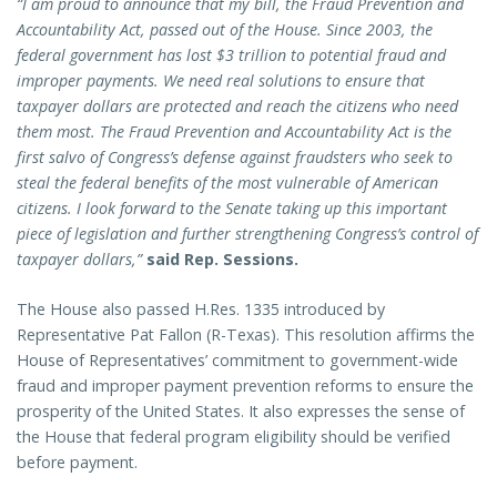
“I am proud to announce that my bill, the Fraud Prevention and
Accountability Act, passed out of the House. Since 2003, the
federal government has lost $3 trillion to potential fraud and
improper payments. We need real solutions to ensure that
taxpayer dollars are protected and reach the citizens who need
them most. The Fraud Prevention and Accountability Act is the
first salvo of Congress’s defense against fraudsters who seek to
steal the federal benefits of the most vulnerable of American
citizens.
I look forward to the Senate taking up this important
piece of legislation and further strengthening Congress’s control of
taxpayer dollars,”
said Rep. Sessions.
The House also passed H.Res. 1335 introduced by
Representative Pat Fallon (R-Texas). This resolution affirms the
House of Representatives’ commitment to government-wide
fraud and improper payment prevention reforms to ensure the
prosperity of the United States. It also expresses the sense of
the House that federal program eligibility should be verified
before payment.