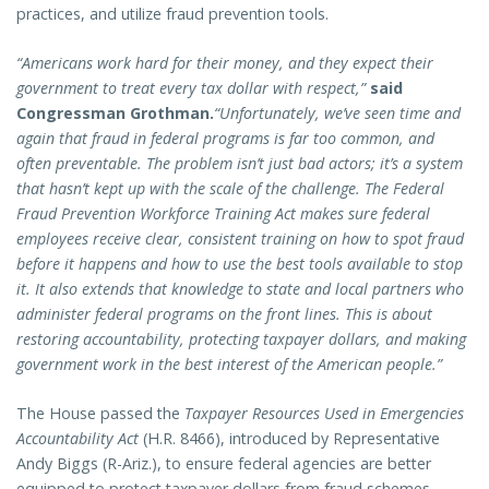
practices, and utilize fraud prevention tools.
“Americans work hard for their money, and they expect their
government to treat every tax dollar with respect,”
said
Congressman Grothman.
“Unfortunately, we’ve seen time and
again that fraud in federal programs is far too common, and
often preventable. The problem isn’t just bad actors; it’s a system
that hasn’t kept up with the scale of the challenge. The Federal
Fraud Prevention Workforce Training Act makes sure federal
employees receive clear, consistent training on how to spot fraud
before it happens and how to use the best tools available to stop
it. It also extends that knowledge to state and local partners who
administer federal programs on the front lines. This is about
restoring accountability, protecting taxpayer dollars, and making
government work in the best interest of the American people.”
The House passed the
Taxpayer Resources Used in Emergencies
Accountability Act
(H.R. 8466), introduced by Representative
Andy Biggs (R-Ariz.), to ensure federal agencies are better
equipped to protect taxpayer dollars from fraud schemes