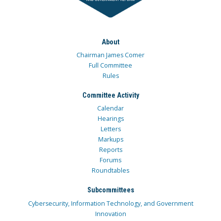
About
Chairman James Comer
Full Committee
Rules
Committee Activity
Calendar
Hearings
Letters
Markups
Reports
Forums
Roundtables
Subcommittees
Cybersecurity, Information Technology, and Government
Innovation