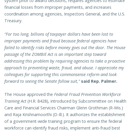
system prior to award decisions, requires agencies to estimate
financial losses from improper payments, and increases
coordination among agencies, Inspectors General, and the U.S.
Treasury.
“For too long, billions of taxpayer dollars have been lost to
improper payments and fraud because federal agencies have
failed to identify risks before money goes out the door. The House
passage of the ZOMBIE Act is an important step toward
addressing this problem by requiring agencies to take a proactive
approach to preventing waste, fraud, and abuse. I appreciate my
colleagues for supporting this commonsense reform and look
forward to seeing the Senate follow suit,”
said Rep. Palmer.
The House approved the
Federal Fraud Prevention Workforce
Training Act
(H.R. 8428), introduced by Subcommittee on Health
Care and Financial Services Chairman Glenn Grothman (R-Wis.)
and Raja Krishnamoorthi (D-Ill.). It authorizes the establishment
of a government-wide training program to ensure the federal
workforce can identify fraud risks, implement anti-fraud best