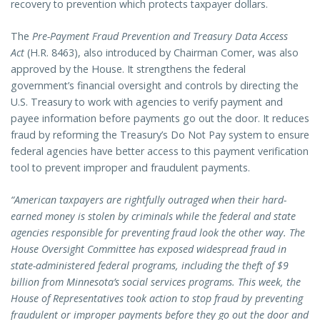
recovery to prevention which protects taxpayer dollars.
The
Pre-Payment Fraud Prevention and Treasury Data Access
Act
(H.R. 8463), also introduced by Chairman Comer, was also
approved by the House. It strengthens the federal
government’s financial oversight and controls by directing the
U.S. Treasury to work with agencies to verify payment and
payee information before payments go out the door. It reduces
fraud by reforming the Treasury’s Do Not Pay system to ensure
federal agencies have better access to this payment verification
tool to prevent improper and fraudulent payments.
“American taxpayers are rightfully outraged when their hard-
earned money is stolen by criminals while the federal and state
agencies responsible for preventing fraud look the other way. The
House Oversight Committee has exposed widespread fraud in
state-administered federal programs, including the theft of $9
billion from Minnesota’s social services programs. This week, the
House of Representatives took action to stop fraud by preventing
fraudulent or improper payments before they go out the door and