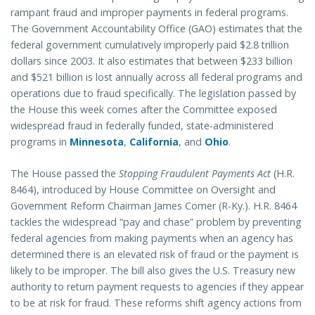
rampant fraud and improper payments in federal programs.
The Government Accountability Office (GAO) estimates that the
federal government cumulatively improperly paid $2.8 trillion
dollars since 2003. It also estimates that between $233 billion
and $521 billion is lost annually across all federal programs and
operations due to fraud specifically. The legislation passed by
the House this week comes after the Committee exposed
widespread fraud in federally funded, state-administered
programs in
Minnesota
,
California
, and
Ohio
.
The House passed the
Stopping Fraudulent Payments Act
(H.R.
8464), introduced by House Committee on Oversight and
Government Reform Chairman James Comer (R-Ky.). H.R. 8464
tackles the widespread “pay and chase” problem by preventing
federal agencies from making payments when an agency has
determined there is an elevated risk of fraud or the payment is
likely to be improper. The bill also gives the U.S. Treasury new
authority to return payment requests to agencies if they appear
to be at risk for fraud. These reforms shift agency actions from