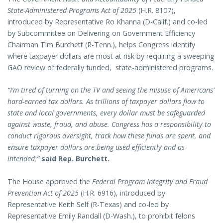
State-Administered Programs Act of 2025
(H.R. 8107),
introduced by Representative Ro Khanna (D-Calif.) and co-led
by Subcommittee on Delivering on Government Efficiency
Chairman Tim Burchett (R-Tenn.), helps Congress identify
where taxpayer dollars are most at risk by requiring a sweeping
GAO review of federally funded, state-administered programs.
“I’m tired of turning on the TV and seeing the misuse of Americans’
hard-earned tax dollars. As trillions of taxpayer dollars flow to
state and local governments, every dollar must be safeguarded
against waste, fraud, and abuse. Congress has a responsibility to
conduct rigorous oversight, track how these funds are spent, and
ensure taxpayer dollars are being used efficiently and as
intended,”
said Rep. Burchett.
The House approved the
Federal Program Integrity and Fraud
Prevention Act of 2025
(H.R. 6916), introduced by
Representative Keith Self (R-Texas) and co-led by
Representative Emily Randall (D-Wash.), to prohibit felons