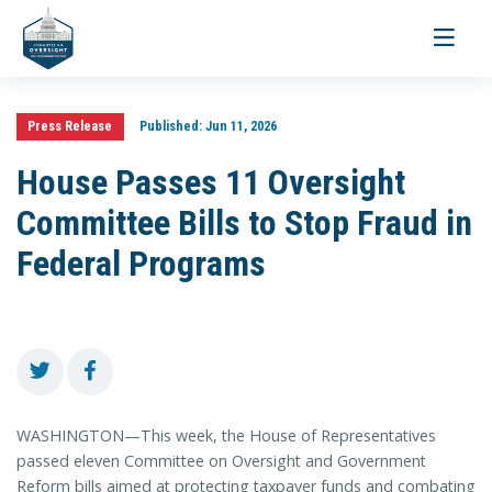
Toggle
navigati
Press Release
Published:
Jun 11, 2026
House Passes 11 Oversight
Committee Bills to Stop Fraud in
Federal Programs
WASHINGTON—This week, the House of Representatives
passed eleven Committee on Oversight and Government
Reform bills aimed at protecting taxpayer funds and combating