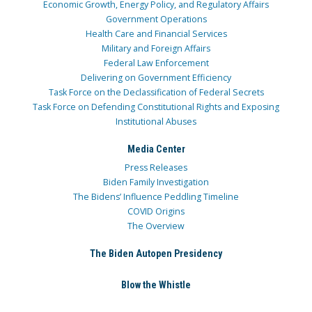
Economic Growth, Energy Policy, and Regulatory Affairs
Government Operations
Health Care and Financial Services
Military and Foreign Affairs
Federal Law Enforcement
Delivering on Government Efficiency
Task Force on the Declassification of Federal Secrets
Task Force on Defending Constitutional Rights and Exposing
Institutional Abuses
Media Center
Press Releases
Biden Family Investigation
The Bidens’ Influence Peddling Timeline
COVID Origins
The Overview
The Biden Autopen Presidency
Blow the Whistle