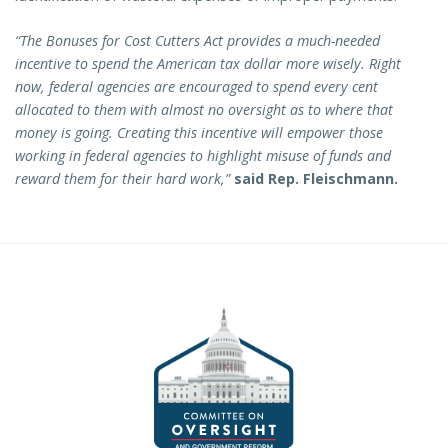
“The Bonuses for Cost Cutters Act provides a much-needed
incentive to spend the American tax dollar more wisely. Right
now, federal agencies are encouraged to spend every cent
allocated to them with almost no oversight as to where that
money is going. Creating this incentive will empower those
working in federal agencies to highlight misuse of funds and
reward them for their hard work,”
said Rep. Fleischmann.