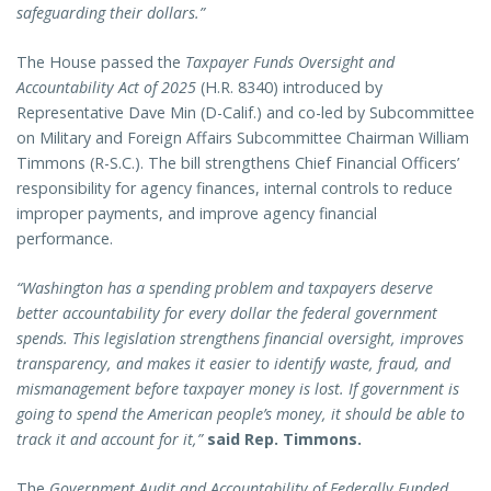
safeguarding their dollars.”
The House passed the
Taxpayer Funds Oversight and
Accountability Act of 2025
(H.R. 8340) introduced by
Representative Dave Min (D-Calif.) and co-led by Subcommittee
on Military and Foreign Affairs Subcommittee Chairman William
Timmons (R-S.C.). The bill strengthens Chief Financial Officers’
responsibility for agency finances, internal controls to reduce
improper payments, and improve agency financial
performance.
“Washington has a spending problem and taxpayers deserve
better accountability for every dollar the federal government
spends. This legislation strengthens financial oversight, improves
transparency, and makes it easier to identify waste, fraud, and
mismanagement before taxpayer money is lost. If government is
going to spend the American people’s money, it should be able to
track it and account for it,”
said Rep. Timmons.
The
Government Audit and Accountability of Federally Funded