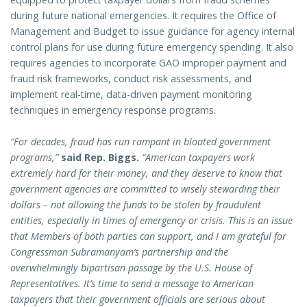
during future national emergencies. It requires the Office of
Management and Budget to issue guidance for agency internal
control plans for use during future emergency spending. It also
requires agencies to incorporate GAO improper payment and
fraud risk frameworks, conduct risk assessments, and
implement real-time, data-driven payment monitoring
techniques in emergency response programs.
“For decades, fraud has run rampant in bloated government
programs,”
said Rep. Biggs.
“American taxpayers work
extremely hard for their money, and they deserve to know that
government agencies are committed to wisely stewarding their
dollars – not allowing the funds to be stolen by fraudulent
entities, especially in times of emergency or crisis. This is an issue
that Members of both parties can support, and I am grateful for
Congressman Subramanyam’s partnership and the
overwhelmingly bipartisan passage by the U.S. House of
Representatives. It’s time to send a message to American
taxpayers that their government officials are serious about