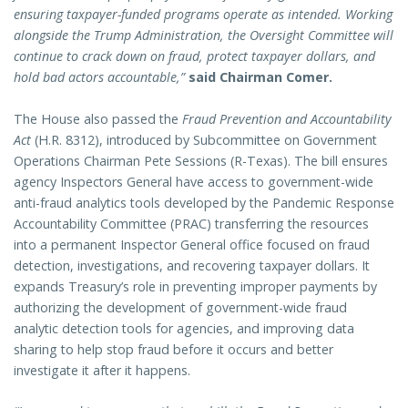
ensuring taxpayer-funded programs operate as intended. Working
alongside the Trump Administration, the Oversight Committee will
continue to crack down on fraud, protect taxpayer dollars, and
hold bad actors accountable,”
said Chairman Comer.
The House also passed the
Fraud Prevention and Accountability
Act
(H.R. 8312), introduced by Subcommittee on Government
Operations Chairman Pete Sessions (R-Texas). The bill ensures
agency Inspectors General have access to government-wide
anti-fraud analytics tools developed by the Pandemic Response
Accountability Committee (PRAC) transferring the resources
into a permanent Inspector General office focused on fraud
detection, investigations, and recovering taxpayer dollars. It
expands Treasury’s role in preventing improper payments by
authorizing the development of government-wide fraud
analytic detection tools for agencies, and improving data
sharing to help stop fraud before it occurs and better
investigate it after it happens.