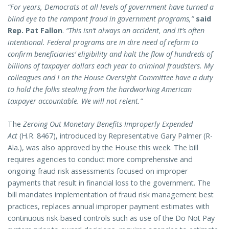
“For years, Democrats at all levels of government have turned a
blind eye to the rampant fraud in government programs,”
said
Rep. Pat Fallon
.
“This isn’t always an accident, and it’s often
intentional. Federal programs are in dire need of reform to
confirm beneficiaries’ eligibility and halt the flow of hundreds of
billions of taxpayer dollars each year to criminal fraudsters. My
colleagues and I on the House Oversight Committee have a duty
to hold the folks stealing from the hardworking American
taxpayer accountable. We will not relent.”
The
Zeroing Out Monetary Benefits Improperly Expended
Act
(H.R. 8467),
introduced by Representative Gary Palmer (R-
Ala.), was also approved by the House this week. The bill
requires agencies to conduct more comprehensive and
ongoing fraud risk assessments focused on improper
payments that result in financial loss to the government. The
bill mandates implementation of fraud risk management best
practices, replaces annual improper payment estimates with
continuous risk-based controls such as use of the Do Not Pay