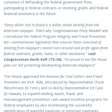
convicted of defrauding the federal government from
participating in federal contracts or receiving grants and federal
financial assistance in the future.
“Every dollar lost to fraud is a dollar stolen directly from the
American taxpayer. That’s why Congresswoman Emily Randall and
I introduced the Federal Program Integrity and Fraud Prevention
Act—commonsense legislation that ensures those convicted of
stealing from taxpayers cannot turn around and profit again from
federal contracts, grants, loans, or other assistance,”
said
Congressman Keith Self (TX-03).
“I’m proud to see the House
pass our bill protecting hardworking American taxpayers!”
The House approved the
Bonuses for Cost-Cutters and Fraud
Preventers Act
(H.R. 428), introduced by Representative Chuck
Fleischmann (R-Tenn.) and co-led by Representative Ed Case
(D-Hawaii), to expand existing waste, fraud, and
mismanagement prevention cash award incentive programs for
federal employees by also incentivizing the successful
identification of wasteful expenses or improper payments.