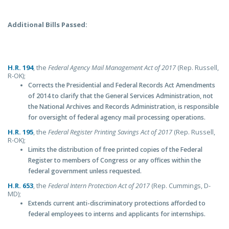
Additional Bills Passed:
H.R. 194
, the
Federal Agency Mail Management Act of 2017
(Rep. Russell,
R-OK);
Corrects the Presidential and Federal Records Act Amendments
of 2014 to clarify that the General Services Administration, not
the National Archives and Records Administration, is responsible
for oversight of federal agency mail processing operations.
H.R. 195
, the
Federal Register Printing Savings Act of 2017
(Rep. Russell,
R-OK);
Limits the distribution of free printed copies of the Federal
Register to members of Congress or any offices within the
federal government unless requested.
H.R. 653
, the
Federal Intern Protection Act of 2017
(Rep. Cummings, D-
MD);
Extends current anti-discriminatory protections afforded to
federal employees to interns and applicants for internships.