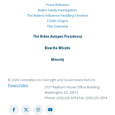
Press Releases
Biden Family Investigation
The Bidens’ Influence Peddling Timeline
COVID Origins
The Overview
The Biden Autopen Presidency
Blow the Whistle
Minority
© 2026 Committee on Oversight and Government Reform
Privacy Policy
2157 Rayburn House Office Building
Washington, DC 20515
Phone: (202) 225-5074
Fax: (202) 225-3974