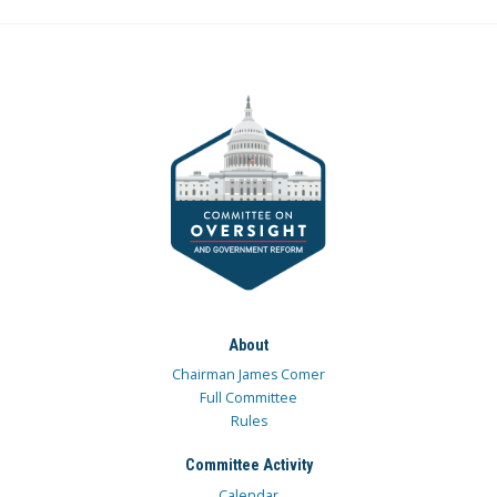
About
Chairman James Comer
Full Committee
Rules
Committee Activity
Calendar