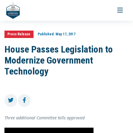
Toggle
navigati
Press Release
Published:
May 17, 2017
House Passes Legislation to
Modernize Government
Technology
Three additional Committee bills approved