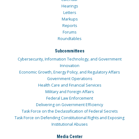
Hearings
Letters
Markups
Reports
Forums
Roundtables
Subcommittees
Cybersecurity, Information Technology, and Government
Innovation
Economic Growth, Energy Policy, and Regulatory Affairs
Government Operations
Health Care and Financial Services
Military and Foreign Affairs
Federal Law Enforcement
Delivering on Government Efficiency
Task Force on the Declassification of Federal Secrets
Task Force on Defending Constitutional Rights and Exposing
Institutional Abuses
Media Center