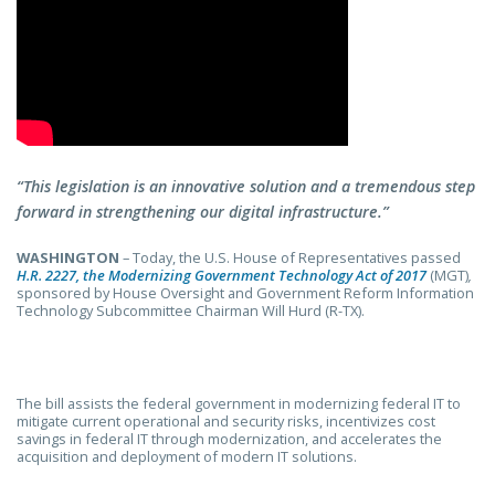
“This legislation is an innovative solution and a tremendous step
forward in strengthening our digital infrastructure.”
WASHINGTON
–
Today, the U.S. House of Representatives passed
H.R. 2227, the Modernizing Government Technology Act of 2017
(MGT)
,
sponsored by House Oversight and Government Reform Information
Technology Subcommittee Chairman Will Hurd (R-TX).
The bill assists the federal government in modernizing federal IT to
mitigate current operational and security risks, incentivizes cost
savings in federal IT through modernization, and accelerates the
acquisition and deployment of modern IT solutions.