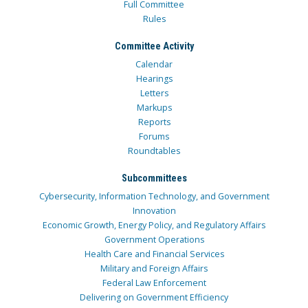
Full Committee
Rules
Committee Activity
Calendar
Hearings
Letters
Markups
Reports
Forums
Roundtables
Subcommittees
Cybersecurity, Information Technology, and Government
Innovation
Economic Growth, Energy Policy, and Regulatory Affairs
Government Operations
Health Care and Financial Services
Military and Foreign Affairs
Federal Law Enforcement
Delivering on Government Efficiency