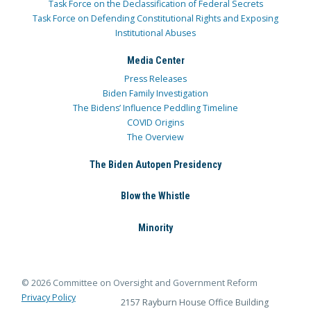
Task Force on the Declassification of Federal Secrets
Task Force on Defending Constitutional Rights and Exposing
Institutional Abuses
Media Center
Press Releases
Biden Family Investigation
The Bidens’ Influence Peddling Timeline
COVID Origins
The Overview
The Biden Autopen Presidency
Blow the Whistle
Minority
© 2026 Committee on Oversight and Government Reform
Privacy Policy
2157 Rayburn House Office Building