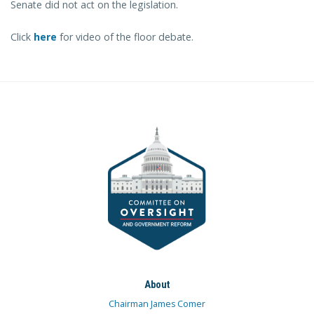
Senate did not act on the legislation.
Click
here
for video of the floor debate.
About
Chairman James Comer