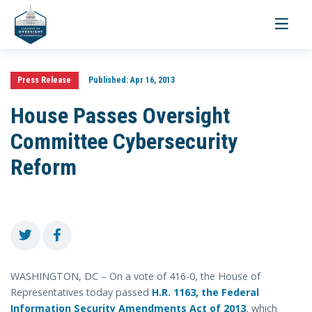
Toggle
navigati
Press Release
Published:
Apr 16, 2013
House Passes Oversight
Committee Cybersecurity
Reform
WASHINGTON, DC – On a vote of 416-0, the House of
Representatives today passed
H.R. 1163, the Federal
Information Security Amendments Act of 2013
, which