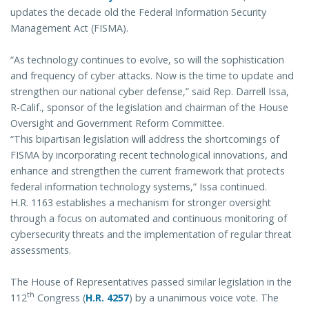
updates the decade old the Federal Information Security
Management Act (FISMA).
“As technology continues to evolve, so will the sophistication
and frequency of cyber attacks. Now is the time to update and
strengthen our national cyber defense,” said Rep. Darrell Issa,
R-Calif., sponsor of the legislation and chairman of the House
Oversight and Government Reform Committee.
“This bipartisan legislation will address the shortcomings of
FISMA by incorporating recent technological innovations, and
enhance and strengthen the current framework that protects
federal information technology systems,” Issa continued.
H.R. 1163 establishes a mechanism for stronger oversight
through a focus on automated and continuous monitoring of
cybersecurity threats and the implementation of regular threat
assessments.
The House of Representatives passed similar legislation in the
th
112
Congress (
H.R. 4257
) by a unanimous voice vote. The