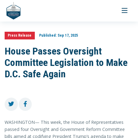
Toggle
navigati
Press Release
Published:
Sep 17, 2025
House Passes Oversight
Committee Legislation to Make
D.C. Safe Again
WASHINGTON— This week, the House of Representatives
passed four Oversight and Government Reform Committee
bills aimed at codifying President Trump’s agenda to make