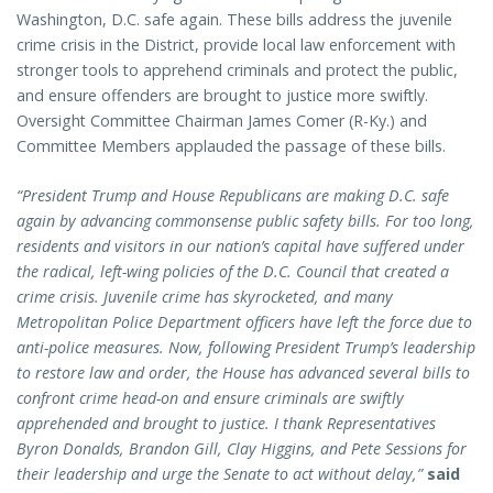
Washington, D.C. safe again. These bills address the juvenile
crime crisis in the District, provide local law enforcement with
stronger tools to apprehend criminals and protect the public,
and ensure offenders are brought to justice more swiftly.
Oversight Committee Chairman James Comer (R-Ky.) and
Committee Members applauded the passage of these bills.
“President Trump and House Republicans are making D.C. safe
again by advancing commonsense public safety bills. For too long,
residents and visitors in our nation’s capital have suffered under
the radical, left-wing policies of the D.C. Council that created a
crime crisis. Juvenile crime has skyrocketed, and many
Metropolitan Police Department officers have left the force due to
anti-police measures. Now, following President Trump’s leadership
to restore law and order, the House has advanced several bills to
confront crime head-on and ensure criminals are swiftly
apprehended and brought to justice. I thank Representatives
Byron Donalds, Brandon Gill, Clay Higgins, and Pete Sessions for
their leadership and urge the Senate to act without delay,”
said