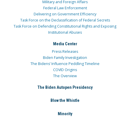
Military and Foreign Affairs
Federal Law Enforcement
Delivering on Government Efficiency
Task Force on the Declassification of Federal Secrets
Task Force on Defending Constitutional Rights and Exposing
Institutional Abuses
Media Center
Press Releases
Biden Family Investigation
The Bidens’ Influence Peddling Timeline
COVID Origins
The Overview
The Biden Autopen Presidency
Blow the Whistle
Minority