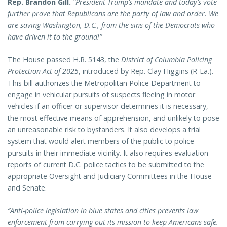
Rep. Brandon Gill.
“President Trump’s mandate and today’s vote
further prove that Republicans are the party of law and order. We
are saving Washington, D.C., from the sins of the Democrats who
have driven it to the ground!”
The House passed H.R. 5143, the
District of Columbia Policing
Protection Act of 2025
, introduced by Rep. Clay Higgins (R-La.).
This bill authorizes the Metropolitan Police Department to
engage in vehicular pursuits of suspects fleeing in motor
vehicles if an officer or supervisor determines it is necessary,
the most effective means of apprehension, and unlikely to pose
an unreasonable risk to bystanders. It also develops a trial
system that would alert members of the public to police
pursuits in their immediate vicinity. It also requires evaluation
reports of current D.C. police tactics to be submitted to the
appropriate Oversight and Judiciary Committees in the House
and Senate.
“Anti-police legislation in blue states and cities prevents law
enforcement from carrying out its mission to keep Americans safe.