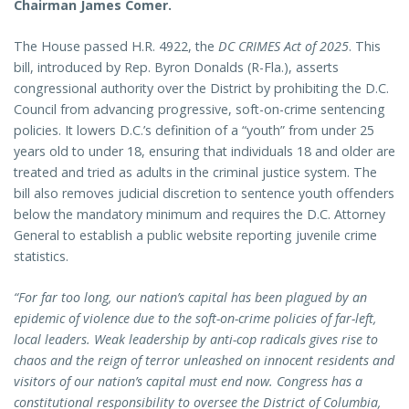
Chairman James Comer.
The House passed H.R. 4922, the
DC CRIMES Act of 2025
. This
bill, introduced by Rep. Byron Donalds (R-Fla.), asserts
congressional authority over the District by prohibiting the D.C.
Council from advancing progressive, soft-on-crime sentencing
policies. It lowers D.C.’s definition of a “youth” from under 25
years old to under 18, ensuring that individuals 18 and older are
treated and tried as adults in the criminal justice system. The
bill also removes judicial discretion to sentence youth offenders
below the mandatory minimum and requires the D.C. Attorney
General to establish a public website reporting juvenile crime
statistics.
“For far too long, our nation’s capital has been plagued by an
epidemic of violence due to the soft-on-crime policies of far-left,
local leaders. Weak leadership by anti-cop radicals gives rise to
chaos and the reign of terror unleashed on innocent residents and
visitors of our nation’s capital must end now. Congress has a
constitutional responsibility to oversee the District of Columbia,