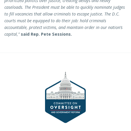
prioritized politics over justice, creating delays and heavy
caseloads. The President must be able to quickly nominate judges
to fill vacancies that allow criminals to escape justice. The D.C.
courts must be equipped to do their job: hold criminals
accountable, protect victims, and maintain order in our nation’s
capital,”
said Rep. Pete Sessions.