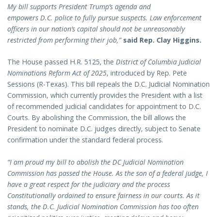
My bill supports President Trump’s agenda and
empowers D.C. police to fully pursue suspects. Law enforcement
officers in our nation’s capital should not be unreasonably
restricted from performing their job,”
said Rep. Clay Higgins.
The House passed H.R. 5125, the
District of Columbia Judicial
Nominations Reform Act of 2025
, introduced by Rep. Pete
Sessions (R-Texas). This bill repeals the D.C. Judicial Nomination
Commission, which currently provides the President with a list
of recommended judicial candidates for appointment to D.C.
Courts. By abolishing the Commission, the bill allows the
President to nominate D.C. judges directly, subject to Senate
confirmation under the standard federal process.
“I am proud my bill to abolish the DC Judicial Nomination
Commission has passed the House. As the son of a federal judge, I
have a great respect for the judiciary and the process
Constitutionally ordained to ensure fairness in our courts. As it
stands, the D.C. Judicial Nomination Commission has too often