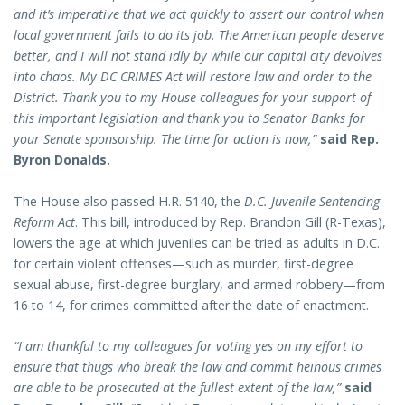
and it’s imperative that we act quickly to assert our control when
local government fails to do its job. The American people deserve
better, and I will not stand idly by while our capital city devolves
into chaos. My DC CRIMES Act will restore law and order to the
District. Thank you to my House colleagues for your support of
this important legislation and thank you to Senator Banks for
your Senate sponsorship. The time for action is now,”
said Rep.
Byron Donalds.
The House also passed H.R. 5140, the
D.C. Juvenile Sentencing
Reform Act
. This bill, introduced by Rep. Brandon Gill (R-Texas),
lowers the age at which juveniles can be tried as adults in D.C.
for certain violent offenses—such as murder, first-degree
sexual abuse, first-degree burglary, and armed robbery—from
16 to 14, for crimes committed after the date of enactment.
“I am thankful to my colleagues for voting yes on my effort to
ensure that thugs who break the law and commit heinous crimes
are able to be prosecuted at the fullest extent of the law,”
said