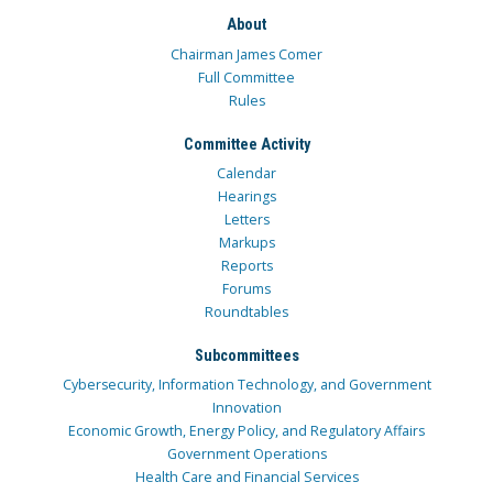
About
Chairman James Comer
Full Committee
Rules
Committee Activity
Calendar
Hearings
Letters
Markups
Reports
Forums
Roundtables
Subcommittees
Cybersecurity, Information Technology, and Government
Innovation
Economic Growth, Energy Policy, and Regulatory Affairs
Government Operations
Health Care and Financial Services