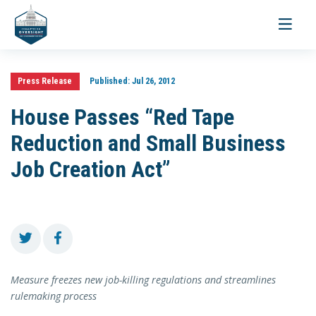
Toggle
navigati
Press Release
Published:
Jul 26, 2012
House Passes “Red Tape
Reduction and Small Business
Job Creation Act”
Measure freezes new job-killing regulations and streamlines
rulemaking process