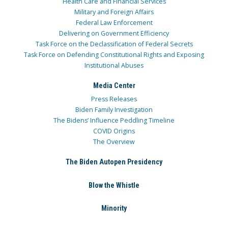
Health Care and Financial Services
Military and Foreign Affairs
Federal Law Enforcement
Delivering on Government Efficiency
Task Force on the Declassification of Federal Secrets
Task Force on Defending Constitutional Rights and Exposing
Institutional Abuses
Media Center
Press Releases
Biden Family Investigation
The Bidens’ Influence Peddling Timeline
COVID Origins
The Overview
The Biden Autopen Presidency
Blow the Whistle
Minority