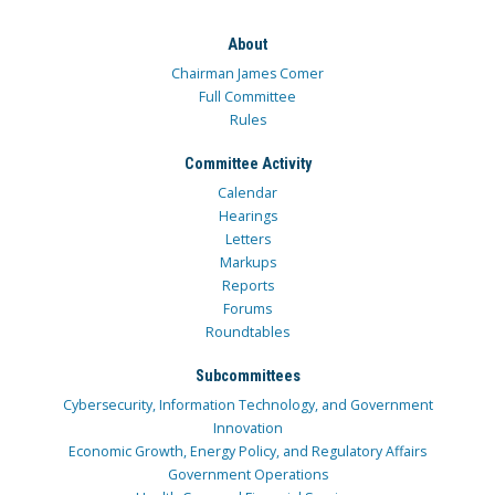
About
Chairman James Comer
Full Committee
Rules
Committee Activity
Calendar
Hearings
Letters
Markups
Reports
Forums
Roundtables
Subcommittees
Cybersecurity, Information Technology, and Government
Innovation
Economic Growth, Energy Policy, and Regulatory Affairs
Government Operations