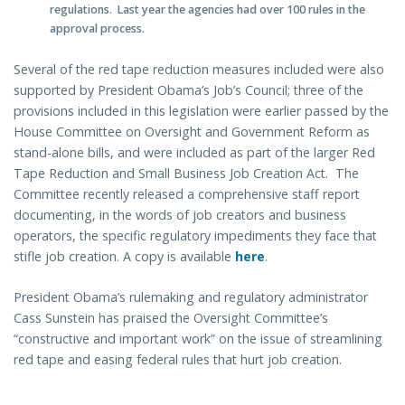
regulations. Last year the agencies had over 100 rules in the
approval process.
Several of the red tape reduction measures included were also
supported by President Obama’s Job’s Council; three of the
provisions included in this legislation were earlier passed by the
House Committee on Oversight and Government Reform as
stand-alone bills, and were included as part of the larger Red
Tape Reduction and Small Business Job Creation Act. The
Committee recently released a comprehensive staff report
documenting, in the words of job creators and business
operators, the specific regulatory impediments they face that
stifle job creation. A copy is available
here
.
President Obama’s rulemaking and regulatory administrator
Cass Sunstein has praised the Oversight Committee’s
“constructive and important work” on the issue of streamlining
red tape and easing federal rules that hurt job creation.