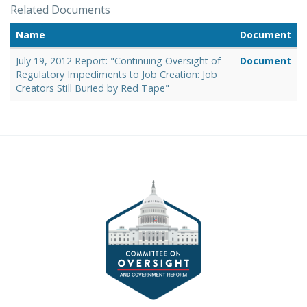
Related Documents
Name
Document
July 19, 2012 Report: "Continuing Oversight of
Document
Regulatory Impediments to Job Creation: Job
Creators Still Buried by Red Tape"