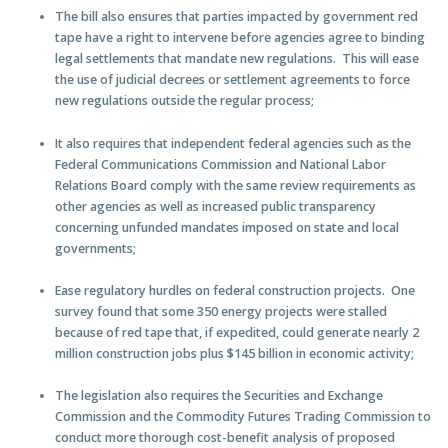
The bill also ensures that parties impacted by government red
tape have a right to intervene before agencies agree to binding
legal settlements that mandate new regulations. This will ease
the use of judicial decrees or settlement agreements to force
new regulations outside the regular process;
It also requires that independent federal agencies such as the
Federal Communications Commission and National Labor
Relations Board comply with the same review requirements as
other agencies as well as increased public transparency
concerning unfunded mandates imposed on state and local
governments;
Ease regulatory hurdles on federal construction projects. One
survey found that some 350 energy projects were stalled
because of red tape that, if expedited, could generate nearly 2
million construction jobs plus $145 billion in economic activity;
The legislation also requires the Securities and Exchange
Commission and the Commodity Futures Trading Commission to
conduct more thorough cost-benefit analysis of proposed