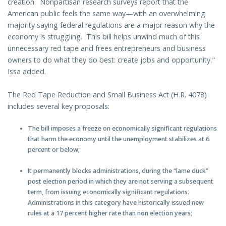
creation. Nonpartisan research surveys report that the
American public feels the same way—with an overwhelming
majority saying federal regulations are a major reason why the
economy is struggling. This bill helps unwind much of this
unnecessary red tape and frees entrepreneurs and business
owners to do what they do best: create jobs and opportunity,”
Issa added.
The Red Tape Reduction and Small Business Act (H.R. 4078)
includes several key proposals:
The bill imposes a freeze on economically significant regulations
that harm the economy until the unemployment stabilizes at 6
percent or below;
It permanently blocks administrations, during the “lame duck”
post election period in which they are not serving a subsequent
term, from issuing economically significant regulations.
Administrations in this category have historically issued new
rules at a 17 percent higher rate than non election years;