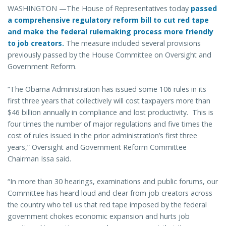
WASHINGTON —The House of Representatives today
passed
a comprehensive regulatory reform bill to cut red tape
and make the federal rulemaking process more friendly
to job creators.
The measure included several provisions
previously passed by the House Committee on Oversight and
Government Reform.
“The Obama Administration has issued some 106 rules in its
first three years that collectively will cost taxpayers more than
$46 billion annually in compliance and lost productivity. This is
four times the number of major regulations and five times the
cost of rules issued in the prior administration’s first three
years,” Oversight and Government Reform Committee
Chairman Issa said.
“In more than 30 hearings, examinations and public forums, our
Committee has heard loud and clear from job creators across
the country who tell us that red tape imposed by the federal
government chokes economic expansion and hurts job